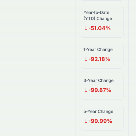
Year-to-Date
(YTD) Change
-51.04%
1-Year Change
-92.18%
3-Year Change
-99.87%
5-Year Change
-99.99%