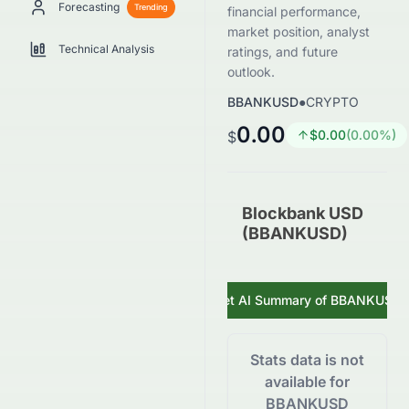
Forecasting
Trending
financial performance,
market position, analyst
Technical Analysis
ratings, and future
outlook.
BBANKUSD
●
CRYPTO
0.00
$
0.00
(
0.00
%)
$
Blockbank USD
(BBANKUSD)
Get AI Summary of
BBANKUSD
Stats data is not
available for
BBANKUSD