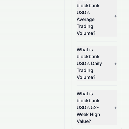
blockbank
USD’s
+
Average
Trading
Volume?
What is
blockbank
USD’s Daily
+
Trading
Volume?
What is
blockbank
USD’s 52-
+
Week High
Value?