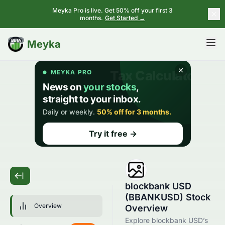
Meyka Pro is live. Get 50% off your first 3
months.
Get Started →
BETA
Meyka
blockbank USD
(BBANKUSD) Stock
Overview
Overview
Explore blockbank USD’s