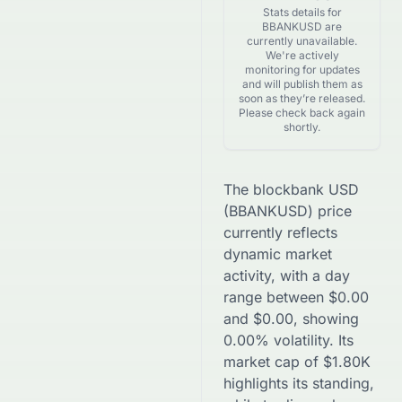
Stats details for
BBANKUSD are
currently unavailable.
We're actively
monitoring for updates
and will publish them as
soon as they’re released.
Please check back again
shortly.
The
blockbank USD
(
BBANKUSD
) price
currently reflects
dynamic market
activity, with a day
range between
$
0.00
and
$
0.00
, showing
0.00
% volatility. Its
market cap of
$
1.80K
highlights its standing,