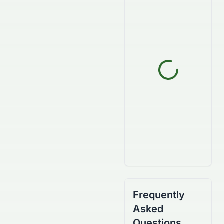
Frequently
Asked
Questions