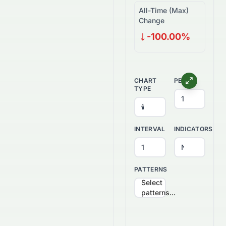
All-Time (Max)
Change
-100.00%
CHART
PERIOD
TYPE
INTERVAL
INDICATORS
PATTERNS
Select
patterns...