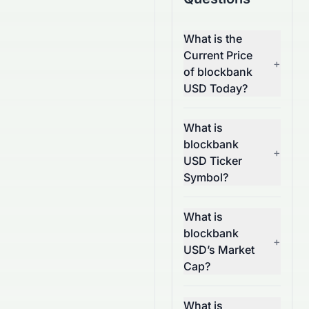
What is the
Current Price
+
of blockbank
USD Today?
What is
blockbank
+
USD Ticker
Symbol?
What is
blockbank
+
USD’s Market
Cap?
What is