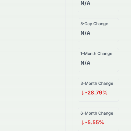
N/A
5-Day Change
N/A
1-Month Change
N/A
3-Month Change
-28.79%
6-Month Change
-5.55%