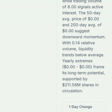
while trading volume
of
8.00
signals active
interest. The 50-day
avg. price of
$
0.00
and 200-day avg. of
$
0.00
suggest
downward
momentum.
With
0.14
relative
volume, liquidity
trends
below
average.
Yearly extremes
(
$
0.00
-
$
0.00
) frame
its long-term potential,
supported by
$
211.56M
shares in
circulation.
1-Day Change