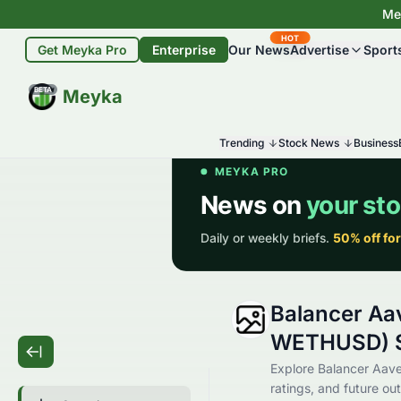
Mey
HOT
Get Meyka Pro
Enterprise
Our News
Advertise
Sport
BETA
Meyka
Trending
Stock News
Business
Balancer Aa
WETHUSD) S
Explore Balancer Aave
ratings, and future out