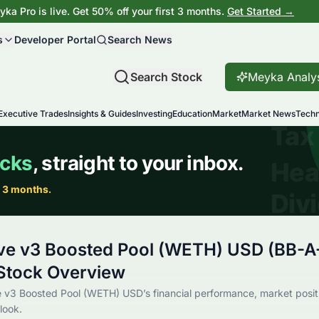
ka Pro is live. Get 50% off your first 3 months.
Get Started →
s
Developer Portal
Search News
Search Stock
Meyka Analy
Executive Trades
Insights & Guides
Investing
Education
Market
Market News
Techn
ve v3 Boosted Pool (WETH) USD (BB-A
tock Overview
 v3 Boosted Pool (WETH) USD’s financial performance, market positi
look.