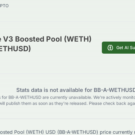
PTO
e V3 Boosted Pool (WETH)
ETHUSD)
Get AI S
Stats data is not available for BB-A-WETHUS
ls for BB-A-WETHUSD are currently unavailable. We're actively monit
will publish them as soon as they’re released. Please check back agai
oosted Pool (WETH) USD
(
BB-A-WETHUSD
) price currently