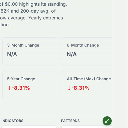
 of
$
0.00
highlights its standing,
.82K
and 200-day avg. of
low
average. Yearly extremes
tion.
3-Month Change
6-Month Change
N/A
N/A
5-Year Change
All-Time (Max) Change
-8.31%
-8.31%
INDICATORS
PATTERNS