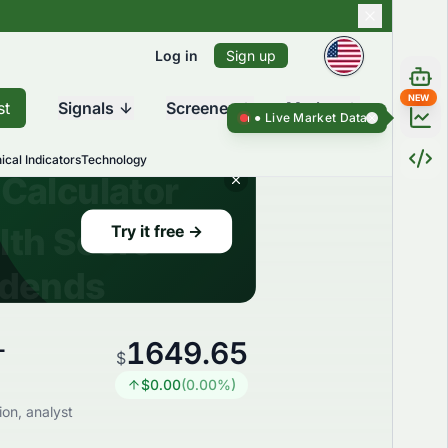
Log in
Sign up
NEW
st
Signals
Screener
Market
Live Market Data ●
Live Market Da
ical Indicators
Technology
1649.65
-
$
$
0.00
(
0.00
%)
on, analyst