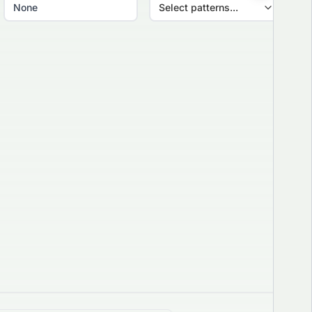
Select patterns...