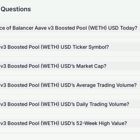
 Questions
rice of Balancer Aave v3 Boosted Pool (WETH) USD Today?
e v3 Boosted Pool (WETH) USD Ticker Symbol?
e v3 Boosted Pool (WETH) USD’s Market Cap?
e v3 Boosted Pool (WETH) USD’s Average Trading Volume?
 v3 Boosted Pool (WETH) USD’s Daily Trading Volume?
e v3 Boosted Pool (WETH) USD’s 52-Week High Value?