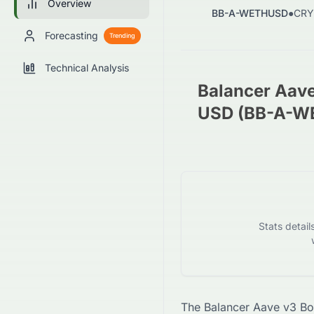
Overview
BB-A-WETHUSD
●
CRY
Forecasting
Trending
Technical Analysis
Balancer Aav
USD (BB-A-W
Stats detai
The
Balancer Aave v3 B