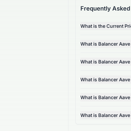
Frequently Asked
What is the Current P
What is Balancer Aav
What is Balancer Aav
What is Balancer Aav
What is Balancer Aave
What is Balancer Aav