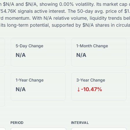
n
$
N/A
and
$
N/A
, showing
0.00
% volatility. Its market cap
754.76K
signals active interest. The 50-day avg. price of
$
1
rd
momentum. With
N/A
relative volume, liquidity trends
be
 its long-term potential, supported by
$
N/A
shares in circula
5-Day Change
1-Month Change
N/A
N/A
1-Year Change
3-Year Change
N/A
-10.47%
PERIOD
INTERVAL