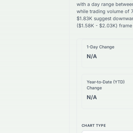
with a day range betwee
while trading volume of
$
1.83K
suggest
downwa
(
$
1.58K
-
$
2.03K
) frame
1-Day Change
N/A
Year-to-Date (YTD)
Change
N/A
CHART TYPE