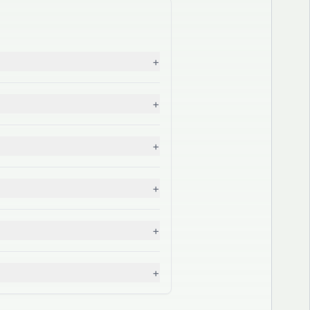
+
+
+
+
+
+