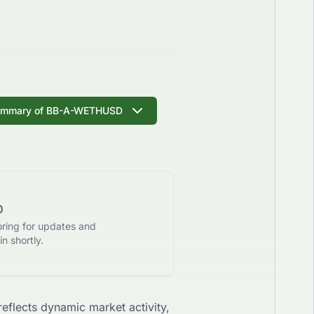
ummary of
BB-A-WETHUSD
D
oring for updates and
n shortly.
 reflects dynamic market activity,