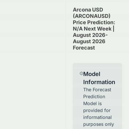
Arcona USD
(ARCONAUSD)
Price Prediction:
N/A Next Week |
August 2026-
August 2026
Forecast
Model
Information
The Forecast
Prediction
Model is
provided for
informational
purposes only