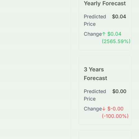
Yearly Forecast
Predicted
$0.04
Price
Change
↑ $0.04
(2565.59%)
3 Years
Forecast
Predicted
$0.00
Price
Change
↓ $-0.00
(-100.00%)