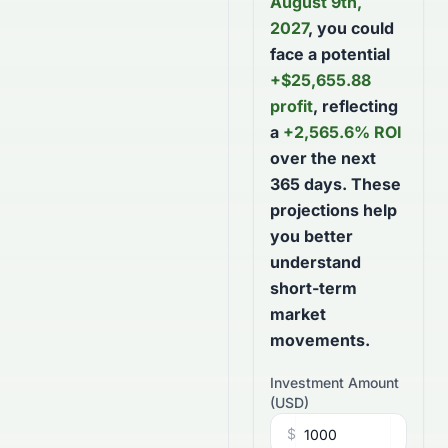
August 9th,
2027
, you could
face a potential
+
$
25,655.88
profit
, reflecting
a
+
2,565.6
% ROI
over the next
365
days
. These
projections help
you better
understand
short-term
market
movements.
Investment Amount
(
USD
)
$