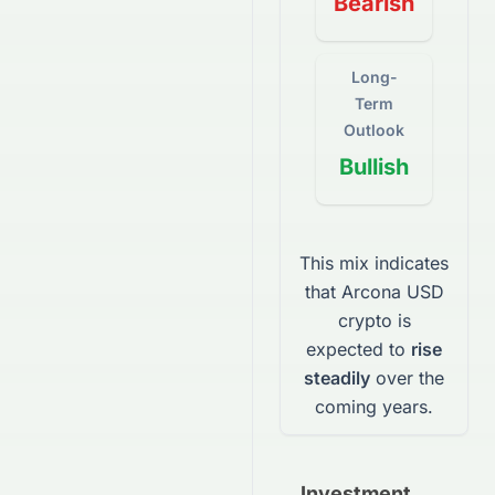
Bearish
Long-
Term
Outlook
Bullish
This mix indicates
that
Arcona USD
crypto
is
expected to
rise
steadily
over the
coming years.
Investment