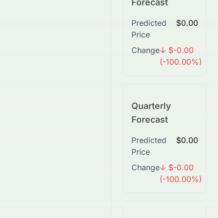
Forecast
Predicted
$0.00
Price
Change
↓ $-0.00
(-100.00%)
Quarterly
Forecast
Predicted
$0.00
Price
Change
↓ $-0.00
(-100.00%)