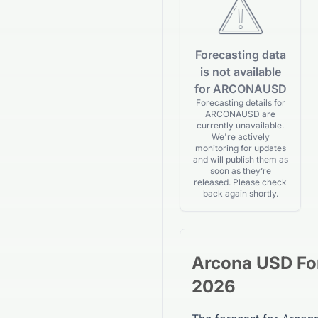
Forecasting data
is not available
for ARCONAUSD
Forecasting details for
ARCONAUSD are
currently unavailable.
We're actively
monitoring for updates
and will publish them as
soon as they’re
released. Please check
back again shortly.
Arcona USD
Fo
2026