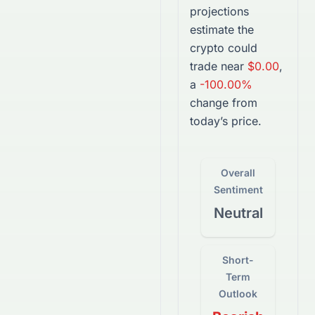
projections
estimate the
crypto
could
trade near
$0.00
,
a
-100.00%
change from
today’s price.
Overall
Sentiment
Neutral
Short-
Term
Outlook