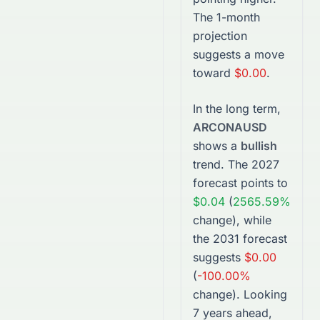
The 1-month
projection
suggests a move
toward
$0.00
.
In the long term,
ARCONAUSD
shows a
bullish
trend. The
2027
forecast points to
$0.04
(
2565.59%
change), while
the
2031
forecast
suggests
$0.00
(
-100.00%
change).
Looking
7 years ahead,