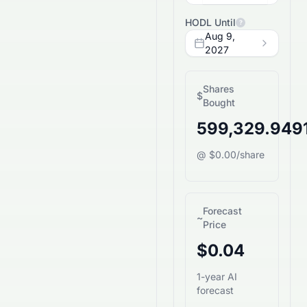
HODL Until
?
Aug 9,
2027
Shares
$
Bought
599,329.949
@ $0.00/share
Forecast
~
Price
$0.04
1-year AI
forecast