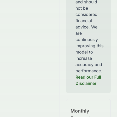
and should
not be
considered
financial
advice. We
are
continously
improving this
model to
increase
accuracy and
performance.
Read our Full
Disclaimer
Monthly