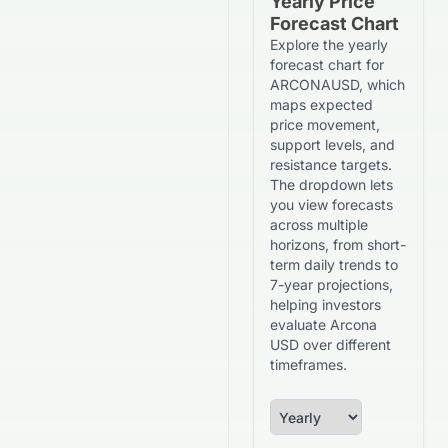
Yearly Price
Forecast Chart
Explore the yearly
forecast chart for
ARCONAUSD, which
maps expected
price movement,
support levels, and
resistance targets.
The dropdown lets
you view forecasts
across multiple
horizons, from short-
term daily trends to
7-year projections,
helping investors
evaluate Arcona
USD over different
timeframes.