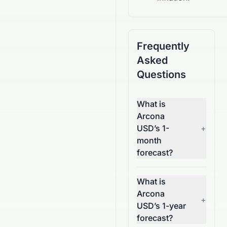
Frequently
Asked
Questions
What is
Arcona
USD’s 1-
+
month
forecast?
What is
Arcona
+
USD’s 1-year
forecast?