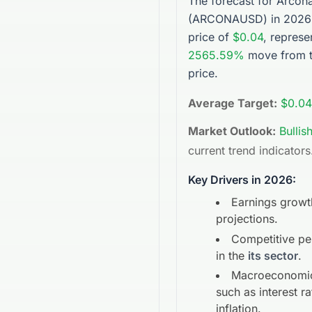
The forecast for
Arcon
(
ARCONAUSD
) in 2026
price of
$0.04
, represe
2565.59%
move from t
price.
Average Target:
$0.04
Market Outlook:
Bullis
current trend indicators
Key Drivers in 2026:
Earnings growt
projections.
Competitive p
in the
its sector
.
Macroeconomic
such as interest r
inflation.