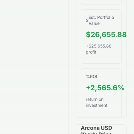
Est. Portfolio
$
Value
$26,655.88
+$25,655.88
profit
%
ROI
+2,565.6%
return on
investment
Arcona USD