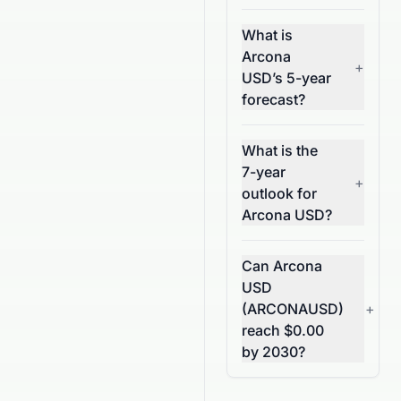
What is
Arcona
+
USD’s 5-year
forecast?
What is the
7-year
+
outlook for
Arcona USD?
Can Arcona
USD
(ARCONAUSD)
+
reach $0.00
by 2030?