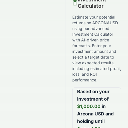
Calculator
Estimate your potential
returns on
ARCONAUSD
using our advanced
Investment Calculator
with AI-driven price
forecasts. Enter your
investment amount and
select a target date to
view expected results,
including estimated profit,
loss, and ROI
performance.
Based on your
investment of
$
1,000.00
in
Arcona USD
and
holding until