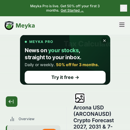
Meyka Pro is live. Get 50% off your first 3
months.
Get Started →
BETA
Meyka
Arcona USD
(ARCONAUSD)
Overview
Crypto Forecast
2027, 2031 & 7-