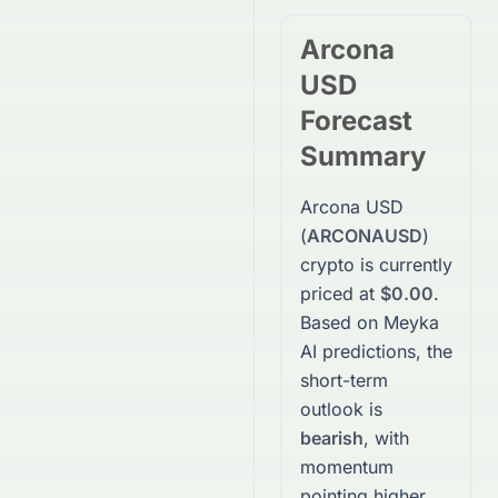
Arcona
USD
Forecast
Summary
Arcona USD
(
ARCONAUSD
)
crypto
is currently
priced at
$0.00
.
Based on Meyka
AI predictions, the
short-term
outlook is
bearish
, with
momentum
pointing higher.