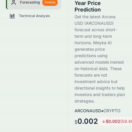
Forecasting
Year Price
Trending
Prediction
Technical Analysis
Get the latest Arcona
USD (ARCONAUSD)
forecast across short-
term and long-term
horizons. Meyka AI
generates price
predictions using
advanced models trained
on historical data. These
forecasts are not
investment advice but
directional insights to help
investors and traders plan
strategies.
ARCONAUSD
●
CRYPTO
0.002
$
0.002
(
59.4
$