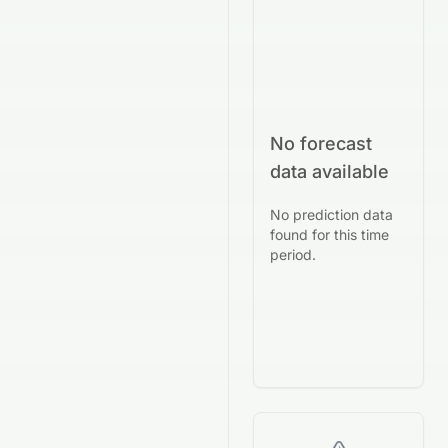
No forecast
data available
No prediction data
found for this time
period.