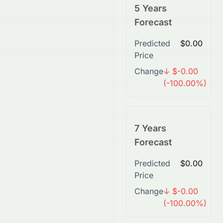
5 Years
Forecast
Predicted
$0.00
Price
Change
↓ $-0.00
(-100.00%)
7 Years
Forecast
Predicted
$0.00
Price
Change
↓ $-0.00
(-100.00%)