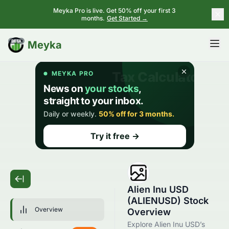
Meyka Pro is live. Get 50% off your first 3
months.
Get Started →
BETA
Meyka
Alien Inu USD
(ALIENUSD) Stock
Overview
Overview
Explore Alien Inu USD’s