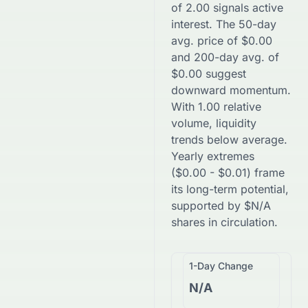
of
2.00
signals active
interest. The 50-day
avg. price of
$
0.00
and 200-day avg. of
$
0.00
suggest
downward
momentum.
With
1.00
relative
volume, liquidity
trends
below
average.
Yearly extremes
(
$
0.00
-
$
0.01
) frame
its long-term potential,
supported by
$
N/A
shares in circulation.
1-Day Change
N/A