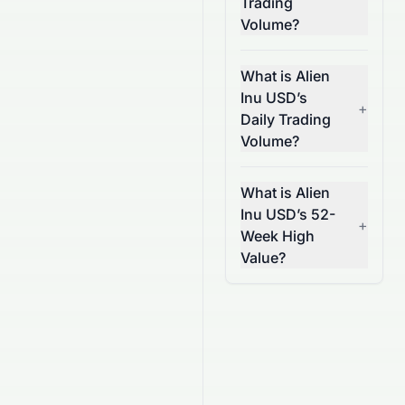
Trading
Volume?
What is Alien
Inu USD’s
+
Daily Trading
Volume?
What is Alien
Inu USD’s 52-
+
Week High
Value?