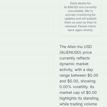
Stats details for
ALIENUSD are currently
unavailable. We're
actively monitoring for
updates and will publish
them as soon as they’re
released. Please check
back again shortly.
The
Alien Inu USD
(
ALIENUSD
) price
currently reflects
dynamic market
activity, with a day
range between
$
0.00
and
$
0.00
, showing
0.00
% volatility. Its
market cap of
$
0.00
highlights its standing,
while trading volume