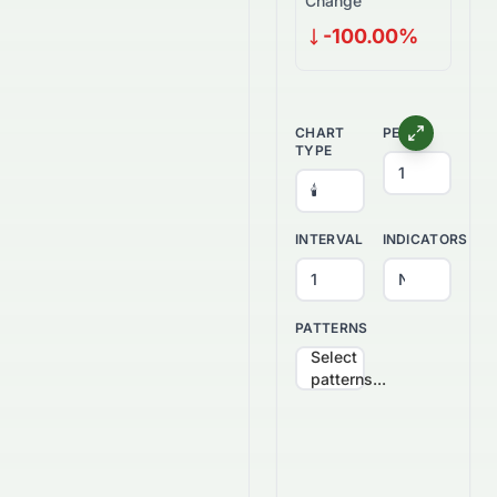
Change
-100.00%
CHART
PERIOD
TYPE
INTERVAL
INDICATORS
PATTERNS
Select
patterns...