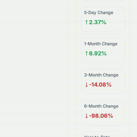
5-Day Change
2.37%
1-Month Change
6.92%
3-Month Change
-14.08%
6-Month Change
-98.06%