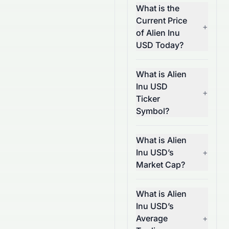
What is the
Current Price
+
of Alien Inu
USD Today?
What is Alien
Inu USD
+
Ticker
Symbol?
What is Alien
Inu USD’s
+
Market Cap?
What is Alien
Inu USD’s
Average
+