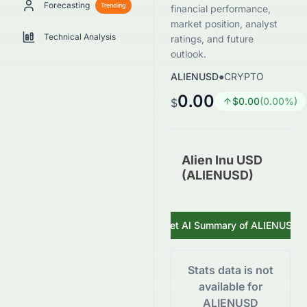
Forecasting
Trending
financial performance,
market position, analyst
Technical Analysis
ratings, and future
outlook.
ALIENUSD
●
CRYPTO
0.00
$
0.00
(
0.00
%)
$
Alien Inu USD
(ALIENUSD)
Get AI Summary of
ALIENUSD
Stats data is not
available for
ALIENUSD