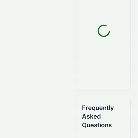
Frequently
Asked
Questions