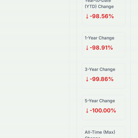
Year-to-Date
(YTD) Change
-98.56%
1-Year Change
-98.91%
3-Year Change
-99.86%
5-Year Change
-100.00%
All-Time (Max)