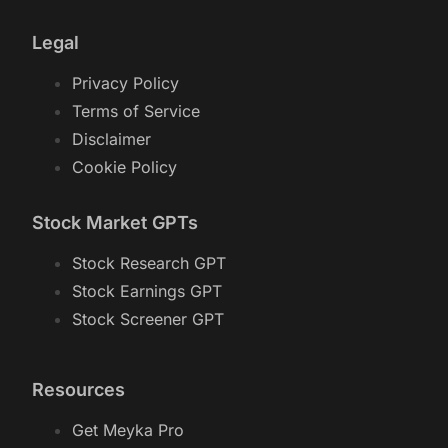
Legal
Privacy Policy
Terms of Service
Disclaimer
Cookie Policy
Stock Market GPTs
Stock Research GPT
Stock Earnings GPT
Stock Screener GPT
Resources
Get Meyka Pro