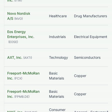
Inc.
(
ITW
)
Novo Nordisk
Healthcare
Drug Manufactu
A/S
(
NVO
)
Eos Energy
Enterprises, Inc.
Industrials
Electrical Equ
(
EOSE
)
AXT, Inc.
Technology
Semiconductors
(
AXTI
)
Freeport-McMoRan
Basic
Copper
Inc.
Materials
(
FCX
)
Freeport-McMoRan
Basic
Copper
Inc.
Materials
(
FPMB.DE
)
Consumer