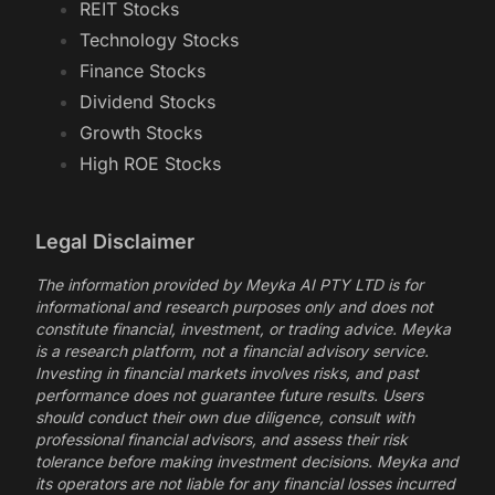
REIT Stocks
Technology Stocks
Finance Stocks
Dividend Stocks
Growth Stocks
High ROE Stocks
Legal Disclaimer
The information provided by Meyka AI PTY LTD is for
informational and research purposes only and does not
constitute financial, investment, or trading advice. Meyka
is a research platform, not a financial advisory service.
Investing in financial markets involves risks, and past
performance does not guarantee future results. Users
should conduct their own due diligence, consult with
professional financial advisors, and assess their risk
tolerance before making investment decisions. Meyka and
its operators are not liable for any financial losses incurred