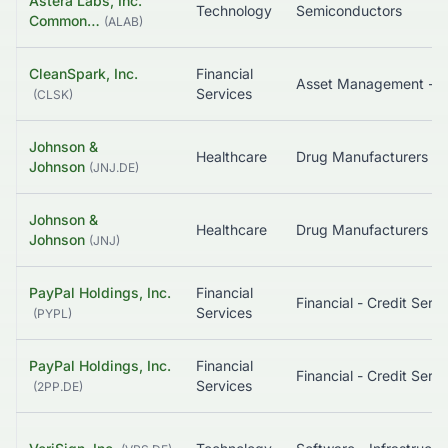
Astera Labs, Inc.
Technology
Semiconductors
Common…
(
ALAB
)
CleanSpark, Inc.
Financial
Asset Management - Cryptocu
Services
(
CLSK
)
Johnson &
Healthcare
Drug Manufactu
Johnson
(
JNJ.DE
)
Johnson &
Healthcare
Drug Manufactu
Johnson
(
JNJ
)
PayPal Holdings, Inc.
Financial
Financial
Services
(
PYPL
)
PayPal Holdings, Inc.
Financial
Financial
Services
(
2PP.DE
)