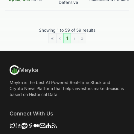
Defensive
Showing
1
to
59
of
59
results
«
‹
1
›
»
Meyka
Meyka is the best AI Powered Real-Time Stock and
Crypto News Platform that helps investors make decisions
based on Historical Data.
Connect With Us