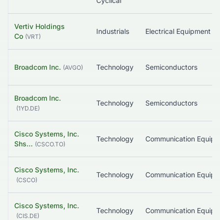
Cyclical
Vertiv Holdings
Industrials
Electrical Equ
Co
(
VRT
)
Broadcom Inc.
Technology
Semiconductors
(
AVGO
)
Broadcom Inc.
Technology
Semiconductors
(
1YD.DE
)
Cisco Systems, Inc.
Technology
Communication Equip
Shs…
(
CSCO.TO
)
Cisco Systems, Inc.
Technology
Communication Equip
(
CSCO
)
Cisco Systems, Inc.
Technology
Communication Equip
(
CIS.DE
)