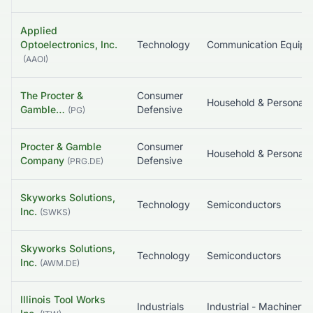
Applied
Optoelectronics, Inc.
Technology
Communication Equip
(
AAOI
)
The Procter &
Consumer
Household & Pe
Gamble…
Defensive
(
PG
)
Procter & Gamble
Consumer
Household & Pe
Company
Defensive
(
PRG.DE
)
Skyworks Solutions,
Technology
Semiconductors
Inc.
(
SWKS
)
Skyworks Solutions,
Technology
Semiconductors
Inc.
(
AWM.DE
)
Illinois Tool Works
Industrials
Industrial - Machinery