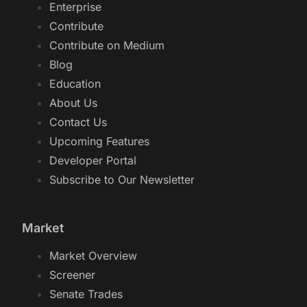
Enterprise
Contribute
Contribute on Medium
Blog
Education
About Us
Contact Us
Upcoming Features
Developer Portal
Subscribe to Our Newsletter
Market
Market Overview
Screener
Senate Trades