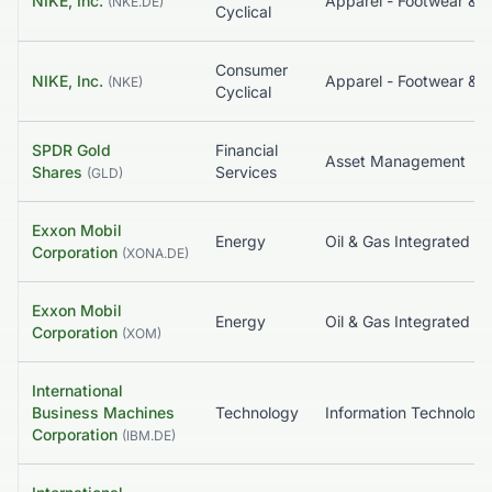
NIKE, Inc.
Apparel - Footwear & Acc
(
NKE.DE
)
Cyclical
Consumer
NIKE, Inc.
Apparel - Footwear & Acc
(
NKE
)
Cyclical
SPDR Gold
Financial
Asset Management
Shares
Services
(
GLD
)
Exxon Mobil
Energy
Oil & Gas Integrated
Corporation
(
XONA.DE
)
Exxon Mobil
Energy
Oil & Gas Integrated
Corporation
(
XOM
)
International
Business Machines
Technology
Information Tec
Corporation
(
IBM.DE
)