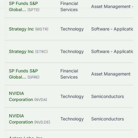
SP Funds S&P
Financial
Asset Management - G
Global…
Services
(
SPTE
)
Strategy Inc
Technology
Software - Application
(
MSTR
)
Strategy Inc
Technology
Software - Application
(
STRC
)
SP Funds S&P
Financial
Asset Management
Global…
Services
(
SPRE
)
NVIDIA
Technology
Semiconductors
Corporation
(
NVDA
)
NVIDIA
Technology
Semiconductors
Corporation
(
NVD.DE
)