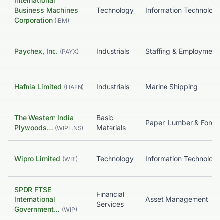
International
Business Machines
Technology
Information Tec
Corporation
(
IBM
)
Paychex, Inc.
Industrials
Staffing & Employmen
(
PAYX
)
Hafnia Limited
Industrials
Marine Shipping
(
HAFN
)
The Western India
Basic
Paper, Lum
Plywoods…
Materials
(
WIPL.NS
)
Wipro Limited
Technology
Information Tec
(
WIT
)
SPDR FTSE
Financial
International
Asset Management
Services
Government…
(
WIP
)