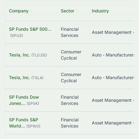
Company
↕
Sector
↕
Industry
SP Funds S&P 500…
Financial
Asset Management - G
Services
(
SPUS
)
Consumer
Tesla, Inc.
Auto - Manufacturers
(
TL0.DE
)
Cyclical
Consumer
Tesla, Inc.
Auto - Manufacturers
(
TSLA
)
Cyclical
SP Funds Dow
Financial
Asset Management - B
Jones…
Services
(
SPSK
)
SP Funds S&P
Financial
Asset Management - G
World…
Services
(
SPWO
)