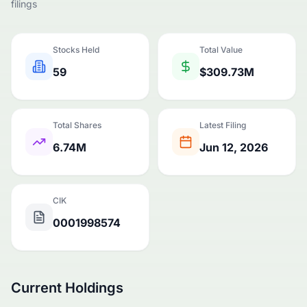
filings
Stocks Held
Total Value
59
$309.73M
Total Shares
Latest Filing
6.74M
Jun 12, 2026
CIK
0001998574
Current Holdings