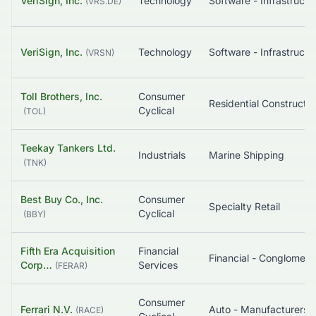
VeriSign, Inc.
Technology
Software - Infrastruct
(
VRS.DE
)
VeriSign, Inc.
Technology
Software - Infrastruct
(
VRSN
)
Toll Brothers, Inc.
Consumer
Residential Constructio
Cyclical
(
TOL
)
Teekay Tankers Ltd.
Industrials
Marine Shipping
(
TNK
)
Best Buy Co., Inc.
Consumer
Specialty Retail
Cyclical
(
BBY
)
Fifth Era Acquisition
Financial
Financial - Conglome
Corp…
Services
(
FERAR
)
Consumer
Ferrari N.V.
Auto - Manufacturers
(
RACE
)