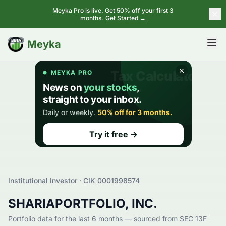
Meyka Pro is live. Get 50% off your first 3
months.
Get Started →
BETA
Meyka
Institutional Investor · CIK
0001998574
SHARIAPORTFOLIO, INC.
Portfolio data for the last 6 months — sourced from SEC 13F