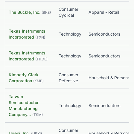
Consumer
The Buckle, Inc.
Apparel - Retail
(
BKE
)
Cyclical
Texas Instruments
Technology
Semiconductors
Incorporated
(
TXN
)
Texas Instruments
Technology
Semiconductors
Incorporated
(
TII.DE
)
Kimberly-Clark
Consumer
Household & Pe
Corporation
Defensive
(
KMB
)
Taiwan
Semiconductor
Technology
Semiconductors
Manufacturing
Company…
(
TSM
)
Consumer
Upexi, Inc.
Household & Pe
(
UPXI
)