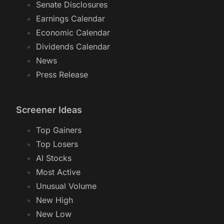
Senate Disclosures
Earnings Calendar
Economic Calendar
Dividends Calendar
News
Press Release
Screener Ideas
Top Gainers
Top Losers
AI Stocks
Most Active
Unusual Volume
New High
New Low