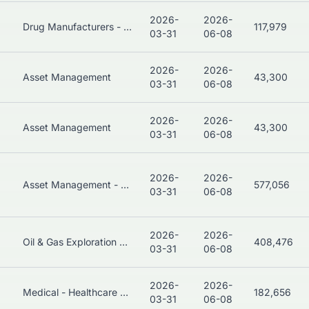
2026-
2026-
Drug Manufacturers - General
117,979
03-31
06-08
2026-
2026-
Asset Management
43,300
03-31
06-08
2026-
2026-
Asset Management
43,300
03-31
06-08
2026-
2026-
Asset Management - Bonds
577,056
03-31
06-08
2026-
2026-
Oil & Gas Exploration & Production
408,476
03-31
06-08
2026-
2026-
Medical - Healthcare Plans
182,656
03-31
06-08