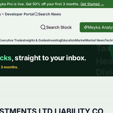
ka Pro is live. Get 50% off your first 3 months.
Get Started →
s
Developer Portal
Search News
Search Stock
Meyka Analy
Executive Trades
Insights & Guides
Investing
Education
Market
Market News
Techn
ESTMENTS LTD LIABILITY CO