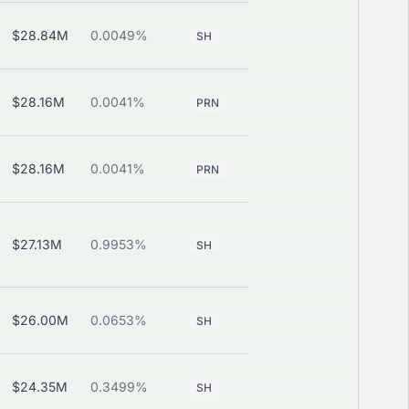
$28.84M
0.0049%
—
View
SH
$28.16M
0.0041%
View
PRN
PUT
$28.16M
0.0041%
View
PRN
PUT
$27.13M
0.9953%
—
View
SH
$26.00M
0.0653%
—
View
SH
$24.35M
0.3499%
—
View
SH