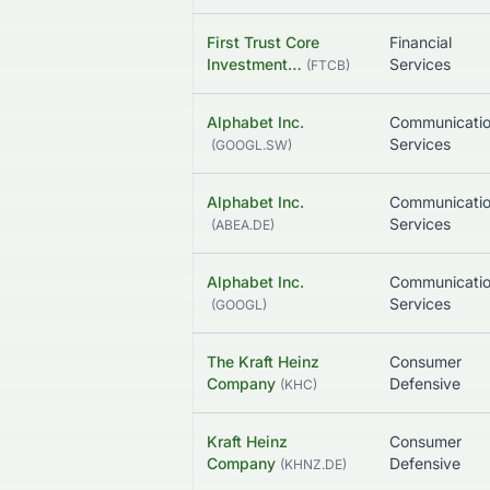
First Trust Core
Financial
Investment…
Services
(
FTCB
)
Alphabet Inc.
Communicati
Services
(
GOOGL.SW
)
Alphabet Inc.
Communicati
Services
(
ABEA.DE
)
Alphabet Inc.
Communicati
Services
(
GOOGL
)
The Kraft Heinz
Consumer
Company
Defensive
(
KHC
)
Kraft Heinz
Consumer
Company
Defensive
(
KHNZ.DE
)