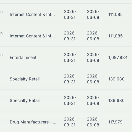
on
2026-
2026-
Internet Content & Information
111,085
03-31
06-08
on
2026-
2026-
Internet Content & Information
111,085
03-31
06-08
on
2026-
2026-
Entertainment
1,097,934
03-31
06-08
2026-
2026-
Specialty Retail
139,680
03-31
06-08
2026-
2026-
Specialty Retail
139,680
03-31
06-08
2026-
2026-
Drug Manufacturers - General
117,979
03-31
06-08