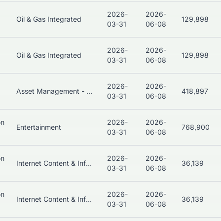
2026-
2026-
Oil & Gas Integrated
129,898
03-31
06-08
2026-
2026-
Oil & Gas Integrated
129,898
03-31
06-08
2026-
2026-
Asset Management - Bonds
418,897
03-31
06-08
on
2026-
2026-
Entertainment
768,900
03-31
06-08
on
2026-
2026-
Internet Content & Information
36,139
03-31
06-08
on
2026-
2026-
Internet Content & Information
36,139
03-31
06-08