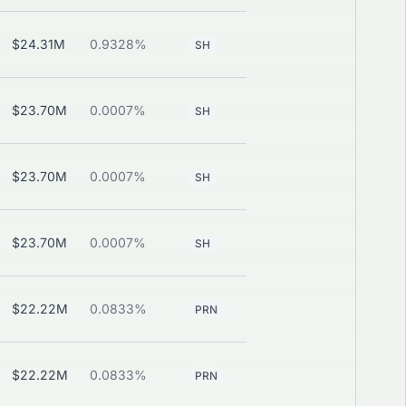
$24.31M
0.9328%
—
View
SH
$23.70M
0.0007%
—
View
SH
$23.70M
0.0007%
—
View
SH
$23.70M
0.0007%
—
View
SH
$22.22M
0.0833%
View
PRN
CALL
$22.22M
0.0833%
View
PRN
CALL