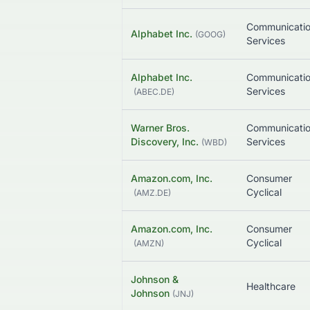
Communicati
Alphabet Inc.
(
GOOG
)
Services
Alphabet Inc.
Communicati
Services
(
ABEC.DE
)
Warner Bros.
Communicati
Discovery, Inc.
Services
(
WBD
)
Amazon.com, Inc.
Consumer
Cyclical
(
AMZ.DE
)
Amazon.com, Inc.
Consumer
Cyclical
(
AMZN
)
Johnson &
Healthcare
Johnson
(
JNJ
)