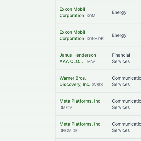
Exxon Mobil
Energy
Corporation
(
XOM
)
Exxon Mobil
Energy
Corporation
(
XONA.DE
)
Janus Henderson
Financial
AAA CLO…
Services
(
JAAA
)
Warner Bros.
Communicati
Discovery, Inc.
Services
(
WBD
)
Meta Platforms, Inc.
Communicati
Services
(
META
)
Meta Platforms, Inc.
Communicati
Services
(
FB2A.DE
)