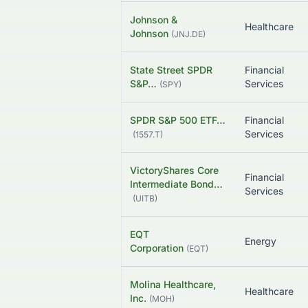
Johnson &
Healthcare
Johnson
(
JNJ.DE
)
State Street SPDR
Financial
S&P…
Services
(
SPY
)
SPDR S&P 500 ETF…
Financial
Services
(
1557.T
)
VictoryShares Core
Financial
Intermediate Bond…
Services
(
UITB
)
EQT
Energy
Corporation
(
EQT
)
Molina Healthcare,
Healthcare
Inc.
(
MOH
)