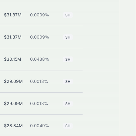
$31.87M
0.0009%
—
View
SH
$31.87M
0.0009%
—
View
SH
$30.15M
0.0438%
—
View
SH
$29.09M
0.0013%
—
View
SH
$29.09M
0.0013%
—
View
SH
$28.84M
0.0049%
—
View
SH