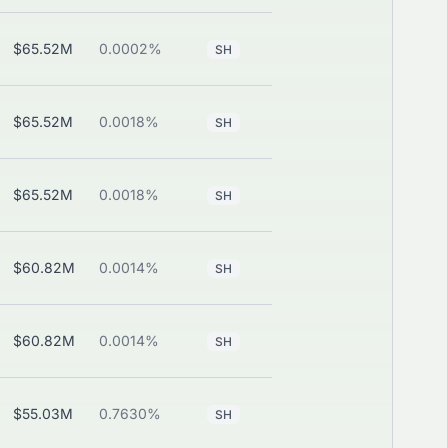
$65.52M
0.0002%
—
View
SH
$65.52M
0.0018%
—
View
SH
$65.52M
0.0018%
—
View
SH
$60.82M
0.0014%
—
View
SH
$60.82M
0.0014%
—
View
SH
$55.03M
0.7630%
—
View
SH