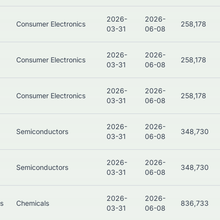
2026-
2026-
Consumer Electronics
258,178
03-31
06-08
2026-
2026-
Consumer Electronics
258,178
03-31
06-08
2026-
2026-
Consumer Electronics
258,178
03-31
06-08
2026-
2026-
Semiconductors
348,730
03-31
06-08
2026-
2026-
Semiconductors
348,730
03-31
06-08
2026-
2026-
ls
Chemicals
836,733
03-31
06-08