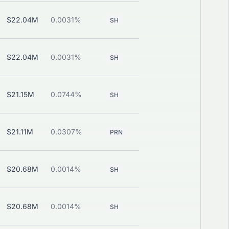
$22.04M
0.0031%
—
View
SH
$22.04M
0.0031%
—
View
SH
$21.15M
0.0744%
—
View
SH
$21.11M
0.0307%
View
PRN
CALL
$20.68M
0.0014%
—
View
SH
$20.68M
0.0014%
—
View
SH