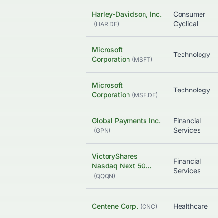
Harley-Davidson, Inc.
Consumer
Cyclical
(
HAR.DE
)
Microsoft
Technology
Corporation
(
MSFT
)
Microsoft
Technology
Corporation
(
MSF.DE
)
Global Payments Inc.
Financial
Services
(
GPN
)
VictoryShares
Financial
Nasdaq Next 50…
Services
(
QQQN
)
Centene Corp.
Healthcare
(
CNC
)