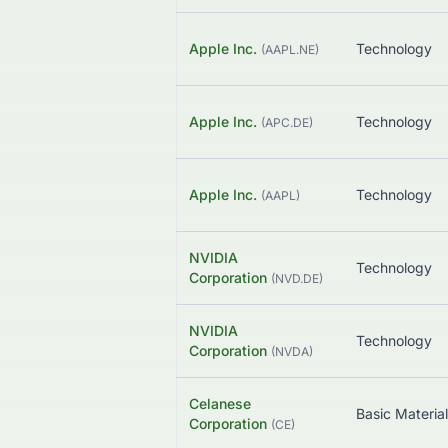
Apple Inc.
Technology
(
AAPL.NE
)
Apple Inc.
Technology
(
APC.DE
)
Apple Inc.
Technology
(
AAPL
)
NVIDIA
Technology
Corporation
(
NVD.DE
)
NVIDIA
Technology
Corporation
(
NVDA
)
Celanese
Basic Materia
Corporation
(
CE
)