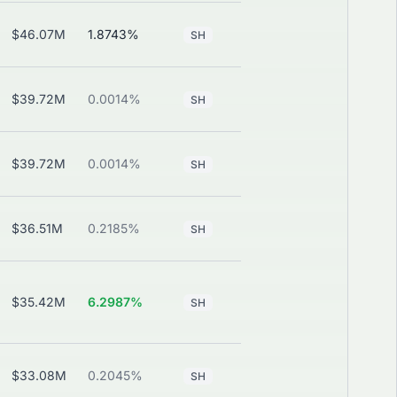
$46.07M
1.8743%
—
View
SH
$39.72M
0.0014%
—
View
SH
$39.72M
0.0014%
—
View
SH
$36.51M
0.2185%
—
View
SH
$35.42M
6.2987%
—
View
SH
$33.08M
0.2045%
—
View
SH