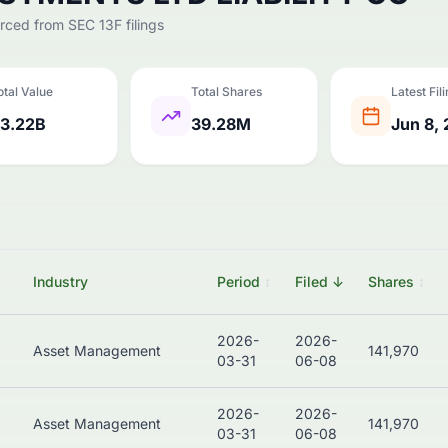
urced from SEC 13F filings
otal Value
Total Shares
Latest Fil
3.22B
39.28M
Jun 8,
Industry
Period
↕
Filed
↓
Shares
↕
2026-
2026-
Asset Management
141,970
03-31
06-08
2026-
2026-
Asset Management
141,970
03-31
06-08