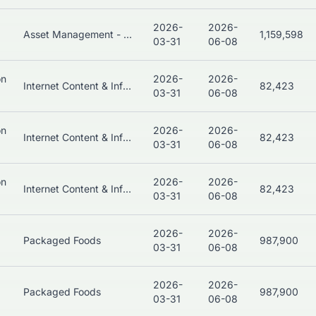
2026-
2026-
Asset Management - Bonds
1,159,598
03-31
06-08
on
2026-
2026-
Internet Content & Information
82,423
03-31
06-08
on
2026-
2026-
Internet Content & Information
82,423
03-31
06-08
on
2026-
2026-
Internet Content & Information
82,423
03-31
06-08
2026-
2026-
Packaged Foods
987,900
03-31
06-08
2026-
2026-
Packaged Foods
987,900
03-31
06-08