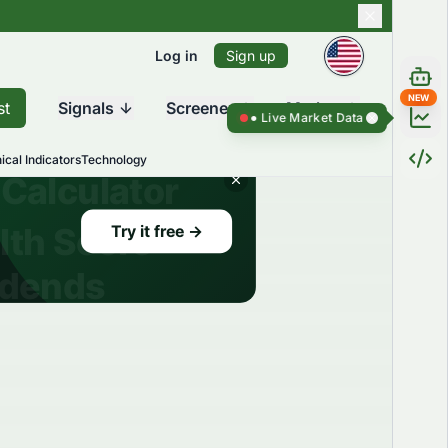
Log in
Sign up
NEW
st
Signals
Screener
Market
Live Market Data ●
Live Market Dat
ical Indicators
Technology