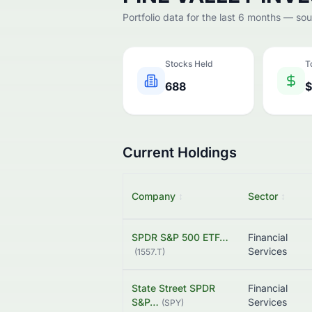
Portfolio data for the last 6 months — so
Stocks Held
T
688
$
Current Holdings
Company
↕
Sector
↕
SPDR S&P 500 ETF…
Financial
Services
(
1557.T
)
State Street SPDR
Financial
S&P…
Services
(
SPY
)