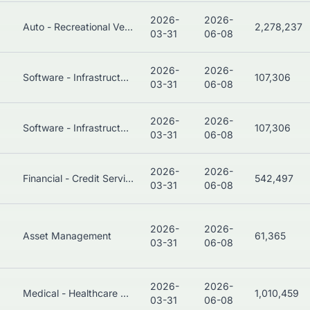
2026-
2026-
Auto - Recreational Vehicles
2,278,237
03-31
06-08
2026-
2026-
Software - Infrastructure
107,306
03-31
06-08
2026-
2026-
Software - Infrastructure
107,306
03-31
06-08
2026-
2026-
Financial - Credit Services
542,497
03-31
06-08
2026-
2026-
Asset Management
61,365
03-31
06-08
2026-
2026-
Medical - Healthcare Plans
1,010,459
03-31
06-08