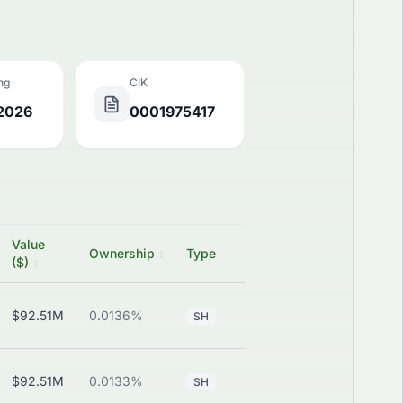
ing
CIK
 2026
0001975417
Value
SEC
Ownership
↕
Type
P/C/S
($)
↕
Filing
$92.51M
0.0136%
—
View
SH
$92.51M
0.0133%
—
View
SH