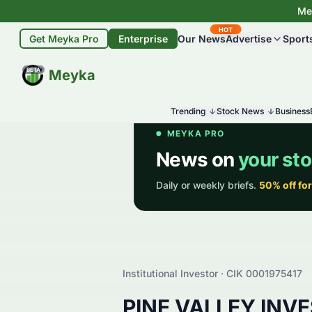
Mey
HOT
Get Meyka Pro
Enterprise
Our News
Advertise
Sport
BETA
Meyka
Trending
Stock News
Business
Institutional Investor · CIK
0001975417
PINE VALLEY INV