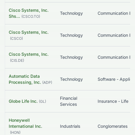
Cisco Systems, Inc.
Technology
Shs…
(
CSCO.TO
)
Cisco Systems, Inc.
Technology
(
CSCO
)
Cisco Systems, Inc.
Technology
(
CIS.DE
)
Automatic Data
Technology
Software - Applica
Processing, Inc.
(
ADP
)
Financial
Globe Life Inc.
Insurance - Life
(
GL
)
Services
Honeywell
International Inc.
Industrials
Conglomerates
(
HON
)