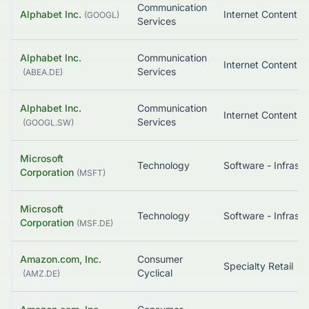
Communication
Alphabet Inc.
(
GOOGL
)
Services
Alphabet Inc.
Communication
Services
(
ABEA.DE
)
Alphabet Inc.
Communication
Services
(
GOOGL.SW
)
Microsoft
Technology
Corporation
(
MSFT
)
Microsoft
Technology
Corporation
(
MSF.DE
)
Amazon.com, Inc.
Consumer
Specialty Retail
Cyclical
(
AMZ.DE
)