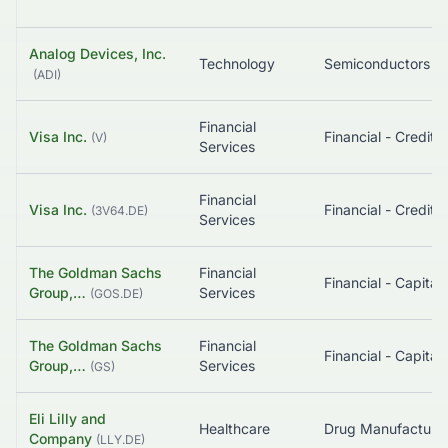
Analog Devices, Inc.
Technology
Semiconductors
(
ADI
)
Financial
Visa Inc.
(
V
)
Services
Financial
Visa Inc.
(
3V64.DE
)
Services
The Goldman Sachs
Financial
Group,…
Services
(
GOS.DE
)
The Goldman Sachs
Financial
Group,…
Services
(
GS
)
Eli Lilly and
Healthcare
Company
(
LLY.DE
)