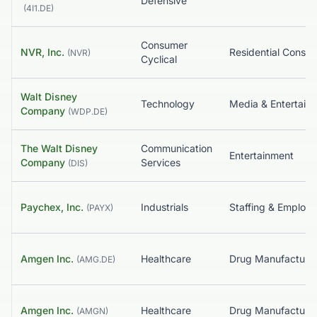
Defensive
(
4I1.DE
)
Consumer
NVR, Inc.
Residential Constr
(
NVR
)
Cyclical
Walt Disney
Technology
Media & Entertain
Company
(
WDP.DE
)
The Walt Disney
Communication
Entertainment
Company
Services
(
DIS
)
Paychex, Inc.
Industrials
(
PAYX
)
Amgen Inc.
Healthcare
(
AMG.DE
)
Amgen Inc.
Healthcare
(
AMGN
)