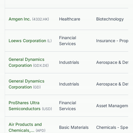
Amgen Inc.
Healthcare
Biotechnology
(
4332.HK
)
Financial
Loews Corporation
(
L
)
Services
General Dynamics
Industrials
Aerospace & Defe
Corporation
(
GDX.DE
)
General Dynamics
Industrials
Aerospace & Defe
Corporation
(
GD
)
ProShares Ultra
Financial
Asset Managemen
Semiconductors
Services
(
USD
)
Air Products and
Basic Materials
Chemicals - Specia
Chemicals,…
(
APD
)