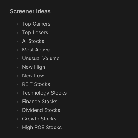
Screener Ideas
Top Gainers
Top Losers
AI Stocks
Most Active
Unusual Volume
New High
New Low
REIT Stocks
Technology Stocks
Finance Stocks
Dividend Stocks
Growth Stocks
High ROE Stocks