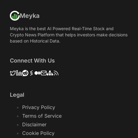
Meyka
Meyka is the best AI Powered Real-Time Stock and
Crypto News Platform that helps investors make decisions
based on Historical Data.
Connect With Us
Legal
Privacy Policy
Terms of Service
Disclaimer
Cookie Policy