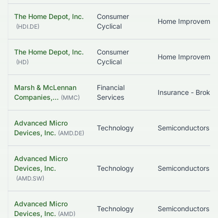
The Home Depot, Inc.
Consumer
Home Improvemen
Cyclical
(
HDI.DE
)
The Home Depot, Inc.
Consumer
Home Improvemen
Cyclical
(
HD
)
Marsh & McLennan
Financial
Insurance - Broker
Companies,…
Services
(
MMC
)
Advanced Micro
Technology
Semiconductors
Devices, Inc.
(
AMD.DE
)
Advanced Micro
Devices, Inc.
Technology
Semiconductors
(
AMD.SW
)
Advanced Micro
Technology
Semiconductors
Devices, Inc.
(
AMD
)