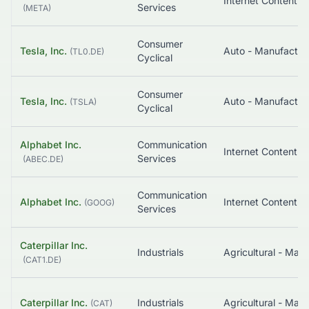
Services
(
META
)
Consumer
Tesla, Inc.
Auto - Manufactur
(
TL0.DE
)
Cyclical
Consumer
Tesla, Inc.
Auto - Manufactur
(
TSLA
)
Cyclical
Alphabet Inc.
Communication
Services
(
ABEC.DE
)
Communication
Alphabet Inc.
(
GOOG
)
Services
Caterpillar Inc.
Industrials
Agricultural - Mac
(
CAT1.DE
)
Caterpillar Inc.
Industrials
Agricultural - Mac
(
CAT
)