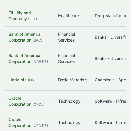
Eli Lilly and
Healthcare
Company
(
LLY
)
Bank of America
Financial
Banks - Diversified
Corporation
Services
(
BAC
)
Bank of America
Financial
Banks - Diversified
Corporation
Services
(
NCB.DE
)
Linde plc
Basic Materials
Chemicals - Specia
(
LIN
)
Oracle
Technology
Corporation
(
ORCL
)
Oracle
Technology
Corporation
(
ORC.DE
)