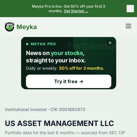
Meyka Pro is live. Get 50% off your first 3
months.
Get Started →
BETA
Meyka
Institutional Investor · CIK
0001882673
US ASSET MANAGEMENT LLC
Portfolio data for the last 6 months — sourced from SEC 13F