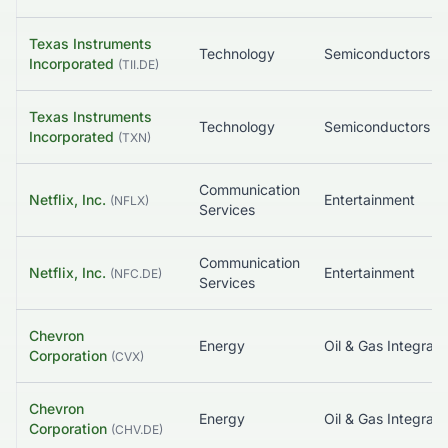
Texas Instruments
Technology
Semiconductors
Incorporated
(
TII.DE
)
Texas Instruments
Technology
Semiconductors
Incorporated
(
TXN
)
Communication
Netflix, Inc.
Entertainment
(
NFLX
)
Services
Communication
Netflix, Inc.
Entertainment
(
NFC.DE
)
Services
Chevron
Energy
Oil & Gas Integrat
Corporation
(
CVX
)
Chevron
Energy
Oil & Gas Integrat
Corporation
(
CHV.DE
)