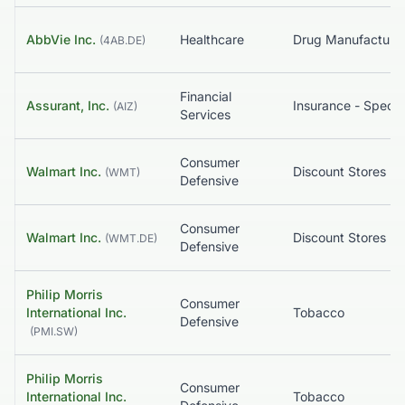
AbbVie Inc.
Healthcare
(
4AB.DE
)
Financial
Assurant, Inc.
Insurance - Specia
(
AIZ
)
Services
Consumer
Walmart Inc.
Discount Stores
(
WMT
)
Defensive
Consumer
Walmart Inc.
Discount Stores
(
WMT.DE
)
Defensive
Philip Morris
Consumer
International Inc.
Tobacco
Defensive
(
PMI.SW
)
Philip Morris
Consumer
International Inc.
Tobacco