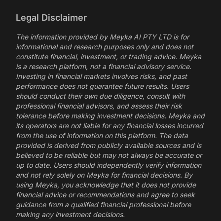
Legal Disclaimer
The information provided by Meyka AI PTY LTD is for
informational and research purposes only and does not
constitute financial, investment, or trading advice. Meyka
is a research platform, not a financial advisory service.
Investing in financial markets involves risks, and past
performance does not guarantee future results. Users
should conduct their own due diligence, consult with
professional financial advisors, and assess their risk
tolerance before making investment decisions. Meyka and
its operators are not liable for any financial losses incurred
from the use of information on this platform. The data
provided is derived from publicly available sources and is
believed to be reliable but may not always be accurate or
up to date. Users should independently verify information
and not rely solely on Meyka for financial decisions. By
using Meyka, you acknowledge that it does not provide
financial advice or recommendations and agree to seek
guidance from a qualified financial professional before
making any investment decisions.