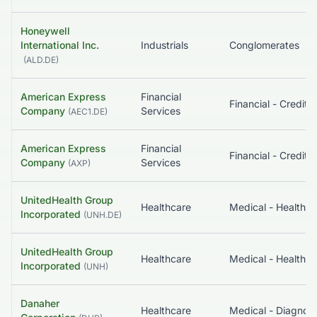
Honeywell
International Inc.
Industrials
Conglomerates
(
ALD.DE
)
American Express
Financial
Company
Services
(
AEC1.DE
)
American Express
Financial
Company
Services
(
AXP
)
UnitedHealth Group
Healthcare
Incorporated
(
UNH.DE
)
UnitedHealth Group
Healthcare
Incorporated
(
UNH
)
Danaher
Healthcare