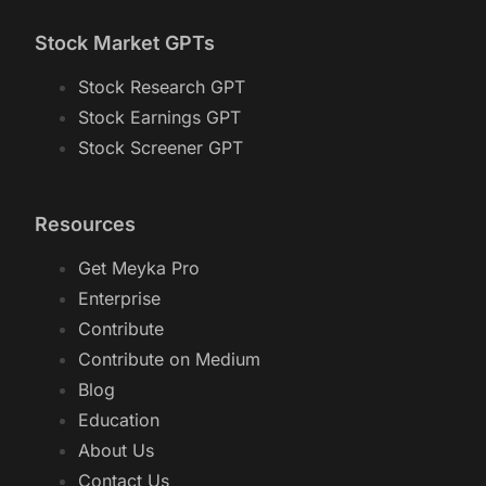
Stock Market GPTs
Stock Research GPT
Stock Earnings GPT
Stock Screener GPT
Resources
Get Meyka Pro
Enterprise
Contribute
Contribute on Medium
Blog
Education
About Us
Contact Us