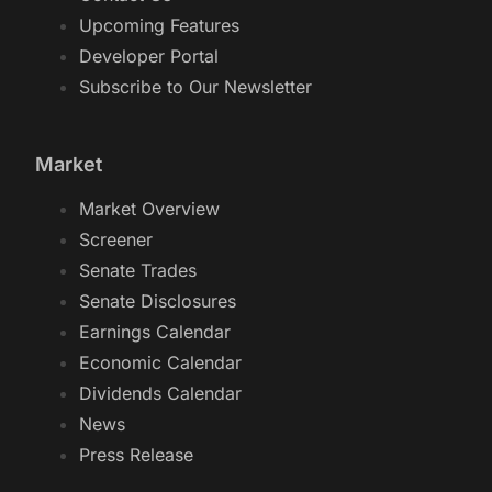
Upcoming Features
Developer Portal
Subscribe to Our Newsletter
Market
Market Overview
Screener
Senate Trades
Senate Disclosures
Earnings Calendar
Economic Calendar
Dividends Calendar
News
Press Release