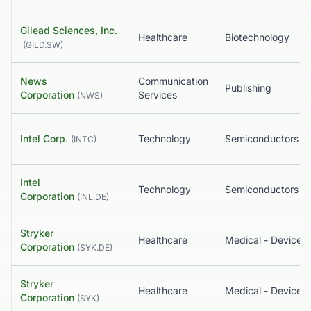
Gilead Sciences, Inc.
Healthcare
Biotechnology
(
GILD.SW
)
News
Communication
Publishing
Corporation
Services
(
NWS
)
Intel Corp.
Technology
Semiconductors
(
INTC
)
Intel
Technology
Semiconductors
Corporation
(
INL.DE
)
Stryker
Healthcare
Medical - Devices
Corporation
(
SYK.DE
)
Stryker
Healthcare
Medical - Devices
Corporation
(
SYK
)