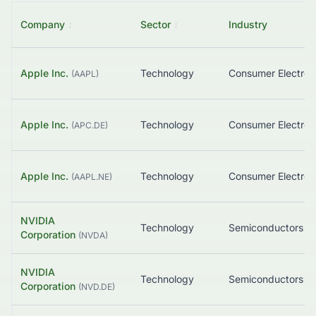
Company
↕
Sector
↕
Industry
Apple Inc.
Technology
Consumer Electron
(
AAPL
)
Apple Inc.
Technology
Consumer Electron
(
APC.DE
)
Apple Inc.
Technology
Consumer Electron
(
AAPL.NE
)
NVIDIA
Technology
Semiconductors
Corporation
(
NVDA
)
NVIDIA
Technology
Semiconductors
Corporation
(
NVD.DE
)