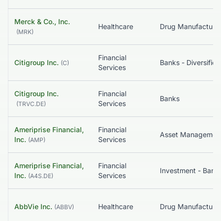
Merck & Co., Inc.
Healthcare
(
MRK
)
Financial
Citigroup Inc.
Banks - Diversified
(
C
)
Services
Citigroup Inc.
Financial
Banks
Services
(
TRVC.DE
)
Ameriprise Financial,
Financial
Asset Managemen
Inc.
Services
(
AMP
)
Ameriprise Financial,
Financial
Inc.
Services
(
A4S.DE
)
AbbVie Inc.
Healthcare
(
ABBV
)