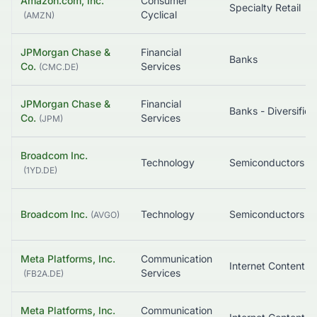
Amazon.com, Inc.
Consumer
Specialty Retail
Cyclical
(
AMZN
)
JPMorgan Chase &
Financial
Banks
Co.
Services
(
CMC.DE
)
JPMorgan Chase &
Financial
Banks - Diversified
Co.
Services
(
JPM
)
Broadcom Inc.
Technology
Semiconductors
(
1YD.DE
)
Broadcom Inc.
Technology
Semiconductors
(
AVGO
)
Meta Platforms, Inc.
Communication
Services
(
FB2A.DE
)
Meta Platforms, Inc.
Communication