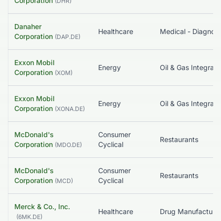
Corporation
(
DHR
)
Danaher
Healthcare
Corporation
(
DAP.DE
)
Exxon Mobil
Energy
Oil & Gas Integrat
Corporation
(
XOM
)
Exxon Mobil
Energy
Oil & Gas Integrat
Corporation
(
XONA.DE
)
McDonald's
Consumer
Restaurants
Corporation
Cyclical
(
MDO.DE
)
McDonald's
Consumer
Restaurants
Corporation
Cyclical
(
MCD
)
Merck & Co., Inc.
Healthcare
(
6MK.DE
)