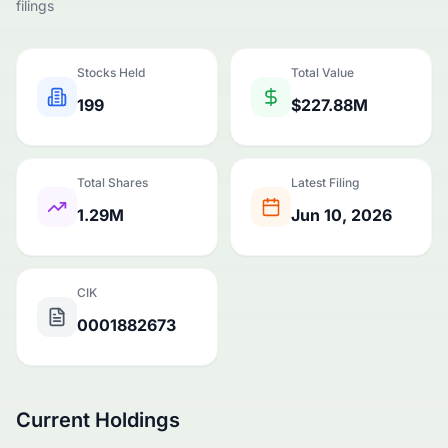
filings
Stocks Held
Total Value
199
$227.88M
Total Shares
Latest Filing
1.29M
Jun 10, 2026
CIK
0001882673
Current Holdings