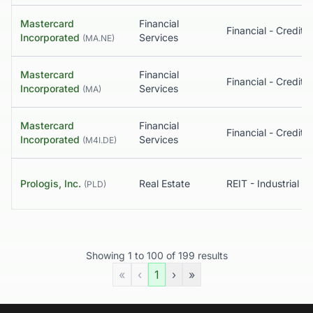
Mastercard
Financial
Incorporated
Services
(
MA.NE
)
Mastercard
Financial
Incorporated
Services
(
MA
)
Mastercard
Financial
Incorporated
Services
(
M4I.DE
)
Prologis, Inc.
Real Estate
REIT - Industrial
(
PLD
)
Showing
1
to
100
of
199
results
«
‹
1
›
»