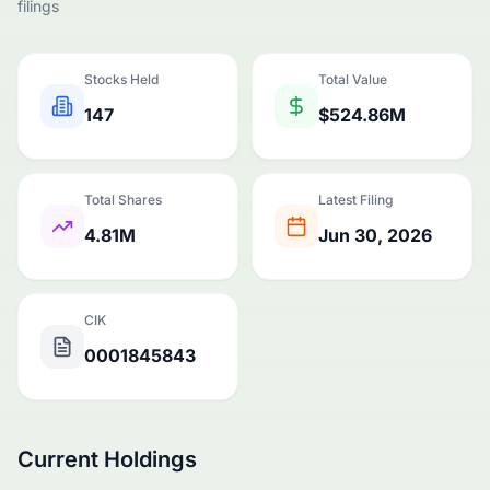
filings
Stocks Held
Total Value
147
$524.86M
Total Shares
Latest Filing
4.81M
Jun 30, 2026
CIK
0001845843
Current Holdings