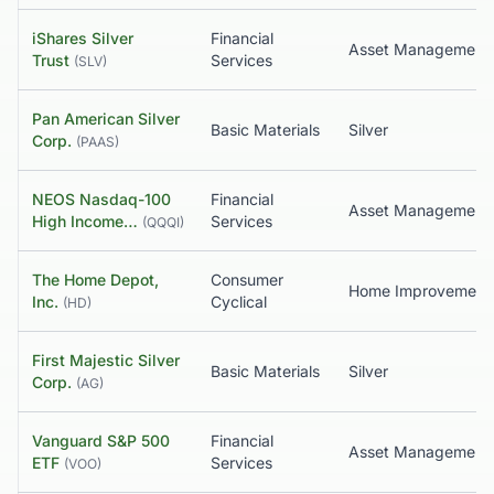
iShares Silver
Financial
Asset Management
Trust
Services
(
SLV
)
Pan American Silver
Basic Materials
Silver
Corp.
(
PAAS
)
NEOS Nasdaq-100
Financial
High Income…
Services
(
QQQI
)
The Home Depot,
Consumer
Home Improvement
Inc.
Cyclical
(
HD
)
First Majestic Silver
Basic Materials
Silver
Corp.
(
AG
)
Vanguard S&P 500
Financial
Asset Management
ETF
Services
(
VOO
)