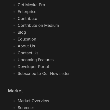
Get Meyka Pro
Enterprise
Contribute
Contribute on Medium
Blog
Education
About Us
Contact Us
Upcoming Features
Developer Portal
Subscribe to Our Newsletter
Market
Market Overview
Screener