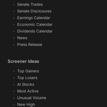
Senate Trades
Senate Disclosures
Earnings Calendar
Economic Calendar
Dividends Calendar
News
Press Release
Screener Ideas
Top Gainers
Top Losers
AI Stocks
Most Active
Unusual Volume
New High