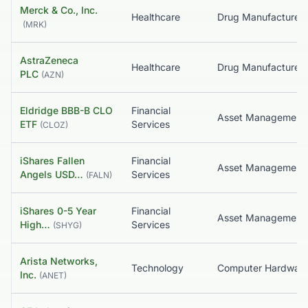
Merck & Co., Inc.
Healthcare
(
MRK
)
AstraZeneca
Healthcare
PLC
(
AZN
)
Eldridge BBB-B CLO
Financial
ETF
Services
(
CLOZ
)
iShares Fallen
Financial
Angels USD…
Services
(
FALN
)
iShares 0-5 Year
Financial
High…
Services
(
SHYG
)
Arista Networks,
Technology
Computer Hardwar
Inc.
(
ANET
)