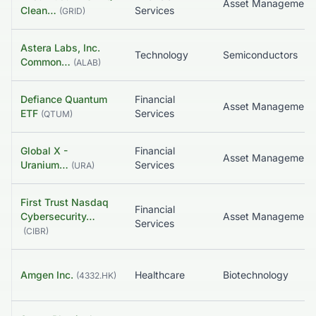
Clean…
Services
(
GRID
)
Astera Labs, Inc.
Technology
Semiconductors
Common…
(
ALAB
)
Defiance Quantum
Financial
Asset Management
ETF
Services
(
QTUM
)
Global X -
Financial
Asset Management
Uranium…
Services
(
URA
)
First Trust Nasdaq
Financial
Cybersecurity…
Services
(
CIBR
)
Amgen Inc.
Healthcare
Biotechnology
(
4332.HK
)