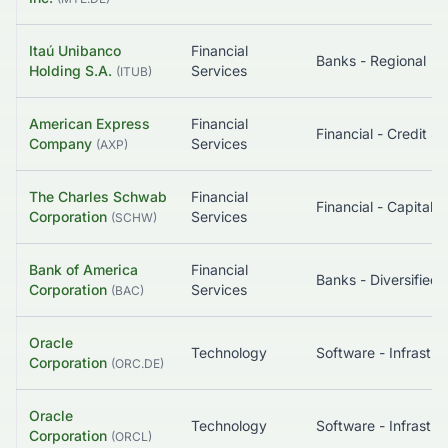
Itaú Unibanco
Financial
Banks - Regional
Holding S.A.
Services
(
ITUB
)
American Express
Financial
Company
Services
(
AXP
)
The Charles Schwab
Financial
Corporation
Services
(
SCHW
)
Bank of America
Financial
Banks - Diversified
Corporation
Services
(
BAC
)
Oracle
Technology
Corporation
(
ORC.DE
)
Oracle
Technology
Corporation
(
ORCL
)