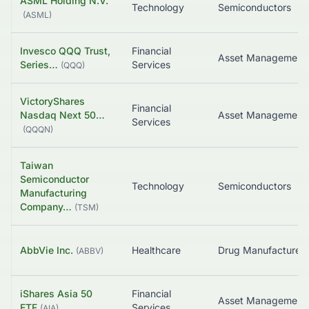
ASML Holding N.V.
Technology
Semiconductors
(
ASML
)
Invesco QQQ Trust,
Financial
Asset Management
Series…
Services
(
QQQ
)
VictoryShares
Financial
Nasdaq Next 50…
Asset Management
Services
(
QQQN
)
Taiwan
Semiconductor
Technology
Semiconductors
Manufacturing
Company…
(
TSM
)
AbbVie Inc.
Healthcare
(
ABBV
)
iShares Asia 50
Financial
Asset Management
ETF
Services
(
AIA
)