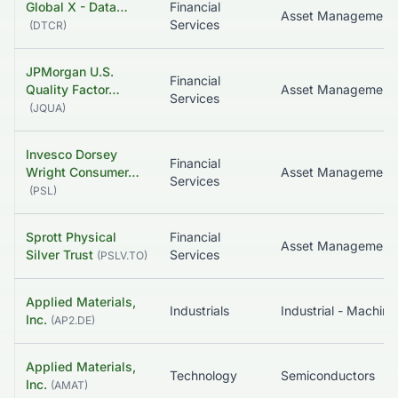
Global X - Data…
Financial
Services
(
DTCR
)
JPMorgan U.S.
Financial
Quality Factor…
Asset Management
Services
(
JQUA
)
Invesco Dorsey
Financial
Wright Consumer…
Asset Management
Services
(
PSL
)
Sprott Physical
Financial
Asset Management
Silver Trust
Services
(
PSLV.TO
)
Applied Materials,
Industrials
Industrial - Machine
Inc.
(
AP2.DE
)
Applied Materials,
Technology
Semiconductors
Inc.
(
AMAT
)