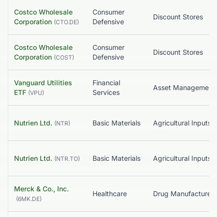
Costco Wholesale
Consumer
Discount Stores
Corporation
Defensive
(
CTO.DE
)
Costco Wholesale
Consumer
Discount Stores
Corporation
Defensive
(
COST
)
Vanguard Utilities
Financial
Asset Management
ETF
Services
(
VPU
)
Nutrien Ltd.
Basic Materials
Agricultural Inputs
(
NTR
)
Nutrien Ltd.
Basic Materials
Agricultural Inputs
(
NTR.TO
)
Merck & Co., Inc.
Healthcare
(
6MK.DE
)