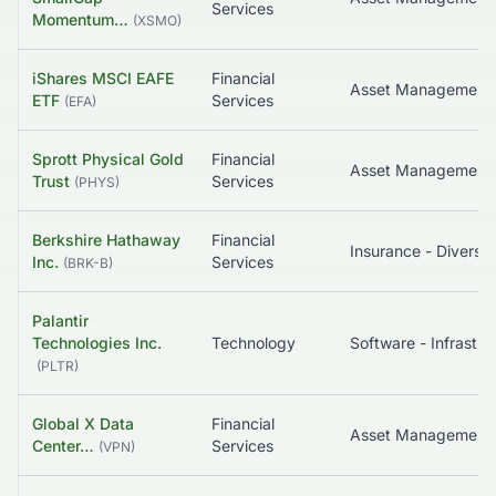
Services
Momentum…
(
XSMO
)
iShares MSCI EAFE
Financial
ETF
Services
(
EFA
)
Sprott Physical Gold
Financial
Asset Management
Trust
Services
(
PHYS
)
Berkshire Hathaway
Financial
Insurance - Diversif
Inc.
Services
(
BRK-B
)
Palantir
Technologies Inc.
Technology
(
PLTR
)
Global X Data
Financial
Center…
Services
(
VPN
)