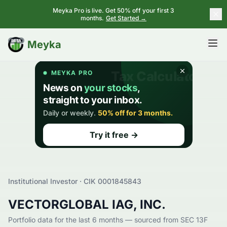
Meyka Pro is live. Get 50% off your first 3
months.
Get Started →
BETA
Meyka
Institutional Investor · CIK
0001845843
VECTORGLOBAL IAG, INC.
Portfolio data for the last 6 months — sourced from SEC 13F