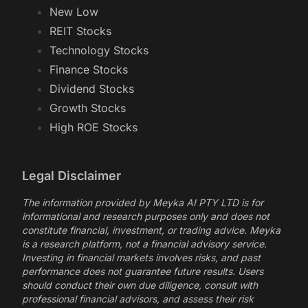
New Low
REIT Stocks
Technology Stocks
Finance Stocks
Dividend Stocks
Growth Stocks
High ROE Stocks
Legal Disclaimer
The information provided by Meyka AI PTY LTD is for
informational and research purposes only and does not
constitute financial, investment, or trading advice. Meyka
is a research platform, not a financial advisory service.
Investing in financial markets involves risks, and past
performance does not guarantee future results. Users
should conduct their own due diligence, consult with
professional financial advisors, and assess their risk