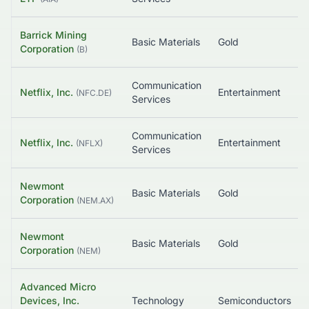
Barrick Mining
Basic Materials
Gold
Corporation
(
B
)
Communication
Netflix, Inc.
Entertainment
(
NFC.DE
)
Services
Communication
Netflix, Inc.
Entertainment
(
NFLX
)
Services
Newmont
Basic Materials
Gold
Corporation
(
NEM.AX
)
Newmont
Basic Materials
Gold
Corporation
(
NEM
)
Advanced Micro
Devices, Inc.
Technology
Semiconductors