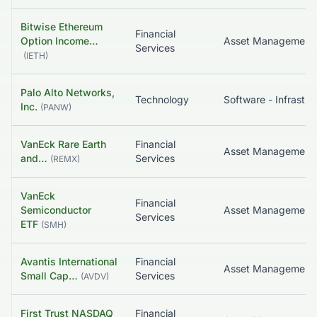
Bitwise Ethereum
Financial
Option Income…
Asset Management
Services
(
IETH
)
Palo Alto Networks,
Technology
Inc.
(
PANW
)
VanEck Rare Earth
Financial
Asset Management
and…
Services
(
REMX
)
VanEck
Financial
Semiconductor
Asset Management
Services
ETF
(
SMH
)
Avantis International
Financial
Small Cap…
Services
(
AVDV
)
First Trust NASDAQ
Financial