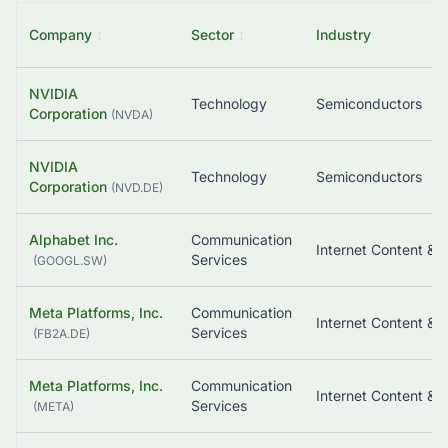
Company
↕
Sector
↕
Industry
NVIDIA
Technology
Semiconductors
Corporation
(
NVDA
)
NVIDIA
Technology
Semiconductors
Corporation
(
NVD.DE
)
Alphabet Inc.
Communication
Services
(
GOOGL.SW
)
Meta Platforms, Inc.
Communication
Services
(
FB2A.DE
)
Meta Platforms, Inc.
Communication
Services
(
META
)