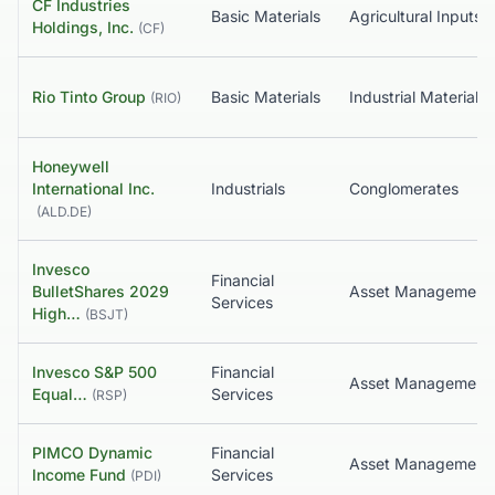
CF Industries
Basic Materials
Agricultural Inputs
Holdings, Inc.
(
CF
)
Rio Tinto Group
Basic Materials
Industrial Materials
(
RIO
)
Honeywell
International Inc.
Industrials
Conglomerates
(
ALD.DE
)
Invesco
Financial
BulletShares 2029
Services
High…
(
BSJT
)
Invesco S&P 500
Financial
Equal…
Services
(
RSP
)
PIMCO Dynamic
Financial
Income Fund
Services
(
PDI
)