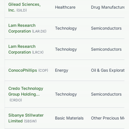
Gilead Sciences,
Healthcare
Inc.
(
GILD
)
Lam Research
Technology
Semiconductors
Corporation
(
LAR.DE
)
Lam Research
Technology
Semiconductors
Corporation
(
LRCX
)
ConocoPhillips
Energy
(
COP
)
Credo Technology
Group Holding…
Technology
Semiconductors
(
CRDO
)
Sibanye Stillwater
Basic Materials
Other Precious Meta
Limited
(
SBSW
)