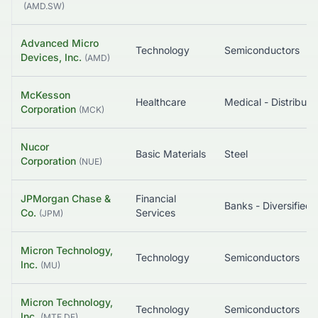
(
AMD.SW
)
Advanced Micro
Technology
Semiconductors
Devices, Inc.
(
AMD
)
McKesson
Healthcare
Medical - Distributi
Corporation
(
MCK
)
Nucor
Basic Materials
Steel
Corporation
(
NUE
)
JPMorgan Chase &
Financial
Banks - Diversified
Co.
Services
(
JPM
)
Micron Technology,
Technology
Semiconductors
Inc.
(
MU
)
Micron Technology,
Technology
Semiconductors
Inc.
(
MTE.DE
)