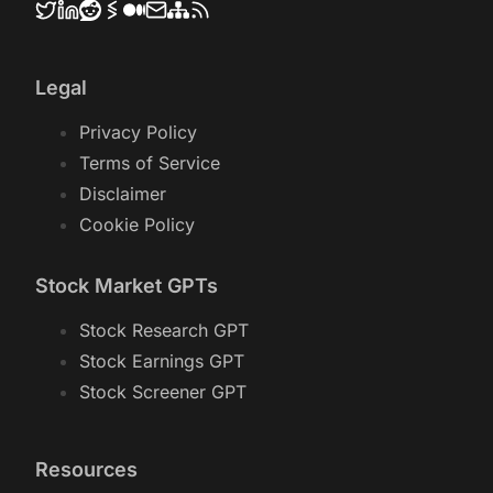
Legal
Privacy Policy
Terms of Service
Disclaimer
Cookie Policy
Stock Market GPTs
Stock Research GPT
Stock Earnings GPT
Stock Screener GPT
Resources