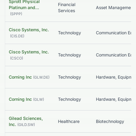
Sprott Physical
Financial
Platinum and…
Asset Management
Services
(
SPPP
)
Cisco Systems, Inc.
Technology
(
CIS.DE
)
Cisco Systems, Inc.
Technology
(
CSCO
)
Corning Inc
Technology
(
GLW.DE
)
Corning Inc
Technology
(
GLW
)
Gilead Sciences,
Healthcare
Biotechnology
Inc.
(
GILD.SW
)