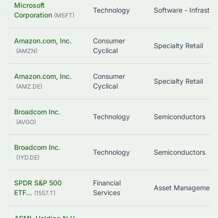
Microsoft
Technology
Corporation
(
MSFT
)
Amazon.com, Inc.
Consumer
Specialty Retail
Cyclical
(
AMZN
)
Amazon.com, Inc.
Consumer
Specialty Retail
Cyclical
(
AMZ.DE
)
Broadcom Inc.
Technology
Semiconductors
(
AVGO
)
Broadcom Inc.
Technology
Semiconductors
(
1YD.DE
)
SPDR S&P 500
Financial
Asset Management
ETF…
Services
(
1557.T
)