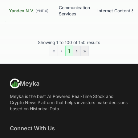
Communication
Yandex N.V.
(
YNDX
)
Services
Showing
1
to
100
of
150
results
«
‹
1
›
»
Meyka
Meyka is the best AI Powered Real-Time Stock and
Crypto News Platform that helps investors make decisions
based on Historical Data.
Connect With Us