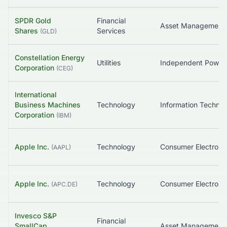
SPDR Gold
Financial
Asset Management
Shares
Services
(
GLD
)
Constellation Energy
Utilities
Corporation
(
CEG
)
International
Business Machines
Technology
Corporation
(
IBM
)
Apple Inc.
Technology
Consumer Electroni
(
AAPL
)
Apple Inc.
Technology
Consumer Electroni
(
APC.DE
)
Invesco S&P
Financial
SmallCap