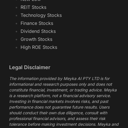
REIT Stocks
Technology Stocks
Finance Stocks
Dividend Stocks
Growth Stocks
High ROE Stocks
Legal Disclaimer
The information provided by Meyka AI PTY LTD is for
informational and research purposes only and does not
constitute financial, investment, or trading advice. Meyka
is a research platform, not a financial advisory service.
Investing in financial markets involves risks, and past
performance does not guarantee future results. Users
should conduct their own due diligence, consult with
professional financial advisors, and assess their risk
tolerance before making investment decisions. Meyka and