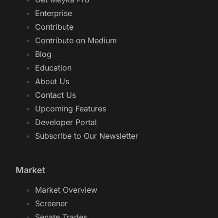
Enterprise
Contribute
Contribute on Medium
Blog
Education
About Us
Contact Us
Upcoming Features
Developer Portal
Subscribe to Our Newsletter
Market
Market Overview
Screener
Senate Trades