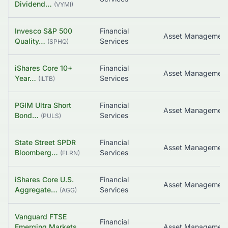
Dividend…
(
VYMI
)
Invesco S&P 500
Financial
Quality…
Services
(
SPHQ
)
iShares Core 10+
Financial
Year…
Services
(
ILTB
)
PGIM Ultra Short
Financial
Bond…
Services
(
PULS
)
State Street SPDR
Financial
Bloomberg…
Services
(
FLRN
)
iShares Core U.S.
Financial
Asset Managemen
Aggregate…
Services
(
AGG
)
Vanguard FTSE
Financial
Emerging Markets…