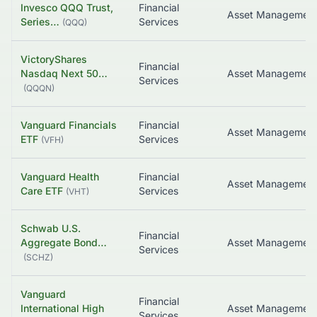
Invesco QQQ Trust,
Financial
Asset Managemen
Series…
Services
(
QQQ
)
VictoryShares
Financial
Nasdaq Next 50…
Asset Managemen
Services
(
QQQN
)
Vanguard Financials
Financial
Asset Managemen
ETF
Services
(
VFH
)
Vanguard Health
Financial
Asset Managemen
Care ETF
Services
(
VHT
)
Schwab U.S.
Financial
Aggregate Bond…
Asset Managemen
Services
(
SCHZ
)
Vanguard
Financial
International High
Services