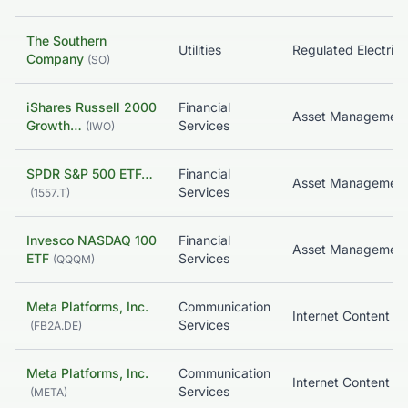
The Southern
Utilities
Regulated Electric
Company
(
SO
)
iShares Russell 2000
Financial
Growth…
Services
(
IWO
)
SPDR S&P 500 ETF…
Financial
Asset Managemen
Services
(
1557.T
)
Invesco NASDAQ 100
Financial
Asset Managemen
ETF
Services
(
QQQM
)
Meta Platforms, Inc.
Communication
Services
(
FB2A.DE
)
Meta Platforms, Inc.
Communication
Services
(
META
)