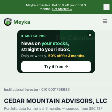
Meyka Pro is live. Get 50% off your first 3
months.
Get Started →
BETA
Meyka
Institutional Investor · CIK
0001798986
CEDAR MOUNTAIN ADVISORS, LLC
Portfolio data for the last 6 months — sourced from SEC 13F