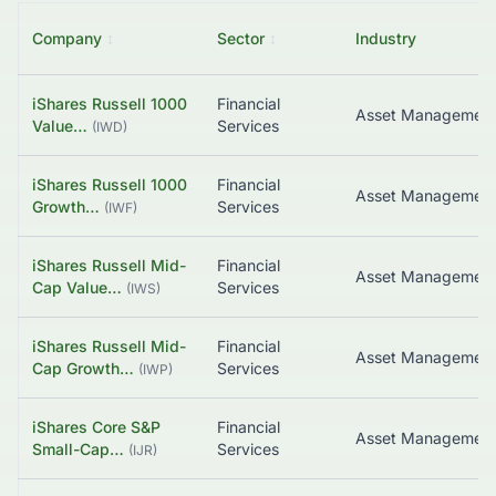
Company
↕
Sector
↕
Industry
iShares Russell 1000
Financial
Value…
Services
(
IWD
)
iShares Russell 1000
Financial
Growth…
Services
(
IWF
)
iShares Russell Mid-
Financial
Cap Value…
Services
(
IWS
)
iShares Russell Mid-
Financial
Cap Growth…
Services
(
IWP
)
iShares Core S&P
Financial
Asset Managemen
Small-Cap…
Services
(
IJR
)