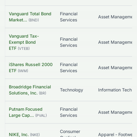
Vanguard Total Bond
Financial
Market…
Services
(
BND
)
Vanguard Tax-
Financial
Exempt Bond
Services
ETF
(
VTEB
)
iShares Russell 2000
Financial
Asset Managemen
ETF
Services
(
IWM
)
Broadridge Financial
Technology
Solutions, Inc.
(
BR
)
Putnam Focused
Financial
Asset Managemen
Large Cap…
Services
(
PVAL
)
Consumer
NIKE, Inc.
(
NKE
)