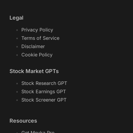
Legal
Privacy Policy
Terms of Service
Disclaimer
Cookie Policy
Stock Market GPTs
Stock Research GPT
Stock Earnings GPT
Stock Screener GPT
Resources
Get Meyka Pro