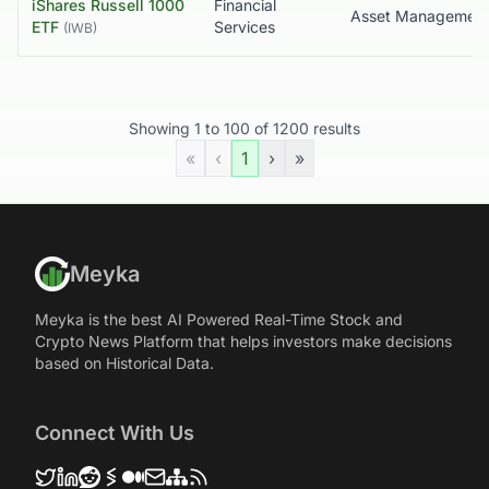
iShares Russell 1000
Financial
ETF
Services
(
IWB
)
Showing
1
to
100
of
1200
results
«
‹
1
›
»
Meyka
Meyka is the best AI Powered Real-Time Stock and
Crypto News Platform that helps investors make decisions
based on Historical Data.
Connect With Us