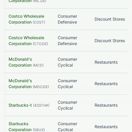
Corporation
(
INL.DE
)
Costco Wholesale
Consumer
Discount Stores
Corporation
Defensive
(
COST
)
Costco Wholesale
Consumer
Discount Stores
Corporation
Defensive
(
CTO.DE
)
McDonald's
Consumer
Restaurants
Corporation
Cyclical
(
MCD
)
McDonald's
Consumer
Restaurants
Corporation
Cyclical
(
MDO.DE
)
Consumer
Starbucks-t
Restaurants
(
4337.HK
)
Cyclical
Starbucks
Consumer
Restaurants
Corporation
Cyclical
(
SBUX
)