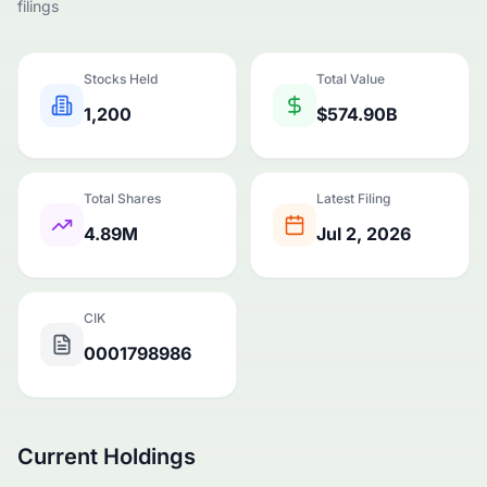
filings
Stocks Held
Total Value
1,200
$574.90B
Total Shares
Latest Filing
4.89M
Jul 2, 2026
CIK
0001798986
Current Holdings