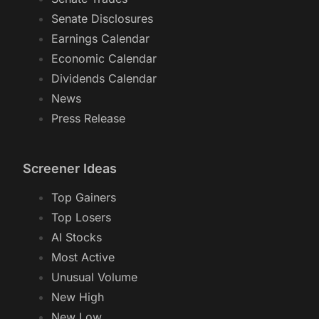
Senate Disclosures
Earnings Calendar
Economic Calendar
Dividends Calendar
News
Press Release
Screener Ideas
Top Gainers
Top Losers
AI Stocks
Most Active
Unusual Volume
New High
New Low