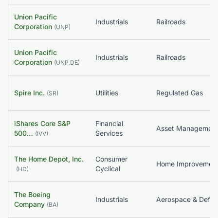
Union Pacific
Industrials
Railroads
Corporation
(
UNP
)
Union Pacific
Industrials
Railroads
Corporation
(
UNP.DE
)
Spire Inc.
Utilities
Regulated Gas
(
SR
)
iShares Core S&P
Financial
500…
Services
(
IVV
)
The Home Depot, Inc.
Consumer
Home Improvemen
Cyclical
(
HD
)
The Boeing
Industrials
Aerospace & Defe
Company
(
BA
)