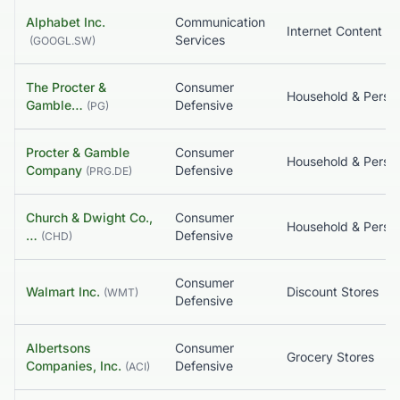
Alphabet Inc.
Communication
Services
(
GOOGL.SW
)
The Procter &
Consumer
Gamble…
Defensive
(
PG
)
Procter & Gamble
Consumer
Company
Defensive
(
PRG.DE
)
Church & Dwight Co.,
Consumer
…
Defensive
(
CHD
)
Consumer
Walmart Inc.
Discount Stores
(
WMT
)
Defensive
Albertsons
Consumer
Grocery Stores
Companies, Inc.
Defensive
(
ACI
)