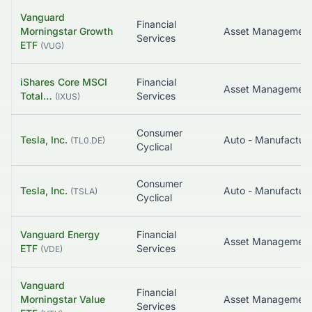
Vanguard
Financial
Morningstar Growth
Asset Managemen
Services
ETF
(
VUG
)
iShares Core MSCI
Financial
Total…
Services
(
IXUS
)
Consumer
Tesla, Inc.
Auto - Manufacture
(
TL0.DE
)
Cyclical
Consumer
Tesla, Inc.
Auto - Manufacture
(
TSLA
)
Cyclical
Vanguard Energy
Financial
Asset Managemen
ETF
Services
(
VDE
)
Vanguard
Financial
Morningstar Value
Asset Managemen
Services