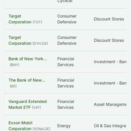
Cyclical
Target
Consumer
Discount Stores
Corporation
Defensive
(
TGT
)
Target
Consumer
Discount Stores
Corporation
Defensive
(
DYH.DE
)
Bank of New York…
Financial
Services
(
BNY
)
The Bank of New…
Financial
Services
(
BK
)
Vanguard Extended
Financial
Asset Managemen
Market ETF
Services
(
VXF
)
Exxon Mobil
Energy
Oil & Gas Integrate
Corporation
(
XONA.DE
)