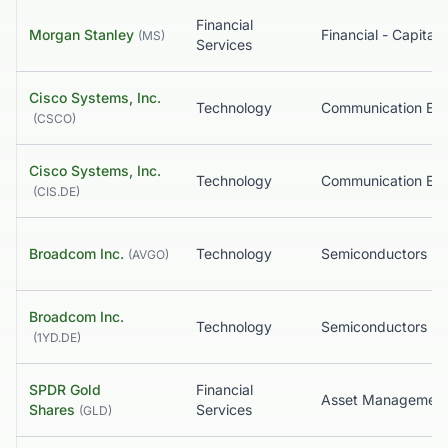
Financial
Morgan Stanley
(
MS
)
Services
Cisco Systems, Inc.
Technology
(
CSCO
)
Cisco Systems, Inc.
Technology
(
CIS.DE
)
Broadcom Inc.
Technology
Semiconductors
(
AVGO
)
Broadcom Inc.
Technology
Semiconductors
(
1YD.DE
)
SPDR Gold
Financial
Asset Managemen
Shares
Services
(
GLD
)