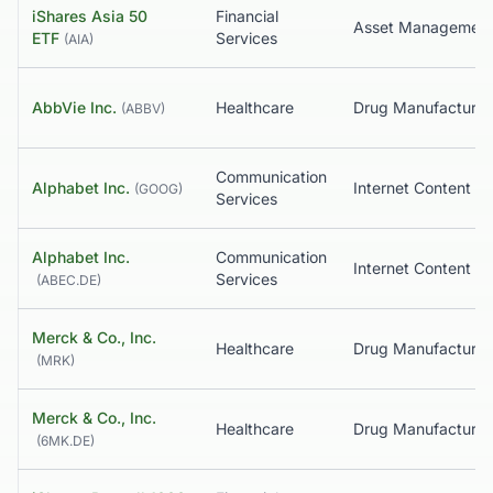
iShares Asia 50
Financial
Asset Managemen
ETF
Services
(
AIA
)
AbbVie Inc.
Healthcare
(
ABBV
)
Communication
Alphabet Inc.
(
GOOG
)
Services
Alphabet Inc.
Communication
Services
(
ABEC.DE
)
Merck & Co., Inc.
Healthcare
(
MRK
)
Merck & Co., Inc.
Healthcare
(
6MK.DE
)