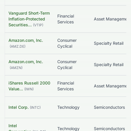
Vanguard Short-Term
Financial
Inflation-Protected
Services
Securities…
(
VTIP
)
Amazon.com, Inc.
Consumer
Specialty Retail
Cyclical
(
AMZ.DE
)
Amazon.com, Inc.
Consumer
Specialty Retail
Cyclical
(
AMZN
)
iShares Russell 2000
Financial
Value…
Services
(
IWN
)
Intel Corp.
Technology
Semiconductors
(
INTC
)
Intel
Technology
Semiconductors