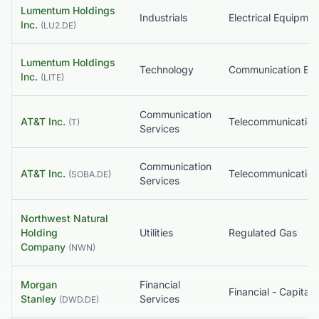
Lumentum Holdings
Industrials
Inc.
(
LU2.DE
)
Lumentum Holdings
Technology
Inc.
(
LITE
)
Communication
AT&T Inc.
(
T
)
Services
Communication
AT&T Inc.
(
SOBA.DE
)
Services
Northwest Natural
Holding
Utilities
Regulated Gas
Company
(
NWN
)
Morgan
Financial
Stanley
Services
(
DWD.DE
)