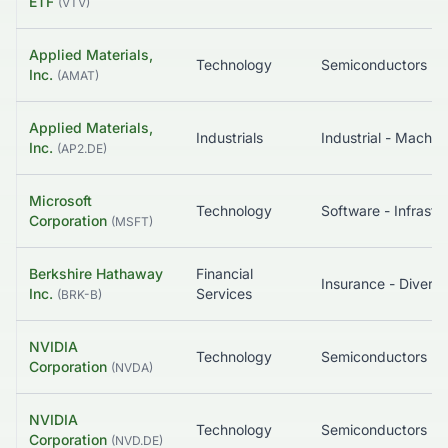
ETF
(
VTV
)
Applied Materials,
Technology
Semiconductors
Inc.
(
AMAT
)
Applied Materials,
Industrials
Industrial - Machin
Inc.
(
AP2.DE
)
Microsoft
Technology
Corporation
(
MSFT
)
Berkshire Hathaway
Financial
Insurance - Diversi
Inc.
Services
(
BRK-B
)
NVIDIA
Technology
Semiconductors
Corporation
(
NVDA
)
NVIDIA
Technology
Semiconductors
Corporation
(
NVD.DE
)