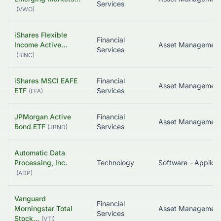
Services
(
VWO
)
iShares Flexible
Financial
Income Active…
Services
(
BINC
)
iShares MSCI EAFE
Financial
ETF
Services
(
EFA
)
JPMorgan Active
Financial
Bond ETF
Services
(
JBND
)
Automatic Data
Processing, Inc.
Technology
Software - Applicat
(
ADP
)
Vanguard
Financial
Morningstar Total
Services
Stock…
(
VTI
)