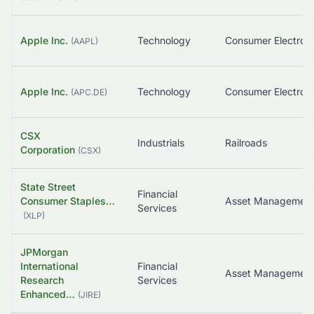
Apple Inc.
Technology
Consumer Electroni
(
AAPL
)
Apple Inc.
Technology
Consumer Electroni
(
APC.DE
)
CSX
Industrials
Railroads
Corporation
(
CSX
)
State Street
Financial
Consumer Staples…
Asset Managemen
Services
(
XLP
)
JPMorgan
International
Financial
Research
Services
Enhanced…
(
JIRE
)