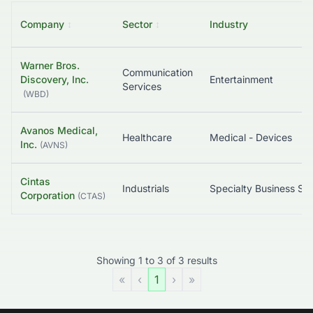
Company
↕
Sector
↕
Industry
Warner Bros.
Communication
Discovery, Inc.
Entertainment
Services
(
WBD
)
Avanos Medical,
Healthcare
Medical - Devices
Inc.
(
AVNS
)
Cintas
Industrials
Corporation
(
CTAS
)
Showing
1
to
3
of
3
results
«
‹
1
›
»