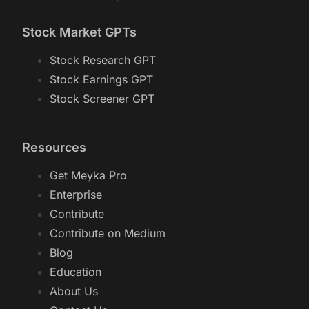
Stock Market GPTs
Stock Research GPT
Stock Earnings GPT
Stock Screener GPT
Resources
Get Meyka Pro
Enterprise
Contribute
Contribute on Medium
Blog
Education
About Us