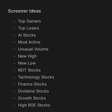
Screener Ideas
Top Gainers
Top Losers
AI Stocks
Most Active
Unusual Volume
New High
New Low
REIT Stocks
Technology Stocks
Finance Stocks
Dividend Stocks
Growth Stocks
High ROE Stocks