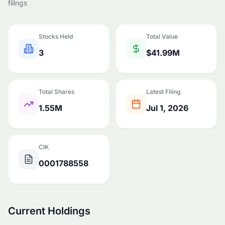
filings
Stocks Held
Total Value
3
$41.99M
Total Shares
Latest Filing
1.55M
Jul 1, 2026
CIK
0001788558
Current Holdings