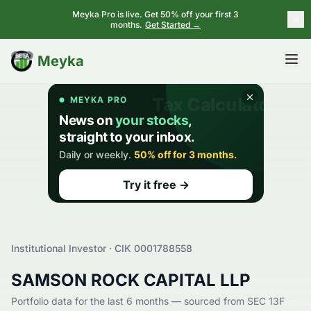
Meyka Pro is live. Get 50% off your first 3
months.
Get Started →
BETA
Meyka
Institutional Investor · CIK
0001788558
SAMSON ROCK CAPITAL LLP
Portfolio data for the last 6 months — sourced from SEC 13F