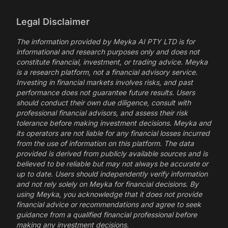
Legal Disclaimer
The information provided by Meyka AI PTY LTD is for
informational and research purposes only and does not
constitute financial, investment, or trading advice. Meyka
is a research platform, not a financial advisory service.
Investing in financial markets involves risks, and past
performance does not guarantee future results. Users
should conduct their own due diligence, consult with
professional financial advisors, and assess their risk
tolerance before making investment decisions. Meyka and
its operators are not liable for any financial losses incurred
from the use of information on this platform. The data
provided is derived from publicly available sources and is
believed to be reliable but may not always be accurate or
up to date. Users should independently verify information
and not rely solely on Meyka for financial decisions. By
using Meyka, you acknowledge that it does not provide
financial advice or recommendations and agree to seek
guidance from a qualified financial professional before
making any investment decisions.