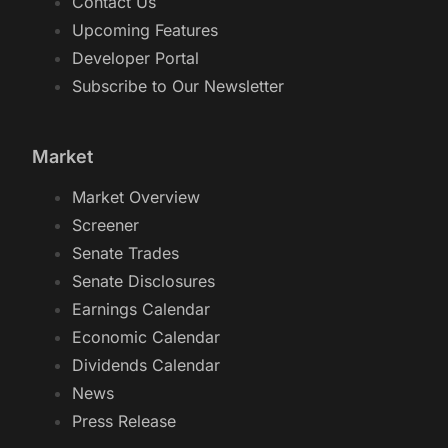
Contact Us
Upcoming Features
Developer Portal
Subscribe to Our Newsletter
Market
Market Overview
Screener
Senate Trades
Senate Disclosures
Earnings Calendar
Economic Calendar
Dividends Calendar
News
Press Release