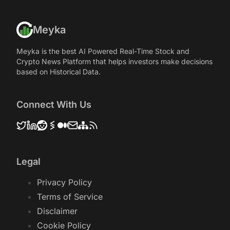
Meyka
Meyka is the best AI Powered Real-Time Stock and
Crypto News Platform that helps investors make decisions
based on Historical Data.
Connect With Us
Legal
Privacy Policy
Terms of Service
Disclaimer
Cookie Policy