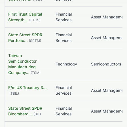
First Trust Capital
Financial
Asset Managemen
Strength…
Services
(
FTCS
)
State Street SPDR
Financial
Asset Managemen
Portfolio…
Services
(
SPTM
)
Taiwan
Semiconductor
Technology
Semiconductors
Manufacturing
Company…
(
TSM
)
F/m US Treasury 3…
Financial
Asset Managemen
Services
(
TBIL
)
State Street SPDR
Financial
Bloomberg…
Services
(
BIL
)