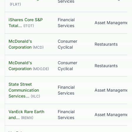
Services
(
FLRT
)
iShares Core S&P
Financial
Asset Managemen
Total…
Services
(
ITOT
)
McDonald's
Consumer
Restaurants
Corporation
Cyclical
(
MCD
)
McDonald's
Consumer
Restaurants
Corporation
Cyclical
(
MDO.DE
)
State Street
Financial
Communication
Services
Services…
(
XLC
)
VanEck Rare Earth
Financial
Asset Managemen
and…
Services
(
REMX
)