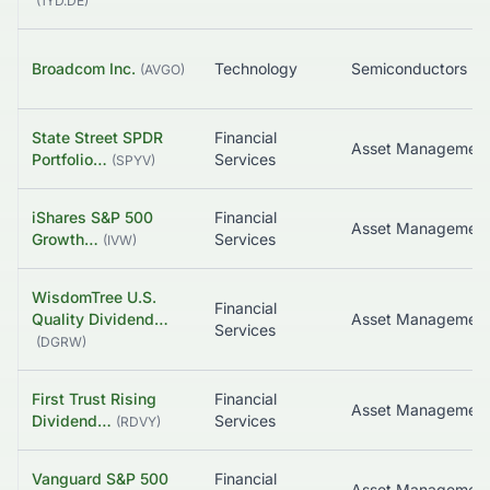
(
1YD.DE
)
Broadcom Inc.
Technology
Semiconductors
(
AVGO
)
State Street SPDR
Financial
Portfolio…
Services
(
SPYV
)
iShares S&P 500
Financial
Growth…
Services
(
IVW
)
WisdomTree U.S.
Financial
Quality Dividend…
Services
(
DGRW
)
First Trust Rising
Financial
Asset Managemen
Dividend…
Services
(
RDVY
)
Vanguard S&P 500
Financial
Asset Managemen