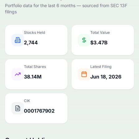
Portfolio data for the last 6 months — sourced from SEC 13F
filings
Stocks Held
Total Value
2,744
$3.47B
Total Shares
Latest Filing
38.14M
Jun 18, 2026
CIK
0001767902