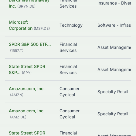
Insurance - Diversi
Inc.
Services
(
BRYN.DE
)
Microsoft
Technology
Corporation
(
MSF.DE
)
SPDR S&P 500 ETF…
Financial
Asset Managemen
Services
(
1557.T
)
State Street SPDR
Financial
Asset Managemen
S&P…
Services
(
SPY
)
Amazon.com, Inc.
Consumer
Specialty Retail
Cyclical
(
AMZN
)
Amazon.com, Inc.
Consumer
Specialty Retail
Cyclical
(
AMZ.DE
)
State Street SPDR
Financial
Asset Managemen