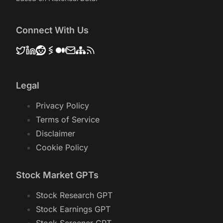
Connect With Us
Legal
Privacy Policy
Terms of Service
Disclaimer
Cookie Policy
Stock Market GPTs
Stock Research GPT
Stock Earnings GPT