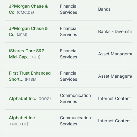
JPMorgan Chase &
Financial
Banks
Co.
Services
(
CMC.DE
)
JPMorgan Chase &
Financial
Banks - Diversified
Co.
Services
(
JPM
)
iShares Core S&P
Financial
Asset Managemen
Mid-Cap…
Services
(
IJH
)
First Trust Enhanced
Financial
Asset Managemen
Short…
Services
(
FTSM
)
Communication
Alphabet Inc.
(
GOOG
)
Services
Alphabet Inc.
Communication
Services
(
ABEC.DE
)