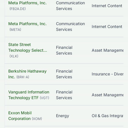
Meta Platforms, Inc.
Communication
Services
(
FB2A.DE
)
Meta Platforms, Inc.
Communication
Services
(
META
)
State Street
Financial
Technology Select…
Asset Managemen
Services
(
XLK
)
Berkshire Hathaway
Financial
Insurance - Diversi
Inc.
Services
(
BRK-A
)
Vanguard Information
Financial
Asset Managemen
Technology ETF
Services
(
VGT
)
Exxon Mobil
Energy
Oil & Gas Integrate
Corporation
(
XOM
)