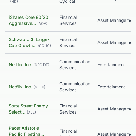
Cyclical
(
HD
)
iShares Core 80/20
Financial
Aggressive…
Services
(
AOA
)
Schwab U.S. Large-
Financial
Asset Managemen
Cap Growth…
Services
(
SCHG
)
Communication
Netflix, Inc.
Entertainment
(
NFC.DE
)
Services
Communication
Netflix, Inc.
Entertainment
(
NFLX
)
Services
State Street Energy
Financial
Asset Managemen
Select…
Services
(
XLE
)
Pacer Aristotle
Financial
Pacific Floating…