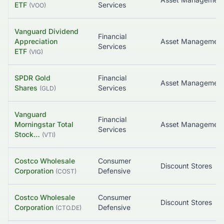
ETF
Services
(
VOO
)
Vanguard Dividend
Financial
Appreciation
Asset Managemen
Services
ETF
(
VIG
)
SPDR Gold
Financial
Asset Managemen
Shares
Services
(
GLD
)
Vanguard
Financial
Morningstar Total
Services
Stock…
(
VTI
)
Costco Wholesale
Consumer
Discount Stores
Corporation
Defensive
(
COST
)
Costco Wholesale
Consumer
Discount Stores
Corporation
Defensive
(
CTO.DE
)