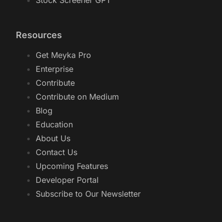
Stock Screener GPT
Resources
Get Meyka Pro
Enterprise
Contribute
Contribute on Medium
Blog
Education
About Us
Contact Us
Upcoming Features
Developer Portal
Subscribe to Our Newsletter