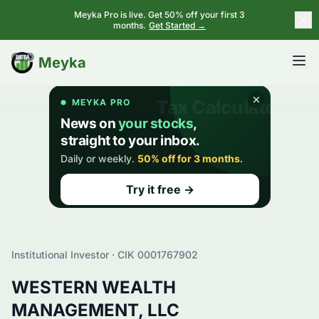
Meyka Pro is live. Get 50% off your first 3
months.
Get Started →
BETA
Meyka
Institutional Investor · CIK
0001767902
WESTERN WEALTH
MANAGEMENT, LLC