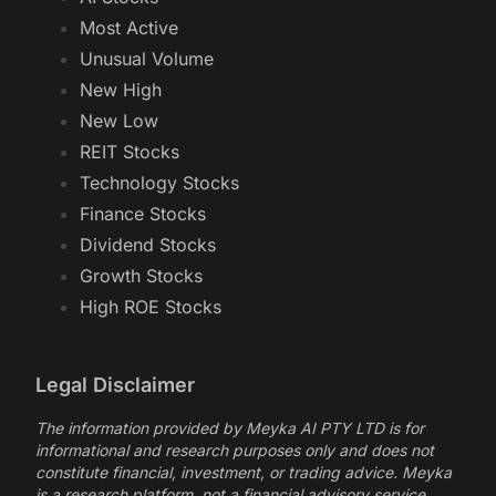
Most Active
Unusual Volume
New High
New Low
REIT Stocks
Technology Stocks
Finance Stocks
Dividend Stocks
Growth Stocks
High ROE Stocks
Legal Disclaimer
The information provided by Meyka AI PTY LTD is for
informational and research purposes only and does not
constitute financial, investment, or trading advice. Meyka
is a research platform, not a financial advisory service.