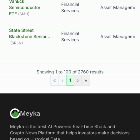
VanEck
Financial
Semiconductor
Asset Managemen
Services
ETF
(
SMH
)
State Street
Financial
Blackstone Senior…
Asset Managemen
Services
(
SRLN
)
Showing
1
to
100
of
2760
results
«
‹
1
›
»
Meyka
Meyka is the best AI Powered Real-Time Stock and
Crypto News Platform that helps investors make decisions
based on Historical Data.