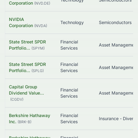
Corporation
(
NVD.DE
)
NVIDIA
Technology
Semiconductors
Corporation
(
NVDA
)
State Street SPDR
Financial
Portfolio…
Services
(
SPYM
)
State Street SPDR
Financial
Asset Managemen
Portfolio…
Services
(
SPLG
)
Capital Group
Financial
Dividend Value…
Services
(
CGDV
)
Berkshire Hathaway
Financial
Insurance - Diversi
Inc.
Services
(
BRK-B
)
Berkshire Hathaway
Financial