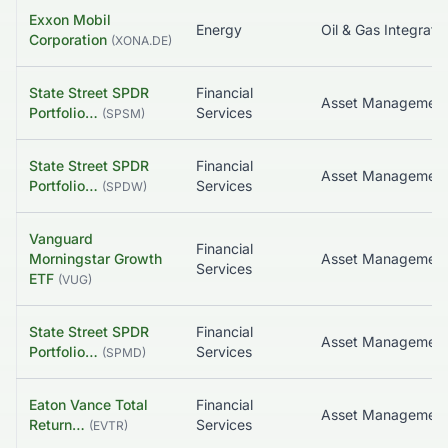
Exxon Mobil
Energy
Oil & Gas Integrate
Corporation
(
XONA.DE
)
State Street SPDR
Financial
Asset Managemen
Portfolio…
Services
(
SPSM
)
State Street SPDR
Financial
Portfolio…
Services
(
SPDW
)
Vanguard
Financial
Morningstar Growth
Asset Managemen
Services
ETF
(
VUG
)
State Street SPDR
Financial
Asset Managemen
Portfolio…
Services
(
SPMD
)
Eaton Vance Total
Financial
Return…
Services
(
EVTR
)