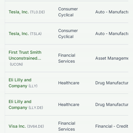
Consumer
Tesla, Inc.
Auto - Manufacture
(
TL0.DE
)
Cyclical
Consumer
Tesla, Inc.
Auto - Manufacture
(
TSLA
)
Cyclical
First Trust Smith
Financial
Unconstrained…
Services
(
UCON
)
Eli Lilly and
Healthcare
Company
(
LLY
)
Eli Lilly and
Healthcare
Company
(
LLY.DE
)
Financial
Visa Inc.
(
3V64.DE
)
Services