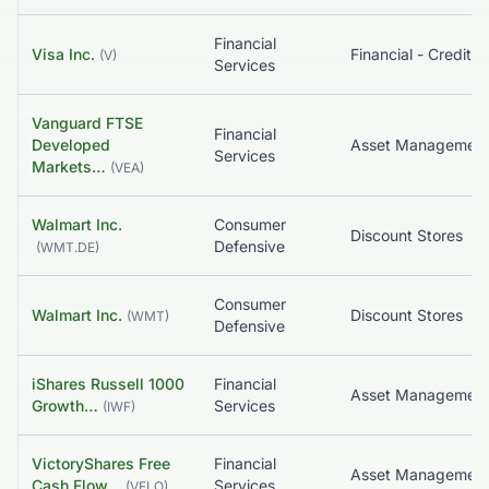
Financial
Visa Inc.
(
V
)
Services
Vanguard FTSE
Financial
Developed
Asset Managemen
Services
Markets…
(
VEA
)
Walmart Inc.
Consumer
Discount Stores
Defensive
(
WMT.DE
)
Consumer
Walmart Inc.
Discount Stores
(
WMT
)
Defensive
iShares Russell 1000
Financial
Growth…
Services
(
IWF
)
VictoryShares Free
Financial
Cash Flow…
Services
(
VFLO
)