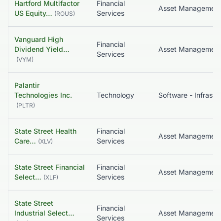
Hartford Multifactor
Financial
Asset Managemen
US Equity…
Services
(
ROUS
)
Vanguard High
Financial
Dividend Yield…
Services
(
VYM
)
Palantir
Technologies Inc.
Technology
(
PLTR
)
State Street Health
Financial
Asset Managemen
Care…
Services
(
XLV
)
State Street Financial
Financial
Asset Managemen
Select…
Services
(
XLF
)
State Street
Financial
Industrial Select…
Asset Managemen
Services