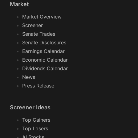
Market
Market Overview
Screener
Senate Trades
Senate Disclosures
Earnings Calendar
Economic Calendar
Dividends Calendar
News
Press Release
Screener Ideas
Top Gainers
Top Losers
AI Stocks