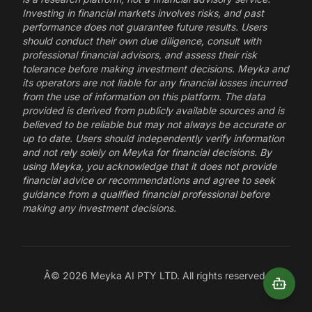
Investing in financial markets involves risks, and past
performance does not guarantee future results. Users
should conduct their own due diligence, consult with
professional financial advisors, and assess their risk
tolerance before making investment decisions. Meyka and
its operators are not liable for any financial losses incurred
from the use of information on this platform. The data
provided is derived from publicly available sources and is
believed to be reliable but may not always be accurate or
up to date. Users should independently verify information
and not rely solely on Meyka for financial decisions. By
using Meyka, you acknowledge that it does not provide
financial advice or recommendations and agree to seek
guidance from a qualified financial professional before
making any investment decisions.
Â©
2026
Meyka AI PTY LTD. All rights reserved.