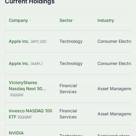
Current Holdings
Company
↕
Sector
↕
Industry
Apple Inc.
Technology
Consumer Electroni
(
APC.DE
)
Apple Inc.
Technology
Consumer Electroni
(
AAPL
)
VictoryShares
Financial
Nasdaq Next 50…
Asset Managemen
Services
(
QQQN
)
Invesco NASDAQ 100
Financial
Asset Managemen
ETF
Services
(
QQQM
)
NVIDIA
Technology
Semiconductors