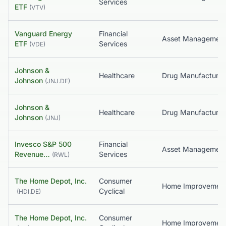
Services
ETF
(
VTV
)
Vanguard Energy
Financial
Asset Managemen
ETF
Services
(
VDE
)
Johnson &
Healthcare
Johnson
(
JNJ.DE
)
Johnson &
Healthcare
Johnson
(
JNJ
)
Invesco S&P 500
Financial
Revenue…
Services
(
RWL
)
The Home Depot, Inc.
Consumer
Home Improvemen
Cyclical
(
HDI.DE
)
The Home Depot, Inc.
Consumer
Home Improvemen