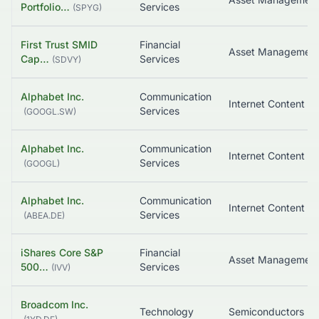
Portfolio…
Services
(
SPYG
)
First Trust SMID
Financial
Cap…
Services
(
SDVY
)
Alphabet Inc.
Communication
Services
(
GOOGL.SW
)
Alphabet Inc.
Communication
Services
(
GOOGL
)
Alphabet Inc.
Communication
Services
(
ABEA.DE
)
iShares Core S&P
Financial
500…
Services
(
IVV
)
Broadcom Inc.
Technology
Semiconductors