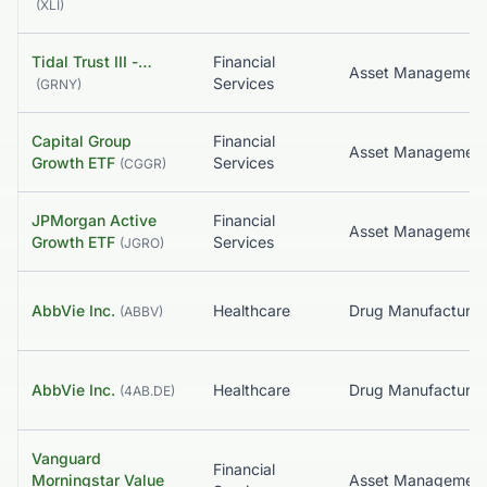
(
XLI
)
Tidal Trust III -…
Financial
Asset Managemen
Services
(
GRNY
)
Capital Group
Financial
Asset Managemen
Growth ETF
Services
(
CGGR
)
JPMorgan Active
Financial
Asset Managemen
Growth ETF
Services
(
JGRO
)
AbbVie Inc.
Healthcare
(
ABBV
)
AbbVie Inc.
Healthcare
(
4AB.DE
)
Vanguard
Financial
Morningstar Value
Asset Managemen