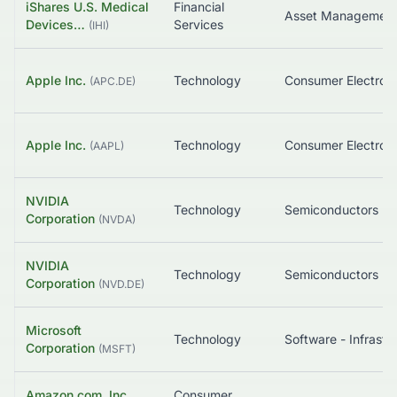
iShares U.S. Medical
Financial
Asset Managemen
Devices…
Services
(
IHI
)
Apple Inc.
Technology
Consumer Electroni
(
APC.DE
)
Apple Inc.
Technology
Consumer Electroni
(
AAPL
)
NVIDIA
Technology
Semiconductors
Corporation
(
NVDA
)
NVIDIA
Technology
Semiconductors
Corporation
(
NVD.DE
)
Microsoft
Technology
Corporation
(
MSFT
)
Amazon.com, Inc.
Consumer