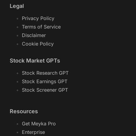
Legal
Privacy Policy
Terms of Service
Disclaimer
Cookie Policy
Stock Market GPTs
Stock Research GPT
Stock Earnings GPT
Stock Screener GPT
Resources
Get Meyka Pro
Enterprise