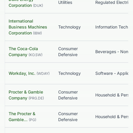
Utilities
Regulated Electric
Corporation
(
DUK
)
International
Business Machines
Technology
Corporation
(
IBM
)
The Coca-Cola
Consumer
Company
Defensive
(
KO.SW
)
Workday, Inc.
Technology
Software - Applicat
(
WDAY
)
Procter & Gamble
Consumer
Company
Defensive
(
PRG.DE
)
The Procter &
Consumer
Gamble…
Defensive
(
PG
)