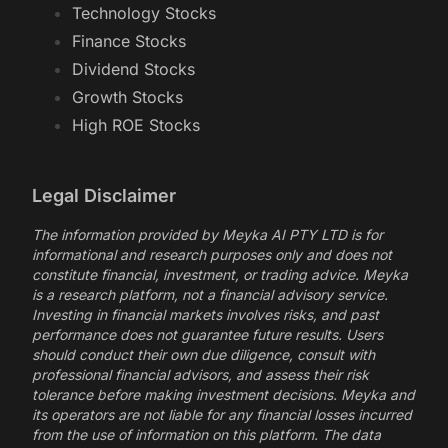
Technology Stocks
Finance Stocks
Dividend Stocks
Growth Stocks
High ROE Stocks
Legal Disclaimer
The information provided by Meyka AI PTY LTD is for
informational and research purposes only and does not
constitute financial, investment, or trading advice. Meyka
is a research platform, not a financial advisory service.
Investing in financial markets involves risks, and past
performance does not guarantee future results. Users
should conduct their own due diligence, consult with
professional financial advisors, and assess their risk
tolerance before making investment decisions. Meyka and
its operators are not liable for any financial losses incurred
from the use of information on this platform. The data