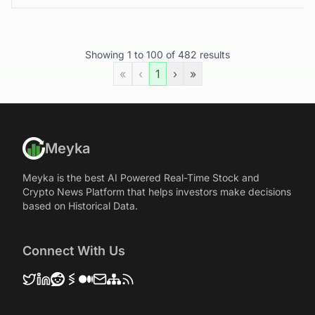
Showing
1
to
100
of
482
results
«
‹
1
›
»
Meyka
Meyka is the best AI Powered Real-Time Stock and
Crypto News Platform that helps investors make decisions
based on Historical Data.
Connect With Us