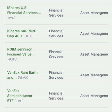
iShares U.S.
Financial
Financial Services…
Asset Managemen
Services
(
IYG
)
iShares S&P Mid-
Financial
Asset Managemen
Cap 400…
Services
(
IJK
)
PGIM Jennison
Financial
Focused Value…
Asset Managemen
Services
(
PJFV
)
VanEck Rare Earth
Financial
Asset Managemen
and…
Services
(
REMX
)
VanEck
Financial
Semiconductor
Asset Managemen
Services
ETF
(
SMH
)