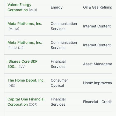
Valero Energy
Energy
Corporation
(
VLO
)
Meta Platforms, Inc.
Communication
Services
(
META
)
Meta Platforms, Inc.
Communication
Services
(
FB2A.DE
)
iShares Core S&P
Financial
500…
Services
(
IVV
)
The Home Depot, Inc.
Consumer
Home Improvemen
Cyclical
(
HD
)
Capital One Financial
Financial
Corporation
Services
(
COF
)