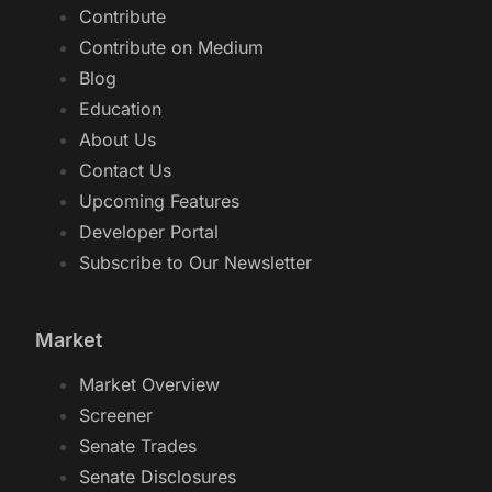
Contribute
Contribute on Medium
Blog
Education
About Us
Contact Us
Upcoming Features
Developer Portal
Subscribe to Our Newsletter
Market
Market Overview
Screener
Senate Trades
Senate Disclosures