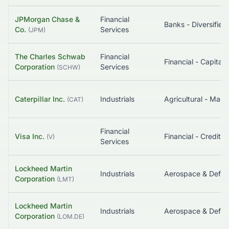
JPMorgan Chase &
Financial
Banks - Diversified
Co.
Services
(
JPM
)
The Charles Schwab
Financial
Corporation
Services
(
SCHW
)
Caterpillar Inc.
Industrials
Agricultural - Mach
(
CAT
)
Financial
Visa Inc.
(
V
)
Services
Lockheed Martin
Industrials
Aerospace & Defe
Corporation
(
LMT
)
Lockheed Martin
Industrials
Aerospace & Defe
Corporation
(
LOM.DE
)