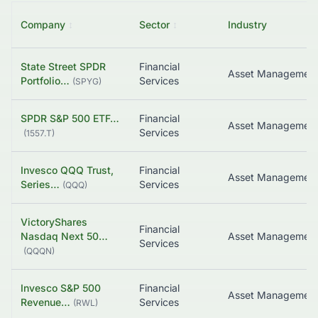
Company
↕
Sector
↕
Industry
State Street SPDR
Financial
Asset Managemen
Portfolio…
Services
(
SPYG
)
SPDR S&P 500 ETF…
Financial
Asset Managemen
Services
(
1557.T
)
Invesco QQQ Trust,
Financial
Asset Managemen
Series…
Services
(
QQQ
)
VictoryShares
Financial
Nasdaq Next 50…
Asset Managemen
Services
(
QQQN
)
Invesco S&P 500
Financial
Revenue…
Services
(
RWL
)