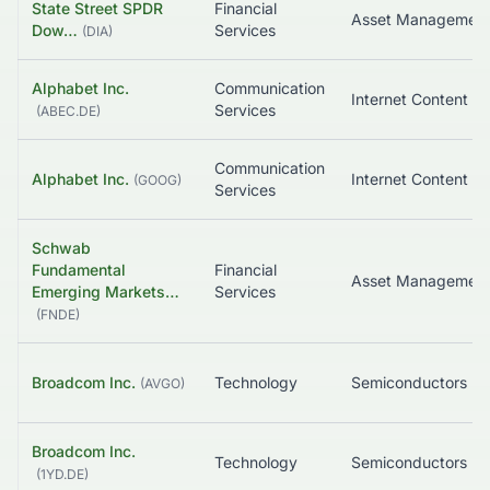
State Street SPDR
Financial
Asset Managemen
Dow…
Services
(
DIA
)
Alphabet Inc.
Communication
Services
(
ABEC.DE
)
Communication
Alphabet Inc.
(
GOOG
)
Services
Schwab
Fundamental
Financial
Emerging Markets…
Services
(
FNDE
)
Broadcom Inc.
Technology
Semiconductors
(
AVGO
)
Broadcom Inc.
Technology
Semiconductors
(
1YD.DE
)