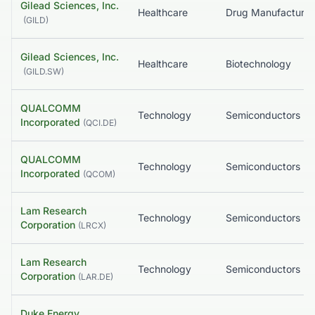
Gilead Sciences, Inc.
Healthcare
(
GILD
)
Gilead Sciences, Inc.
Healthcare
Biotechnology
(
GILD.SW
)
QUALCOMM
Technology
Semiconductors
Incorporated
(
QCI.DE
)
QUALCOMM
Technology
Semiconductors
Incorporated
(
QCOM
)
Lam Research
Technology
Semiconductors
Corporation
(
LRCX
)
Lam Research
Technology
Semiconductors
Corporation
(
LAR.DE
)
Duke Energy