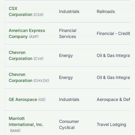
CSX
Industrials
Railroads
Corporation
(
CSX
)
American Express
Financial
Company
Services
(
AXP
)
Chevron
Energy
Oil & Gas Integrate
Corporation
(
CVX
)
Chevron
Energy
Oil & Gas Integrate
Corporation
(
CHV.DE
)
GE Aerospace
Industrials
Aerospace & Defe
(
GE
)
Marriott
Consumer
International, Inc.
Travel Lodging
Cyclical
(
MAR
)