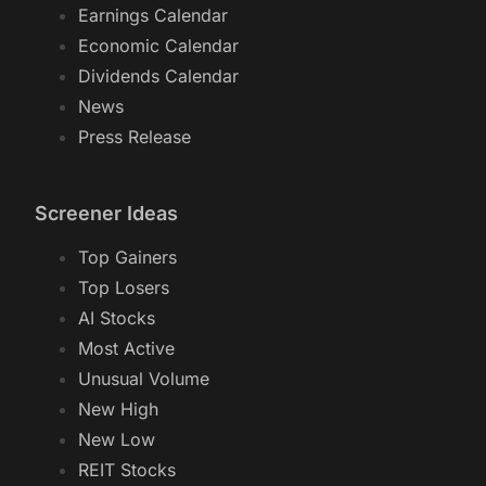
Earnings Calendar
Economic Calendar
Dividends Calendar
News
Press Release
Screener Ideas
Top Gainers
Top Losers
AI Stocks
Most Active
Unusual Volume
New High
New Low
REIT Stocks