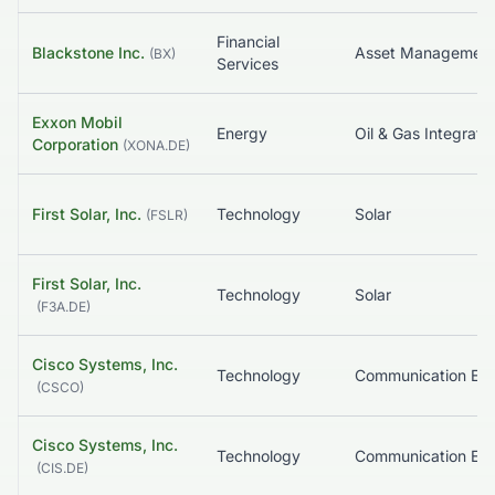
Financial
Blackstone Inc.
Asset Managemen
(
BX
)
Services
Exxon Mobil
Energy
Oil & Gas Integrate
Corporation
(
XONA.DE
)
First Solar, Inc.
Technology
Solar
(
FSLR
)
First Solar, Inc.
Technology
Solar
(
F3A.DE
)
Cisco Systems, Inc.
Technology
(
CSCO
)
Cisco Systems, Inc.
Technology
(
CIS.DE
)