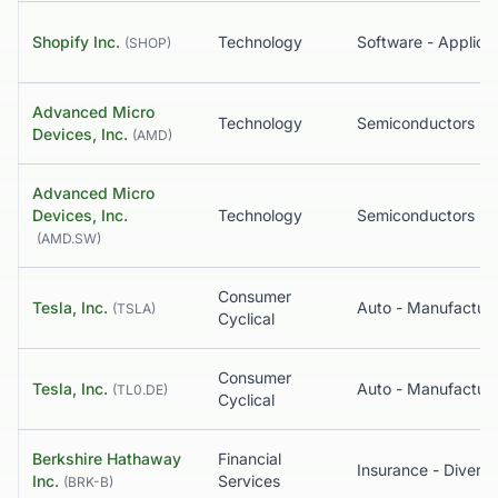
Shopify Inc.
Technology
Software - Applicat
(
SHOP
)
Advanced Micro
Technology
Semiconductors
Devices, Inc.
(
AMD
)
Advanced Micro
Devices, Inc.
Technology
Semiconductors
(
AMD.SW
)
Consumer
Tesla, Inc.
Auto - Manufacture
(
TSLA
)
Cyclical
Consumer
Tesla, Inc.
Auto - Manufacture
(
TL0.DE
)
Cyclical
Berkshire Hathaway
Financial
Insurance - Diversi
Inc.
Services
(
BRK-B
)