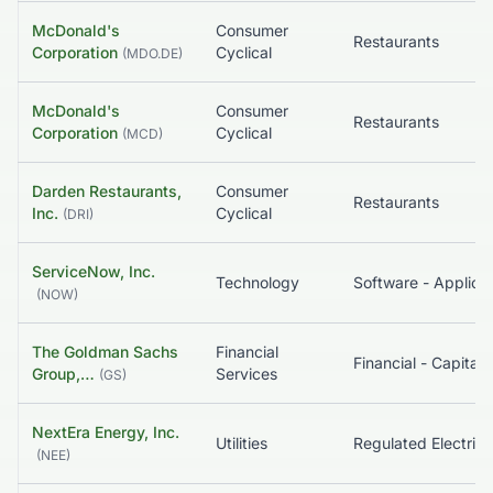
McDonald's
Consumer
Restaurants
Corporation
Cyclical
(
MDO.DE
)
McDonald's
Consumer
Restaurants
Corporation
Cyclical
(
MCD
)
Darden Restaurants,
Consumer
Restaurants
Inc.
Cyclical
(
DRI
)
ServiceNow, Inc.
Technology
Software - Applicat
(
NOW
)
The Goldman Sachs
Financial
Group,…
Services
(
GS
)
NextEra Energy, Inc.
Utilities
Regulated Electric
(
NEE
)