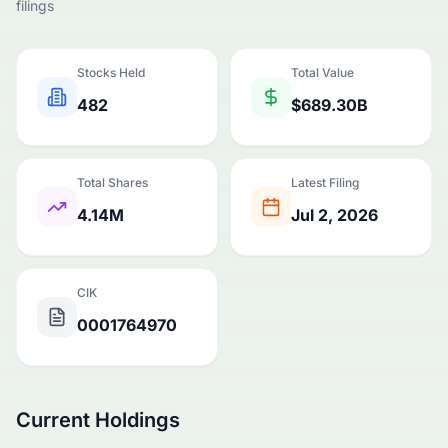
filings
Stocks Held
Total Value
482
$689.30B
Total Shares
Latest Filing
4.14M
Jul 2, 2026
CIK
0001764970
Current Holdings