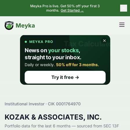
Meyka Pro is live. Get 50% off your first 3
months.
Get Started →
BETA
Meyka
Institutional Investor · CIK
0001764970
KOZAK & ASSOCIATES, INC.
Portfolio data for the last 6 months — sourced from SEC 13F