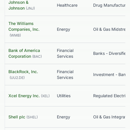
Johnson &
Healthcare
Johnson
(
JNJ
)
The Williams
Companies, Inc.
Energy
Oil & Gas Midstrea
(
WMB
)
Bank of America
Financial
Banks - Diversified
Corporation
Services
(
BAC
)
BlackRock, Inc.
Financial
Services
(
UU2.DE
)
Xcel Energy Inc.
Utilities
Regulated Electric
(
XEL
)
Shell plc
Energy
Oil & Gas Integrate
(
SHEL
)