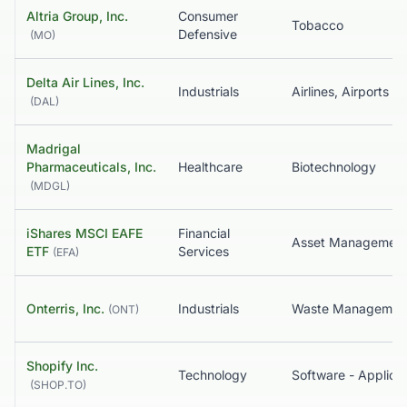
Altria Group, Inc.
Consumer
Tobacco
Defensive
(
MO
)
Delta Air Lines, Inc.
Industrials
(
DAL
)
Madrigal
Pharmaceuticals, Inc.
Healthcare
Biotechnology
(
MDGL
)
iShares MSCI EAFE
Financial
ETF
Services
(
EFA
)
Onterris, Inc.
Industrials
Waste Managemen
(
ONT
)
Shopify Inc.
Technology
Software - Applicat
(
SHOP.TO
)