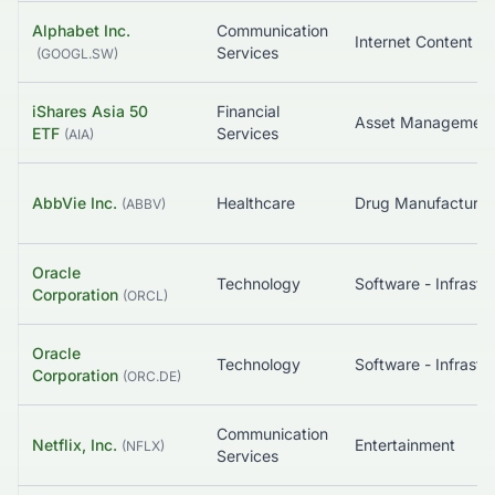
Alphabet Inc.
Communication
Services
(
GOOGL.SW
)
iShares Asia 50
Financial
Asset Managemen
ETF
Services
(
AIA
)
AbbVie Inc.
Healthcare
(
ABBV
)
Oracle
Technology
Corporation
(
ORCL
)
Oracle
Technology
Corporation
(
ORC.DE
)
Communication
Netflix, Inc.
Entertainment
(
NFLX
)
Services