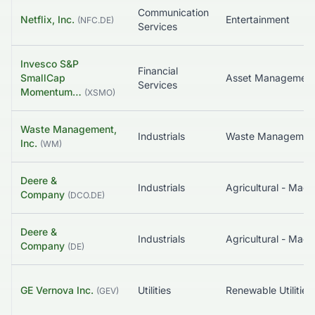
Communication
Netflix, Inc.
Entertainment
(
NFC.DE
)
Services
Invesco S&P
Financial
SmallCap
Services
Momentum…
(
XSMO
)
Waste Management,
Industrials
Waste Managemen
Inc.
(
WM
)
Deere &
Industrials
Agricultural - Mach
Company
(
DCO.DE
)
Deere &
Industrials
Agricultural - Mach
Company
(
DE
)
GE Vernova Inc.
Utilities
Renewable Utilities
(
GEV
)