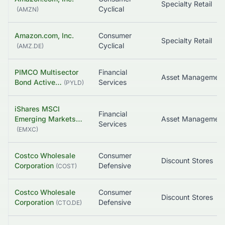
Specialty Retail
Cyclical
(
AMZN
)
Amazon.com, Inc.
Consumer
Specialty Retail
Cyclical
(
AMZ.DE
)
PIMCO Multisector
Financial
Bond Active…
Services
(
PYLD
)
iShares MSCI
Financial
Emerging Markets…
Services
(
EMXC
)
Costco Wholesale
Consumer
Discount Stores
Corporation
Defensive
(
COST
)
Costco Wholesale
Consumer
Discount Stores
Corporation
Defensive
(
CTO.DE
)