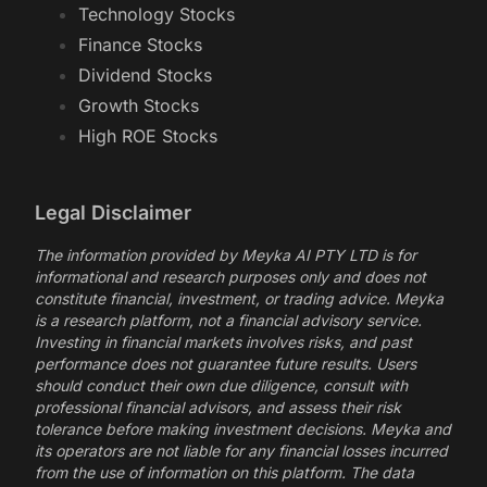
Technology Stocks
Finance Stocks
Dividend Stocks
Growth Stocks
High ROE Stocks
Legal Disclaimer
The information provided by Meyka AI PTY LTD is for
informational and research purposes only and does not
constitute financial, investment, or trading advice. Meyka
is a research platform, not a financial advisory service.
Investing in financial markets involves risks, and past
performance does not guarantee future results. Users
should conduct their own due diligence, consult with
professional financial advisors, and assess their risk
tolerance before making investment decisions. Meyka and
its operators are not liable for any financial losses incurred
from the use of information on this platform. The data