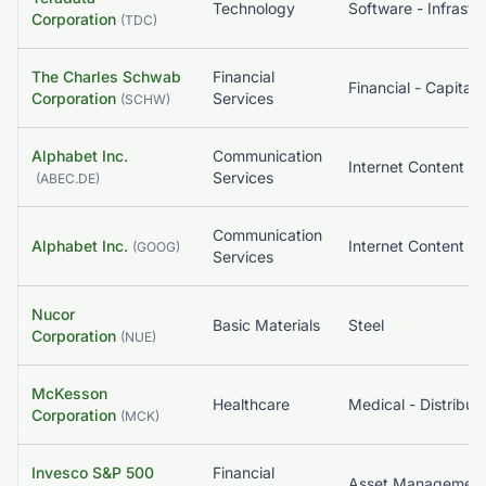
Technology
Corporation
(
TDC
)
The Charles Schwab
Financial
Corporation
Services
(
SCHW
)
Alphabet Inc.
Communication
Services
(
ABEC.DE
)
Communication
Alphabet Inc.
(
GOOG
)
Services
Nucor
Basic Materials
Steel
Corporation
(
NUE
)
McKesson
Healthcare
Medical - Distribut
Corporation
(
MCK
)
Invesco S&P 500
Financial