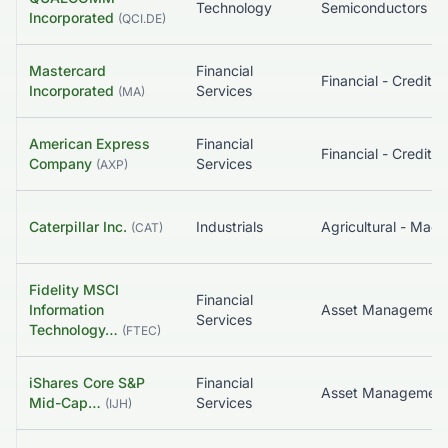
Technology
Semiconductors
Incorporated
(
QCI.DE
)
Mastercard
Financial
Incorporated
Services
(
MA
)
American Express
Financial
Company
Services
(
AXP
)
Caterpillar Inc.
Industrials
Agricultural - Mach
(
CAT
)
Fidelity MSCI
Financial
Information
Services
Technology…
(
FTEC
)
iShares Core S&P
Financial
Asset Managemen
Mid-Cap…
Services
(
IJH
)