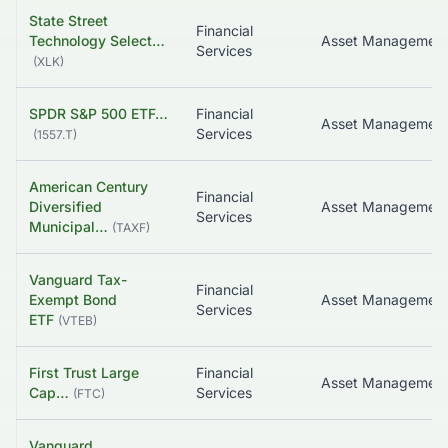
State Street
Financial
Technology Select…
Asset Managemen
Services
(
XLK
)
SPDR S&P 500 ETF…
Financial
Asset Managemen
Services
(
1557.T
)
American Century
Financial
Diversified
Services
Municipal…
(
TAXF
)
Vanguard Tax-
Financial
Exempt Bond
Services
ETF
(
VTEB
)
First Trust Large
Financial
Asset Managemen
Cap…
Services
(
FTC
)
Vanguard