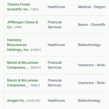
Thermo Fisher
Healthcare
Scientific Inc.
(
TMO
)
JPMorgan Chase &
Financial
Banks - Diversified
Co.
Services
(
JPM
)
Harmony
Biosciences
Healthcare
Biotechnology
Holdings, Inc.
(
HRMY
)
Marsh & McLennan
Financial
Insurance - Broker
Companies,…
Services
(
MRSH
)
Marsh & McLennan
Financial
Insurance - Broker
Companies,…
Services
(
MMC
)
Amgen Inc.
Healthcare
Biotechnology
(
4332.HK
)