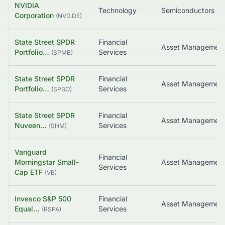
NVIDIA
Technology
Semiconductors
Corporation
(
NVD.DE
)
State Street SPDR
Financial
Portfolio…
Services
(
SPMB
)
State Street SPDR
Financial
Portfolio…
Services
(
SPBO
)
State Street SPDR
Financial
Nuveen…
Services
(
SHM
)
Vanguard
Financial
Morningstar Small-
Asset Managemen
Services
Cap ETF
(
VB
)
Invesco S&P 500
Financial
Equal…
Services
(
RSPA
)