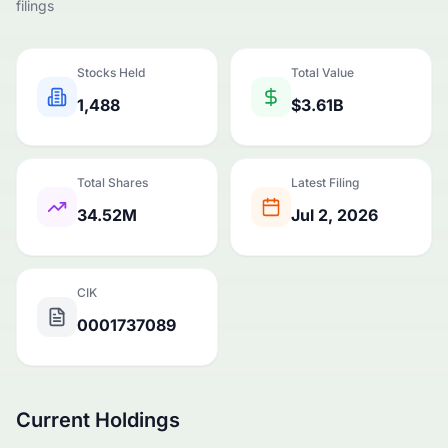
filings
Stocks Held
Total Value
1,488
$3.61B
Total Shares
Latest Filing
34.52M
Jul 2, 2026
CIK
0001737089
Current Holdings