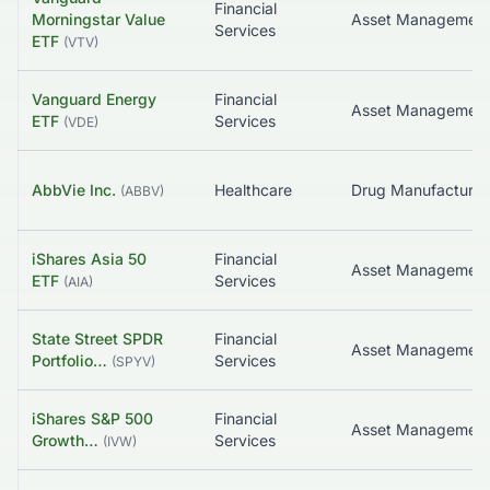
Financial
Morningstar Value
Asset Managemen
Services
ETF
(
VTV
)
Vanguard Energy
Financial
Asset Managemen
ETF
Services
(
VDE
)
AbbVie Inc.
Healthcare
(
ABBV
)
iShares Asia 50
Financial
Asset Managemen
ETF
Services
(
AIA
)
State Street SPDR
Financial
Portfolio…
Services
(
SPYV
)
iShares S&P 500
Financial
Growth…
Services
(
IVW
)