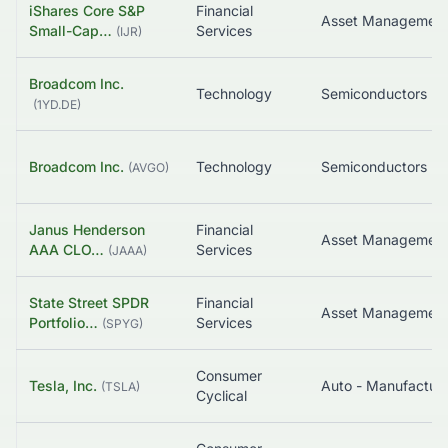
iShares Core S&P
Financial
Asset Managemen
Small-Cap…
Services
(
IJR
)
Broadcom Inc.
Technology
Semiconductors
(
1YD.DE
)
Broadcom Inc.
Technology
Semiconductors
(
AVGO
)
Janus Henderson
Financial
AAA CLO…
Services
(
JAAA
)
State Street SPDR
Financial
Asset Managemen
Portfolio…
Services
(
SPYG
)
Consumer
Tesla, Inc.
Auto - Manufacture
(
TSLA
)
Cyclical