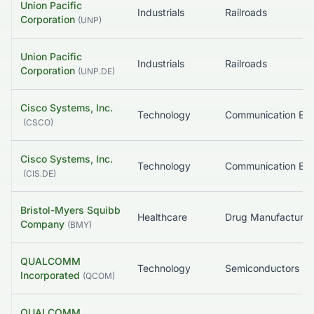
Union Pacific
Industrials
Railroads
Corporation
(
UNP
)
Union Pacific
Industrials
Railroads
Corporation
(
UNP.DE
)
Cisco Systems, Inc.
Technology
(
CSCO
)
Cisco Systems, Inc.
Technology
(
CIS.DE
)
Bristol-Myers Squibb
Healthcare
Company
(
BMY
)
QUALCOMM
Technology
Semiconductors
Incorporated
(
QCOM
)
QUALCOMM