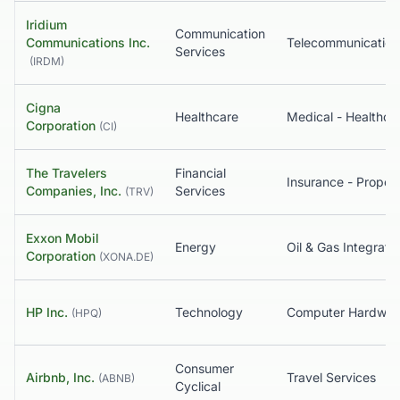
Iridium
Communication
Communications Inc.
Services
(
IRDM
)
Cigna
Healthcare
Corporation
(
CI
)
The Travelers
Financial
Companies, Inc.
Services
(
TRV
)
Exxon Mobil
Energy
Oil & Gas Integrate
Corporation
(
XONA.DE
)
HP Inc.
Technology
Computer Hardwar
(
HPQ
)
Consumer
Airbnb, Inc.
Travel Services
(
ABNB
)
Cyclical