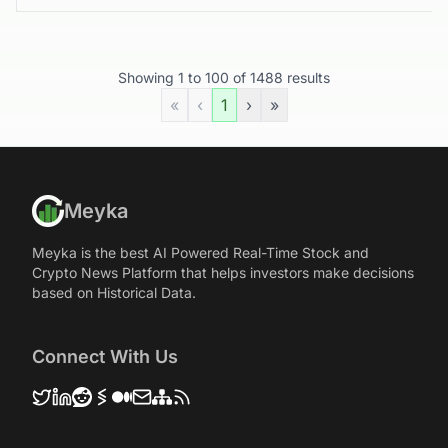
Showing
1
to
100
of
1488
results
«
‹
1
›
»
Meyka
Meyka is the best AI Powered Real-Time Stock and
Crypto News Platform that helps investors make decisions
based on Historical Data.
Connect With Us