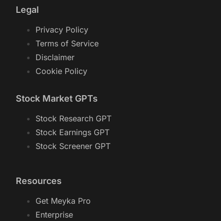
Legal
Privacy Policy
Terms of Service
Disclaimer
Cookie Policy
Stock Market GPTs
Stock Research GPT
Stock Earnings GPT
Stock Screener GPT
Resources
Get Meyka Pro
Enterprise