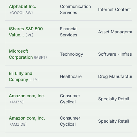
Alphabet Inc.
Communication
Services
(
GOOGL.SW
)
iShares S&P 500
Financial
Value…
Services
(
IVE
)
Microsoft
Technology
Corporation
(
MSFT
)
Eli Lilly and
Healthcare
Company
(
LLY
)
Amazon.com, Inc.
Consumer
Specialty Retail
Cyclical
(
AMZN
)
Amazon.com, Inc.
Consumer
Specialty Retail
Cyclical
(
AMZ.DE
)