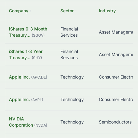
Company
↕
Sector
↕
Industry
iShares 0-3 Month
Financial
Treasury…
Services
(
SGOV
)
iShares 1-3 Year
Financial
Treasury…
Services
(
SHY
)
Apple Inc.
Technology
Consumer Electroni
(
APC.DE
)
Apple Inc.
Technology
Consumer Electroni
(
AAPL
)
NVIDIA
Technology
Semiconductors
Corporation
(
NVDA
)