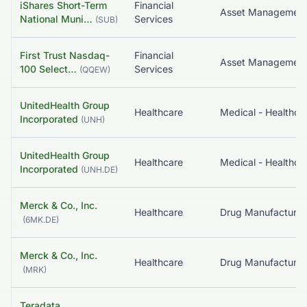
iShares Short-Term
Financial
National Muni…
Services
(
SUB
)
First Trust Nasdaq-
Financial
100 Select…
Services
(
QQEW
)
UnitedHealth Group
Healthcare
Incorporated
(
UNH
)
UnitedHealth Group
Healthcare
Incorporated
(
UNH.DE
)
Merck & Co., Inc.
Healthcare
(
6MK.DE
)
Merck & Co., Inc.
Healthcare
(
MRK
)
Teradata