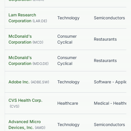
Lam Research
Technology
Semiconductors
Corporation
(
LAR.DE
)
McDonald's
Consumer
Restaurants
Corporation
Cyclical
(
MCD
)
McDonald's
Consumer
Restaurants
Corporation
Cyclical
(
MDO.DE
)
Adobe Inc.
Technology
Software - Applicat
(
ADBE.SW
)
CVS Health Corp.
Healthcare
(
CVS
)
Advanced Micro
Technology
Semiconductors
Devices, Inc.
(
AMD
)