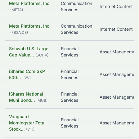
Meta Platforms, Inc.
Communication
Services
(
META
)
Meta Platforms, Inc.
Communication
Services
(
FB2A.DE
)
Schwab U.S. Large-
Financial
Asset Managemen
Cap Value…
Services
(
SCHV
)
iShares Core S&P
Financial
500…
Services
(
IVV
)
iShares National
Financial
Muni Bond…
Services
(
MUB
)
Vanguard
Financial
Morningstar Total
Services
Stock…
(
VTI
)