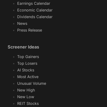
Earnings Calendar
Economic Calendar
Dividends Calendar
News
Press Release
Screener Ideas
Top Gainers
Top Losers
AI Stocks
Most Active
Unusual Volume
New High
New Low
REIT Stocks