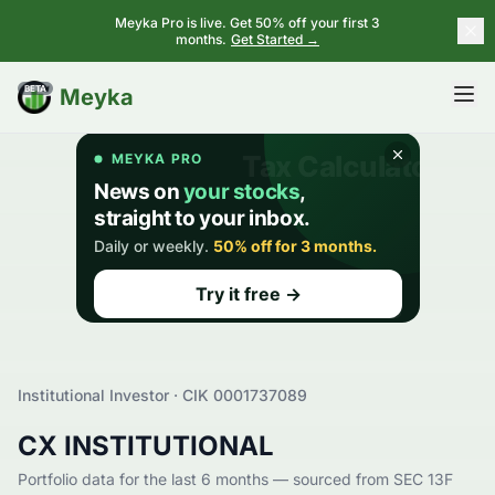
Meyka Pro is live. Get 50% off your first 3
months.
Get Started →
BETA
Meyka
Institutional Investor · CIK
0001737089
CX INSTITUTIONAL
Portfolio data for the last 6 months — sourced from SEC 13F