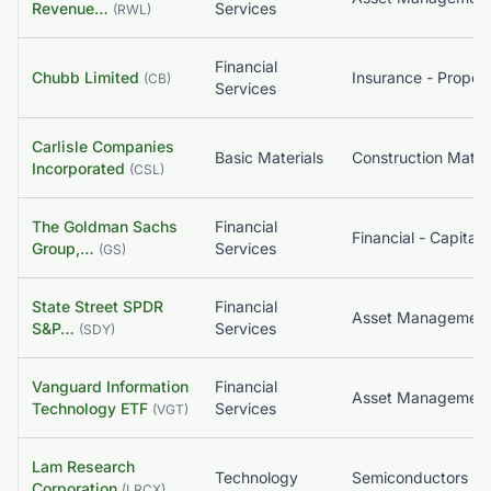
Revenue…
Services
(
RWL
)
Financial
Chubb Limited
(
CB
)
Services
Carlisle Companies
Basic Materials
Construction Materi
Incorporated
(
CSL
)
The Goldman Sachs
Financial
Group,…
Services
(
GS
)
State Street SPDR
Financial
S&P…
Services
(
SDY
)
Vanguard Information
Financial
Asset Managemen
Technology ETF
Services
(
VGT
)
Lam Research
Technology
Semiconductors
Corporation
(
LRCX
)