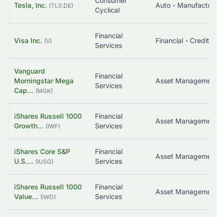
Consumer
Tesla, Inc.
Auto - Manufacture
(
TL0.DE
)
Cyclical
Financial
Visa Inc.
(
V
)
Services
Vanguard
Financial
Morningstar Mega
Asset Managemen
Services
Cap…
(
MGK
)
iShares Russell 1000
Financial
Growth…
Services
(
IWF
)
iShares Core S&P
Financial
Asset Managemen
U.S.…
Services
(
IUSG
)
iShares Russell 1000
Financial
Value…
Services
(
IWD
)