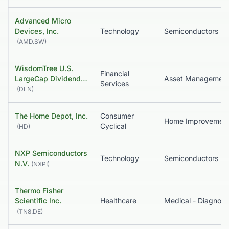
Advanced Micro
Devices, Inc.
Technology
Semiconductors
(
AMD.SW
)
WisdomTree U.S.
Financial
LargeCap Dividend…
Services
(
DLN
)
The Home Depot, Inc.
Consumer
Home Improvemen
Cyclical
(
HD
)
NXP Semiconductors
Technology
Semiconductors
N.V.
(
NXPI
)
Thermo Fisher
Scientific Inc.
Healthcare
(
TN8.DE
)