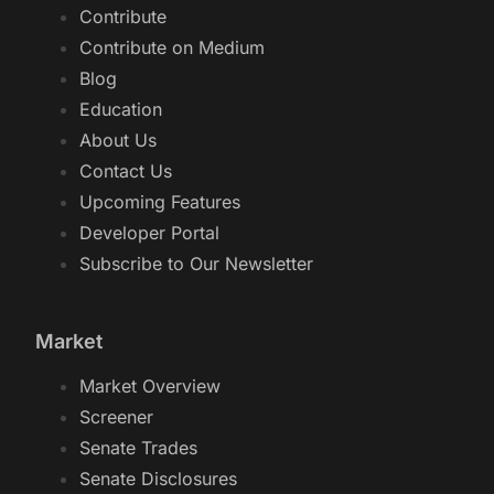
Contribute
Contribute on Medium
Blog
Education
About Us
Contact Us
Upcoming Features
Developer Portal
Subscribe to Our Newsletter
Market
Market Overview
Screener
Senate Trades
Senate Disclosures