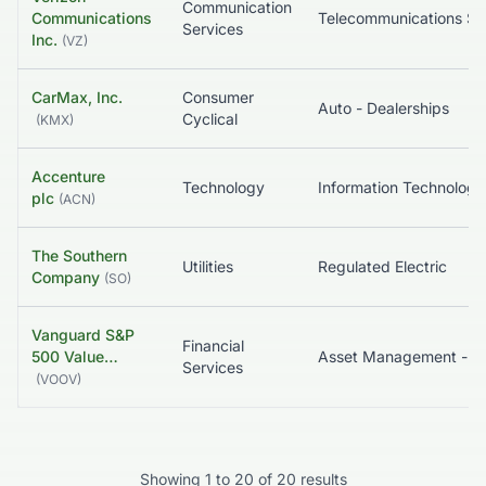
Communication
Communications
Telecommunications S
Services
Inc.
(
VZ
)
CarMax, Inc.
Consumer
Auto - Dealerships
Cyclical
(
KMX
)
Accenture
Technology
Information Technology 
plc
(
ACN
)
The Southern
Utilities
Regulated Electric
Company
(
SO
)
Vanguard S&P
Financial
500 Value…
Asset Management - Global
Services
(
VOOV
)
Showing
1
to
20
of
20
results