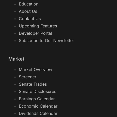
Education
About Us
Contact Us
Upcoming Features
Developer Portal
Subscribe to Our Newsletter
Market
Market Overview
Screener
Senate Trades
Senate Disclosures
Earnings Calendar
Economic Calendar
Dividends Calendar