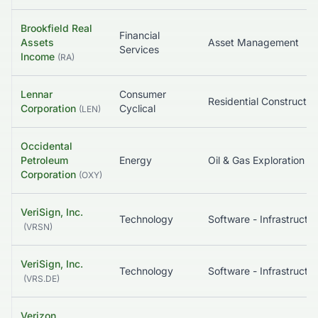
Brookfield Real
Financial
Assets
Asset Management
Services
Income
(
RA
)
Lennar
Consumer
Residential Constructio
Corporation
Cyclical
(
LEN
)
Occidental
Petroleum
Energy
Oil & Gas Exploration & Production
Corporation
(
OXY
)
VeriSign, Inc.
Technology
Software - Infrastructure
(
VRSN
)
VeriSign, Inc.
Technology
Software - Infrastructure
(
VRS.DE
)
Verizon