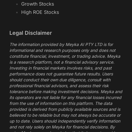
Growth Stocks
High ROE Stocks
Legal Disclaimer
The information provided by Meyka AI PTY LTD is for
informational and research purposes only and does not
constitute financial, investment, or trading advice. Meyka
is a research platform, not a financial advisory service.
Investing in financial markets involves risks, and past
performance does not guarantee future results. Users
should conduct their own due diligence, consult with
professional financial advisors, and assess their risk
tolerance before making investment decisions. Meyka and
its operators are not liable for any financial losses incurred
from the use of information on this platform. The data
provided is derived from publicly available sources and is
believed to be reliable but may not always be accurate or
up to date. Users should independently verify information
and not rely solely on Meyka for financial decisions. By