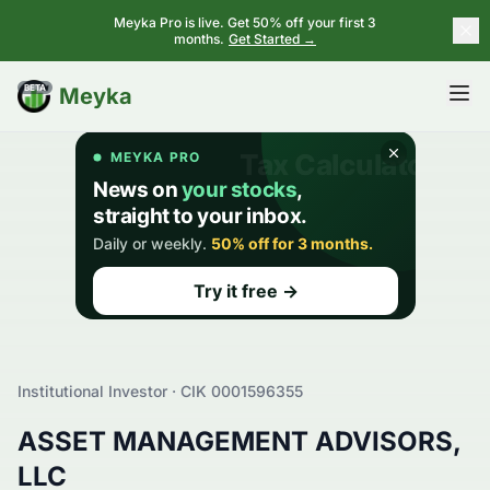
Meyka Pro is live. Get 50% off your first 3
months.
Get Started →
BETA
Meyka
Institutional Investor · CIK
0001596355
ASSET MANAGEMENT ADVISORS,
LLC