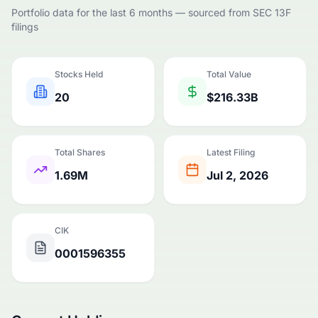
Portfolio data for the last 6 months — sourced from SEC 13F
filings
Stocks Held
Total Value
20
$216.33B
Total Shares
Latest Filing
1.69M
Jul 2, 2026
CIK
0001596355