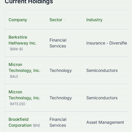
Current Holdings
Company
↕
Sector
↕
Industry
Berkshire
Financial
Hathaway Inc.
Insurance - Diversified
Services
(
BRK-B
)
Micron
Technology, Inc.
Technology
Semiconductors
(
MU
)
Micron
Technology, Inc.
Technology
Semiconductors
(
MTE.DE
)
Brookfield
Financial
Asset Management
Corporation
Services
(
BN
)