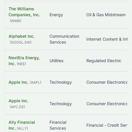
The Williams
Companies, Inc.
Energy
Oil & Gas Midstream
(
WMB
)
Alphabet Inc.
Communication
Internet Content & Information
Services
(
GOOGL.SW
)
NextEra Energy,
Utilities
Regulated Electric
Inc.
(
NEE
)
Apple Inc.
Technology
Consumer Electronics
(
AAPL
)
Apple Inc.
Technology
Consumer Electronics
(
APC.DE
)
Ally Financial
Financial
Financial - Cre
Inc.
Services
(
ALLY
)