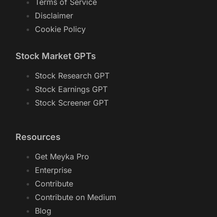
Terms of Service
Disclaimer
Cookie Policy
Stock Market GPTs
Stock Research GPT
Stock Earnings GPT
Stock Screener GPT
Resources
Get Meyka Pro
Enterprise
Contribute
Contribute on Medium
Blog