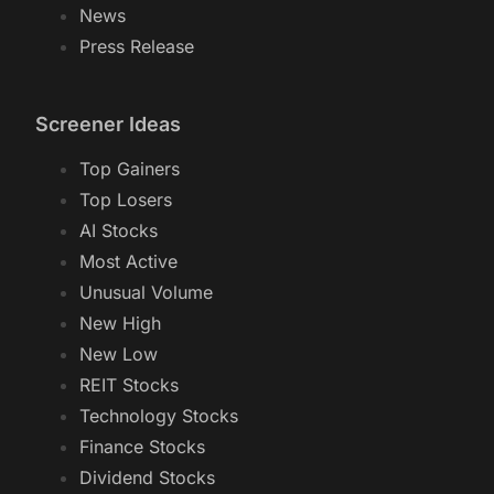
News
Press Release
Screener Ideas
Top Gainers
Top Losers
AI Stocks
Most Active
Unusual Volume
New High
New Low
REIT Stocks
Technology Stocks
Finance Stocks
Dividend Stocks