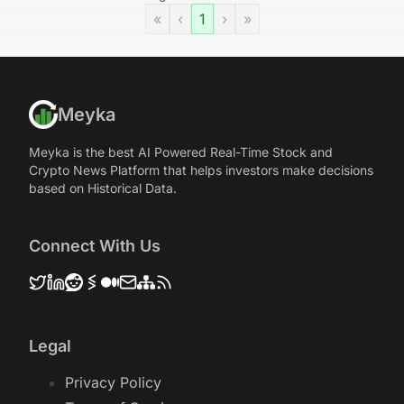
«
‹
1
›
»
Meyka
Meyka is the best AI Powered Real-Time Stock and
Crypto News Platform that helps investors make decisions
based on Historical Data.
Connect With Us
Legal
Privacy Policy