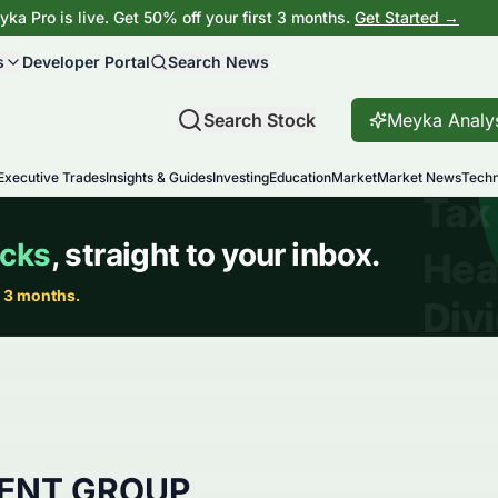
ka Pro is live. Get 50% off your first 3 months.
Get Started →
s
Developer Portal
Search News
Search Stock
Meyka Analy
Executive Trades
Insights & Guides
Investing
Education
Market
Market News
Techn
ENT GROUP