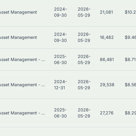
2024-
2026-
Asset Management
21,081
$10.
09-30
05-29
2024-
2026-
Asset Management
16,482
$9.4
09-30
05-29
2025-
2026-
Asset Management - Bonds
86,481
$8.7
06-30
05-29
2024-
2026-
Asset Management - Global
29,538
$8.5
12-31
05-29
2025-
2026-
Asset Management - Global
27,276
$8.2
06-30
05-29