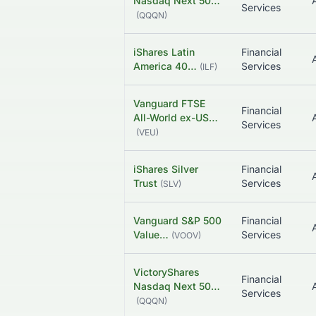
Nasdaq Next 50…
Services
(
QQQN
)
iShares Latin
Financial
America 40…
Services
(
ILF
)
Vanguard FTSE
Financial
All-World ex-US…
Services
(
VEU
)
iShares Silver
Financial
Trust
Services
(
SLV
)
Vanguard S&P 500
Financial
Value…
Services
(
VOOV
)
VictoryShares
Financial
Nasdaq Next 50…
Services
(
QQQN
)