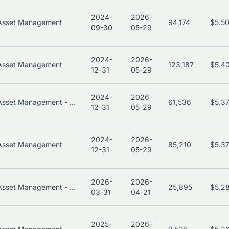
2024-
2026-
Asset Management
94,174
$5.5
09-30
05-29
2024-
2026-
Asset Management
123,187
$5.4
12-31
05-29
2024-
2026-
Asset Management - Bonds
61,536
$5.3
12-31
05-29
2024-
2026-
Asset Management
85,210
$5.3
12-31
05-29
2026-
2026-
Asset Management - Global
25,895
$5.2
03-31
04-21
2025-
2026-