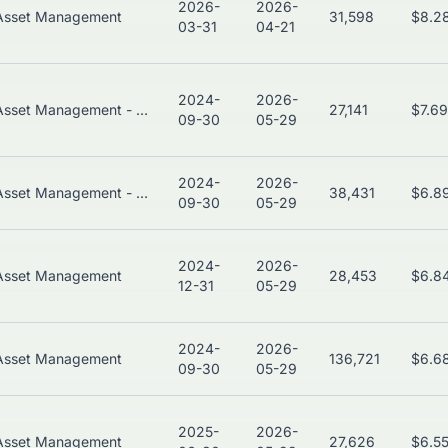
2026-
2026-
Asset Management
31,598
$8.2
03-31
04-21
2024-
2026-
Asset Management - Global
27,141
$7.6
09-30
05-29
2024-
2026-
Asset Management - Global
38,431
$6.8
09-30
05-29
2024-
2026-
Asset Management
28,453
$6.8
12-31
05-29
2024-
2026-
Asset Management
136,721
$6.6
09-30
05-29
2025-
2026-
Asset Management
27,626
$6.5