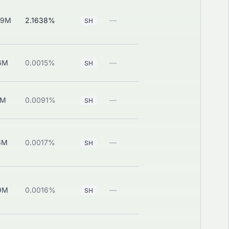
29M
2.1638%
—
View
SH
6M
0.0015%
—
View
SH
1M
0.0091%
—
View
SH
6M
0.0017%
—
View
SH
9M
0.0016%
—
View
SH