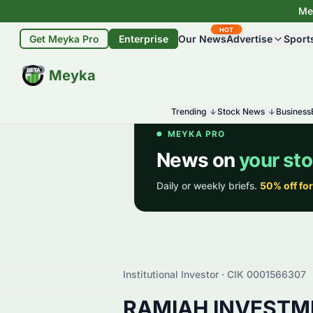
Mey
HOT
Get Meyka Pro
Enterprise
Our News
Advertise
Sport
BETA
Meyka
Trending
Stock News
Business
Institutional Investor · CIK
0001566307
RAMIAH INVESTM