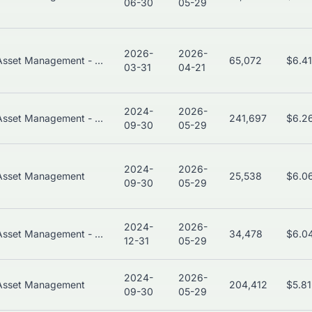
06-30
05-29
2026-
2026-
Asset Management - Global
65,072
$6.4
03-31
04-21
2024-
2026-
Asset Management - Global
241,697
$6.2
09-30
05-29
2024-
2026-
Asset Management
25,538
$6.0
09-30
05-29
2024-
2026-
Asset Management - Global
34,478
$6.0
12-31
05-29
2024-
2026-
Asset Management
204,412
$5.8
09-30
05-29