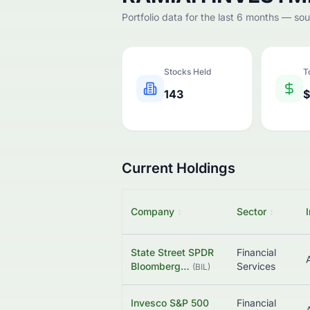
Portfolio data for the last 6 months — so
Stocks Held
T
143
$
Current Holdings
Company
↕
Sector
↕
State Street SPDR
Financial
Bloomberg…
Services
(
BIL
)
Invesco S&P 500
Financial