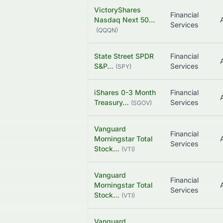
VictoryShares
Financial
Nasdaq Next 50…
Services
(
QQQN
)
State Street SPDR
Financial
S&P…
Services
(
SPY
)
iShares 0-3 Month
Financial
Treasury…
Services
(
SGOV
)
Vanguard
Financial
Morningstar Total
Services
Stock…
(
VTI
)
Vanguard
Financial
Morningstar Total
Services
Stock…
(
VTI
)
Vanguard