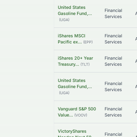
United States
Financial
Gasoline Fund,…
Services
(
UGA
)
iShares MSCI
Financial
Pacific ex…
Services
(
EPP
)
iShares 20+ Year
Financial
Treasury…
Services
(
TLT
)
United States
Financial
Gasoline Fund,…
Services
(
UGA
)
Vanguard S&P 500
Financial
Value…
Services
(
VOOV
)
VictoryShares
Financial