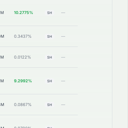
0M
10.2775%
—
View
SH
0M
0.3437%
—
View
SH
7M
0.0122%
—
View
SH
7M
9.2992%
—
View
SH
8M
0.0867%
—
View
SH