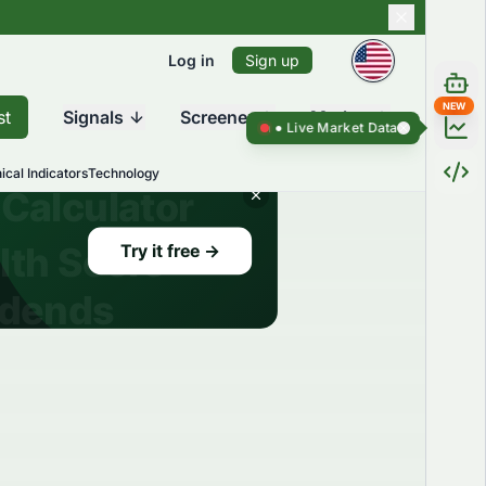
Log in
Sign up
NEW
st
Signals
Screener
Market
Live Market Data ●
Live Market Da
ical Indicators
Technology