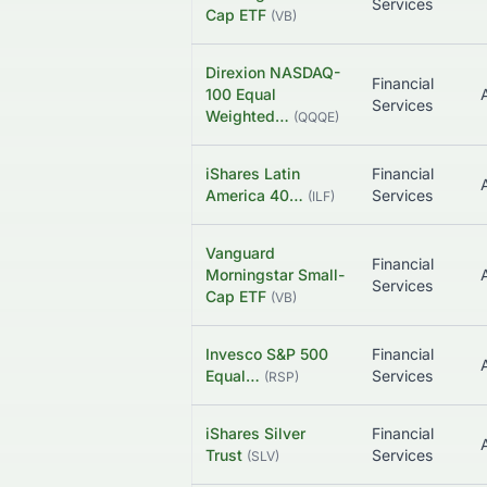
Services
Cap ETF
(
VB
)
Direxion NASDAQ-
Financial
100 Equal
Services
Weighted…
(
QQQE
)
iShares Latin
Financial
America 40…
Services
(
ILF
)
Vanguard
Financial
Morningstar Small-
Services
Cap ETF
(
VB
)
Invesco S&P 500
Financial
Equal…
Services
(
RSP
)
iShares Silver
Financial
Trust
Services
(
SLV
)