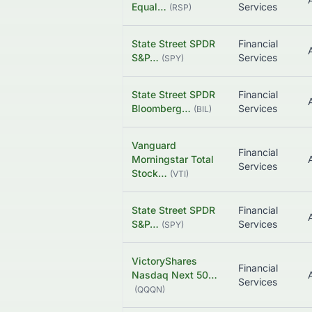
Equal…
Services
(
RSP
)
State Street SPDR
Financial
S&P…
Services
(
SPY
)
State Street SPDR
Financial
Bloomberg…
Services
(
BIL
)
Vanguard
Financial
Morningstar Total
Services
Stock…
(
VTI
)
State Street SPDR
Financial
S&P…
Services
(
SPY
)
VictoryShares
Financial
Nasdaq Next 50…
Services
(
QQQN
)