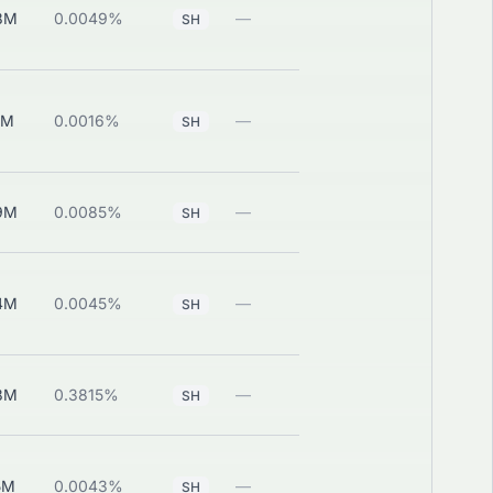
8M
0.0049%
—
View
SH
9M
0.0016%
—
View
SH
9M
0.0085%
—
View
SH
4M
0.0045%
—
View
SH
8M
0.3815%
—
View
SH
5M
0.0043%
—
View
SH