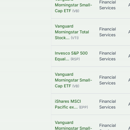
Financial
Morningstar Small-
Services
Cap ETF
(
VB
)
Vanguard
Financial
Morningstar Total
Services
Stock…
(
VTI
)
Invesco S&P 500
Financial
Equal…
Services
(
RSP
)
Vanguard
Financial
Morningstar Small-
Services
Cap ETF
(
VB
)
iShares MSCI
Financial
Pacific ex…
Services
(
EPP
)
Vanguard
Financial
Morningstar Small-