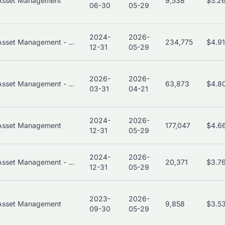
Asset Management
9,538
$5.2
06-30
05-29
2024-
2026-
Asset Management - Global
234,775
$4.9
12-31
05-29
2026-
2026-
Asset Management - Global
63,873
$4.8
03-31
04-21
2024-
2026-
Asset Management
177,047
$4.6
12-31
05-29
2024-
2026-
Asset Management - Global
20,371
$3.7
12-31
05-29
2023-
2026-
Asset Management
9,858
$3.5
09-30
05-29