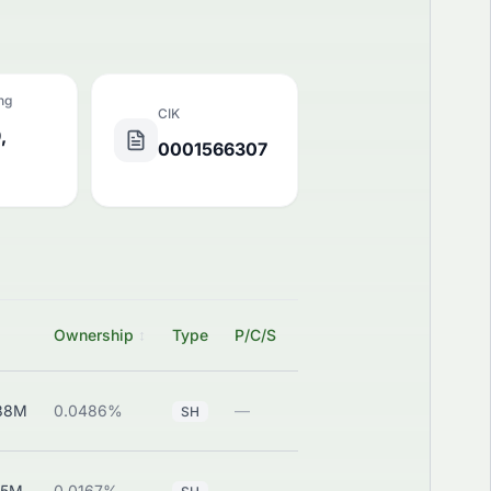
ing
CIK
,
0001566307
SEC
Ownership
↕
Type
P/C/S
Filing
88M
0.0486%
—
View
SH
45M
0.0167%
—
View