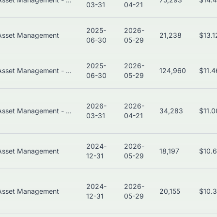
03-31
04-21
2025-
2026-
Asset Management
21,238
$13.
06-30
05-29
2025-
2026-
Asset Management - Bonds
124,960
$11.
06-30
05-29
2026-
2026-
Asset Management - Global
34,283
$11.
03-31
04-21
2024-
2026-
Asset Management
18,197
$10.
12-31
05-29
2024-
2026-
Asset Management
20,155
$10.
12-31
05-29