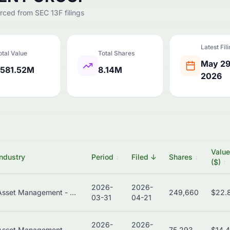
urced from SEC 13F filings
Latest Fil
otal Value
Total Shares
May 29
581.52M
8.14M
2026
Value
Industry
Period
↕
Filed
↓
Shares
↕
($)
↕
2026-
2026-
Asset Management - Bonds
249,660
$22.
03-31
04-21
2026-
2026-
Asset Management - Global
75,293
$14.