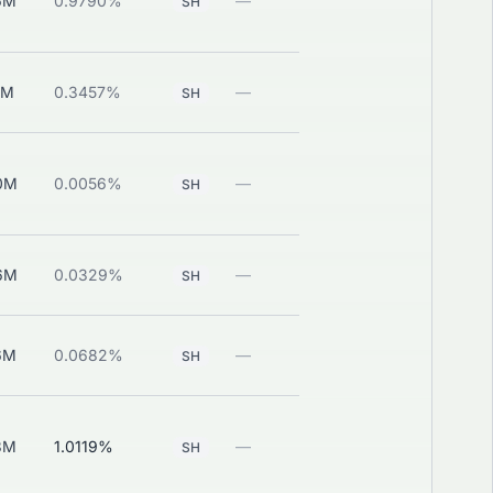
6M
0.9790%
—
View
SH
1M
0.3457%
—
View
SH
0M
0.0056%
—
View
SH
6M
0.0329%
—
View
SH
6M
0.0682%
—
View
SH
3M
1.0119%
—
View
SH