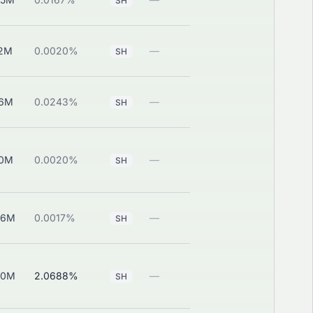
SH
12M
0.0020%
—
View
SH
46M
0.0243%
—
View
SH
00M
0.0020%
—
View
SH
66M
0.0017%
—
View
SH
30M
2.0688%
—
View
SH