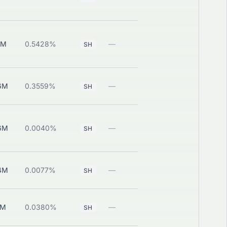
1M
0.5428%
—
View
SH
6M
0.3559%
—
View
SH
6M
0.0040%
—
View
SH
4M
0.0077%
—
View
SH
1M
0.0380%
—
View
SH