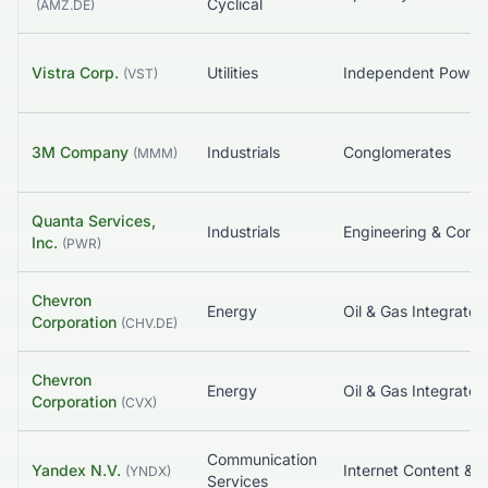
Cyclical
(
AMZ.DE
)
Vistra Corp.
Utilities
(
VST
)
3M Company
Industrials
Conglomerates
(
MMM
)
Quanta Services,
Industrials
Inc.
(
PWR
)
Chevron
Energy
Oil & Gas Integrated
Corporation
(
CHV.DE
)
Chevron
Energy
Oil & Gas Integrated
Corporation
(
CVX
)
Communication
Yandex N.V.
(
YNDX
)
Services