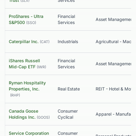
Trust
Services
(
SLV
)
ProShares - Ultra
Financial
S&P500
Services
(
SSO
)
Caterpillar Inc.
Industrials
Agricultural - Machi
(
CAT
)
iShares Russell
Financial
Mid-Cap ETF
Services
(
IWR
)
Ryman Hospitality
Properties, Inc.
Real Estate
REIT - Hotel & Motel
(
RHP
)
Canada Goose
Consumer
Holdings Inc.
Cyclical
(
GOOS
)
Service Corporation
Consumer