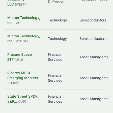
Defensive
LLC
(
WEST
)
Micron Technology,
Technology
Semiconductors
Inc.
(
MU
)
Micron Technology,
Technology
Semiconductors
Inc.
(
MTE.DE
)
Procure Space
Financial
Asset Management
ETF
Services
(
UFO
)
iShares MSCI
Financial
Emerging Markets…
Services
(
EMXC
)
State Street SPDR
Financial
S&P…
Services
(
XAR
)