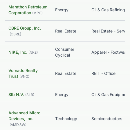
Marathon Petroleum
Energy
Corporation
(
MPC
)
CBRE Group, Inc.
Real Estate
Real Estate - Servic
(
CBRE
)
Consumer
NIKE, Inc.
(
NKE
)
Cyclical
Vornado Realty
Real Estate
REIT - Office
Trust
(
VNO
)
Slb N.V.
Energy
(
SLB
)
Advanced Micro
Devices, Inc.
Technology
Semiconductors
(
AMD.SW
)