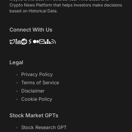
Crypto News Platform that helps investors make decisions
based on Historical Data.
Connect With Us
Legal
Privacy Policy
Terms of Service
Disclaimer
Cookie Policy
Stock Market GPTs
Stock Research GPT