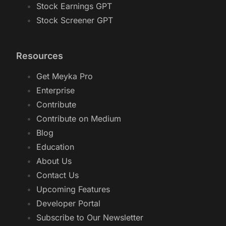
Stock Earnings GPT
Stock Screener GPT
Resources
Get Meyka Pro
Enterprise
Contribute
Contribute on Medium
Blog
Education
About Us
Contact Us
Upcoming Features
Developer Portal
Subscribe to Our Newsletter