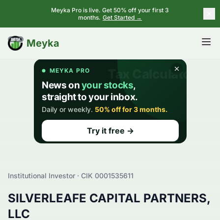
Meyka Pro is live. Get 50% off your first 3
months.
Get Started →
BETA
Meyka
Institutional Investor · CIK
0001535611
SILVERLEAFE CAPITAL PARTNERS,
LLC