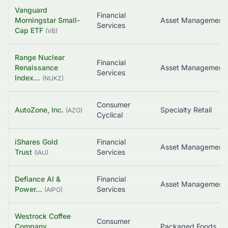
Vanguard
Financial
Morningstar Small-
Asset Management
Services
Cap ETF
(
VB
)
Range Nuclear
Financial
Renaissance
Asset Management
Services
Index…
(
NUKZ
)
Consumer
AutoZone, Inc.
Specialty Retail
(
AZO
)
Cyclical
iShares Gold
Financial
Asset Management
Trust
Services
(
IAU
)
Defiance AI &
Financial
Power…
Services
(
AIPO
)
Westrock Coffee
Consumer
Company,
Packaged Foods