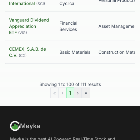
International
Cyclical
(
SCI
)
Vanguard Dividend
Financial
Appreciation
Asset Management
Services
ETF
(
VIG
)
CEMEX, S.A.B. de
Basic Materials
Construction Materi
C.V.
(
CX
)
Showing
1
to
100
of
111
results
«
‹
1
›
»
Meyka
Meyka is the best AI Powered Real-Time Stock and