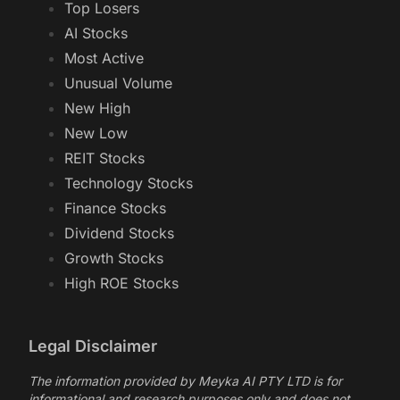
Top Losers
AI Stocks
Most Active
Unusual Volume
New High
New Low
REIT Stocks
Technology Stocks
Finance Stocks
Dividend Stocks
Growth Stocks
High ROE Stocks
Legal Disclaimer
The information provided by Meyka AI PTY LTD is for
informational and research purposes only and does not