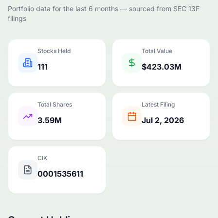
Portfolio data for the last 6 months — sourced from SEC 13F
filings
Stocks Held
Total Value
111
$423.03M
Total Shares
Latest Filing
3.59M
Jul 2, 2026
CIK
0001535611