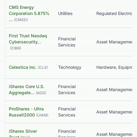
CMS Energy
Corporation 5.875%
Utilities
Regulated Electric
…
(
CMSD
)
First Trust Nasdaq
Financial
Cybersecurity…
Services
(
CIBR
)
Celestica Inc.
Technology
(
CLS
)
iShares Core U.S.
Financial
Asset Management
Aggregate…
Services
(
AGG
)
ProShares - Ultra
Financial
Russell2000
Services
(
UWM
)
iShares Silver
Financial
Asset Management