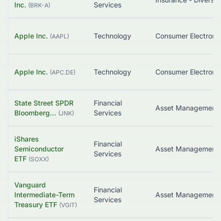
Inc.
Services
(
BRK-A
)
Apple Inc.
Technology
Consumer Electroni
(
AAPL
)
Apple Inc.
Technology
Consumer Electroni
(
APC.DE
)
State Street SPDR
Financial
Bloomberg…
Services
(
JNK
)
iShares
Financial
Semiconductor
Asset Management
Services
ETF
(
SOXX
)
Vanguard
Financial
Intermediate-Term
Services
Treasury ETF
(
VGIT
)