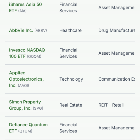
iShares Asia 50
Financial
Asset Management
ETF
Services
(
AIA
)
AbbVie Inc.
Healthcare
(
ABBV
)
Invesco NASDAQ
Financial
Asset Management
100 ETF
Services
(
QQQM
)
Applied
Optoelectronics,
Technology
Inc.
(
AAOI
)
Simon Property
Real Estate
REIT - Retail
Group, Inc.
(
SPG
)
Defiance Quantum
Financial
Asset Management
ETF
Services
(
QTUM
)