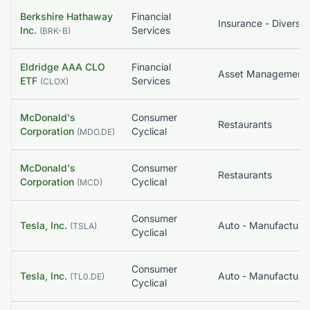
Berkshire Hathaway
Financial
Insurance - Diversif
Inc.
Services
(
BRK-B
)
Eldridge AAA CLO
Financial
ETF
Services
(
CLOX
)
McDonald's
Consumer
Restaurants
Corporation
Cyclical
(
MDO.DE
)
McDonald's
Consumer
Restaurants
Corporation
Cyclical
(
MCD
)
Consumer
Tesla, Inc.
Auto - Manufacture
(
TSLA
)
Cyclical
Consumer
Tesla, Inc.
Auto - Manufacture
(
TL0.DE
)
Cyclical