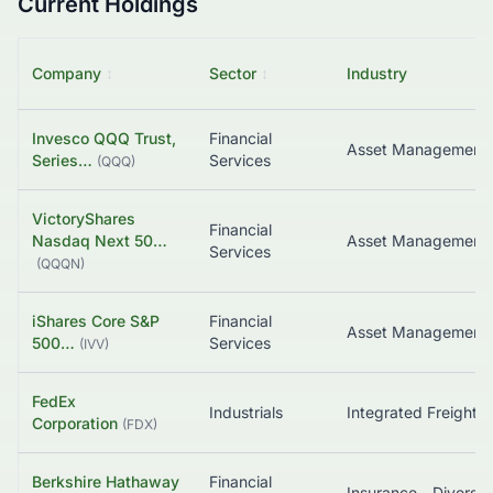
Current Holdings
Company
↕
Sector
↕
Industry
Invesco QQQ Trust,
Financial
Asset Management
Series…
Services
(
QQQ
)
VictoryShares
Financial
Nasdaq Next 50…
Asset Management
Services
(
QQQN
)
iShares Core S&P
Financial
500…
Services
(
IVV
)
FedEx
Industrials
Corporation
(
FDX
)
Berkshire Hathaway
Financial
Insurance - Diversif