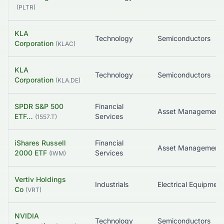
(
PLTR
)
KLA
Technology
Semiconductors
Corporation
(
KLAC
)
KLA
Technology
Semiconductors
Corporation
(
KLA.DE
)
SPDR S&P 500
Financial
Asset Management
ETF…
Services
(
1557.T
)
iShares Russell
Financial
Asset Management
2000 ETF
Services
(
IWM
)
Vertiv Holdings
Industrials
Co
(
VRT
)
NVIDIA
Technology
Semiconductors