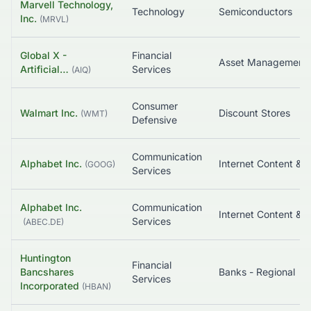
Marvell Technology,
Technology
Semiconductors
Inc.
(
MRVL
)
Global X -
Financial
Artificial…
Services
(
AIQ
)
Consumer
Walmart Inc.
Discount Stores
(
WMT
)
Defensive
Communication
Alphabet Inc.
(
GOOG
)
Services
Alphabet Inc.
Communication
Services
(
ABEC.DE
)
Huntington
Financial
Bancshares
Banks - Regional
Services
Incorporated
(
HBAN
)