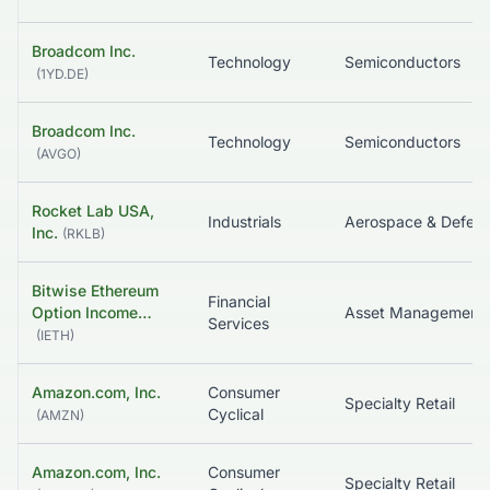
Broadcom Inc.
Technology
Semiconductors
(
1YD.DE
)
Broadcom Inc.
Technology
Semiconductors
(
AVGO
)
Rocket Lab USA,
Industrials
Aerospace & Defen
Inc.
(
RKLB
)
Bitwise Ethereum
Financial
Option Income…
Asset Management
Services
(
IETH
)
Amazon.com, Inc.
Consumer
Specialty Retail
Cyclical
(
AMZN
)
Amazon.com, Inc.
Consumer
Specialty Retail