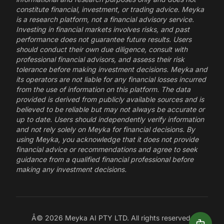
constitute financial, investment, or trading advice. Meyka
is a research platform, not a financial advisory service.
Investing in financial markets involves risks, and past
performance does not guarantee future results. Users
should conduct their own due diligence, consult with
professional financial advisors, and assess their risk
tolerance before making investment decisions. Meyka and
its operators are not liable for any financial losses incurred
from the use of information on this platform. The data
provided is derived from publicly available sources and is
believed to be reliable but may not always be accurate or
up to date. Users should independently verify information
and not rely solely on Meyka for financial decisions. By
using Meyka, you acknowledge that it does not provide
financial advice or recommendations and agree to seek
guidance from a qualified financial professional before
making any investment decisions.
Â©
2026
Meyka AI PTY LTD. All rights reserved.