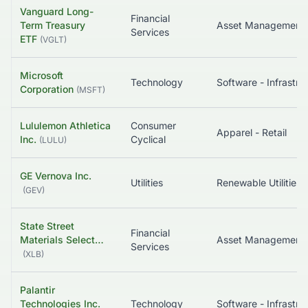
Vanguard Long-
Financial
Term Treasury
Services
ETF
(
VGLT
)
Microsoft
Technology
Corporation
(
MSFT
)
Lululemon Athletica
Consumer
Apparel - Retail
Inc.
Cyclical
(
LULU
)
GE Vernova Inc.
Utilities
Renewable Utilities
(
GEV
)
State Street
Financial
Materials Select…
Asset Management
Services
(
XLB
)
Palantir
Technologies Inc.
Technology