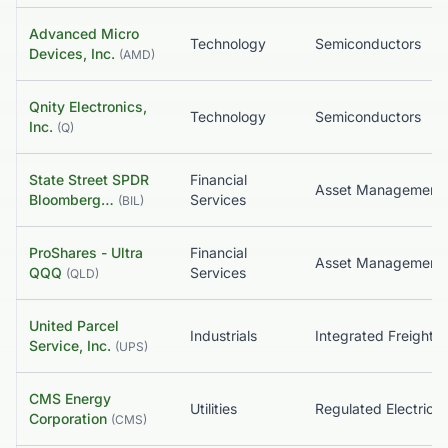
Advanced Micro
Technology
Semiconductors
Devices, Inc.
(
AMD
)
Qnity Electronics,
Technology
Semiconductors
Inc.
(
Q
)
State Street SPDR
Financial
Bloomberg…
Services
(
BIL
)
ProShares - Ultra
Financial
QQQ
Services
(
QLD
)
United Parcel
Industrials
Service, Inc.
(
UPS
)
CMS Energy
Utilities
Regulated Electric
Corporation
(
CMS
)