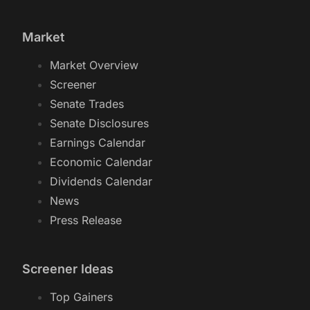
Market
Market Overview
Screener
Senate Trades
Senate Disclosures
Earnings Calendar
Economic Calendar
Dividends Calendar
News
Press Release
Screener Ideas
Top Gainers