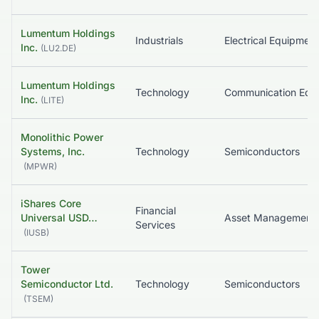
Lumentum Holdings
Industrials
Inc.
(
LU2.DE
)
Lumentum Holdings
Technology
Inc.
(
LITE
)
Monolithic Power
Systems, Inc.
Technology
Semiconductors
(
MPWR
)
iShares Core
Financial
Universal USD…
Services
(
IUSB
)
Tower
Semiconductor Ltd.
Technology
Semiconductors
(
TSEM
)