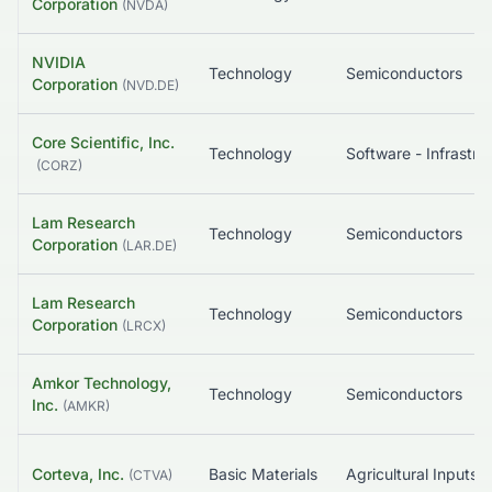
Corporation
(
NVDA
)
NVIDIA
Technology
Semiconductors
Corporation
(
NVD.DE
)
Core Scientific, Inc.
Technology
(
CORZ
)
Lam Research
Technology
Semiconductors
Corporation
(
LAR.DE
)
Lam Research
Technology
Semiconductors
Corporation
(
LRCX
)
Amkor Technology,
Technology
Semiconductors
Inc.
(
AMKR
)
Corteva, Inc.
Basic Materials
Agricultural Inputs
(
CTVA
)