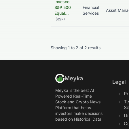
Invesco
S&P 500
Financial
Equal…
Services
(
RSP
)
Showing
1
to
2
of
2
results
Meyka
Legal
Meyka is the best AI
Pr
Powered Real-Time
Te
Stock and Crypto News
Se
Platform that helps
investors make decisions
Di
based on Historical Data.
Co