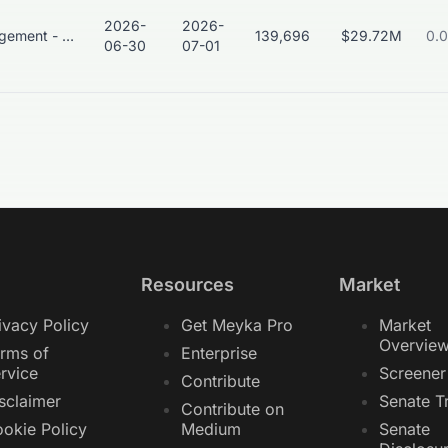
2026-
2026-
Asset Management - Global
139,696
$29.72M
0.
06-30
07-01
Resources
Market
ivacy Policy
Get Meyka Pro
Market
Overvie
rms of
Enterprise
rvice
Screener
Contribute
sclaimer
Senate T
Contribute on
okie Policy
Medium
Senate