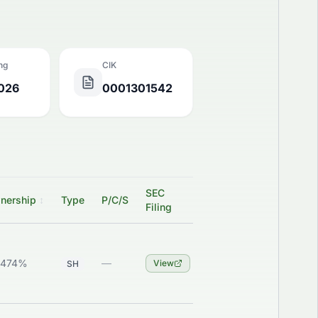
ing
CIK
2026
0001301542
SEC
nership
↕
Type
P/C/S
Filing
6474%
—
View
SH