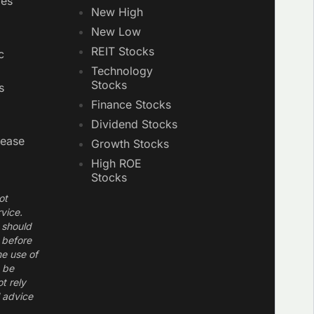
res
New High
New Low
REIT Stocks
c
Technology
Stocks
s
Finance Stocks
Dividend Stocks
lease
Growth Stocks
High ROE
Stocks
ot
rvice.
 should
e before
he use of
o be
t rely
l advice