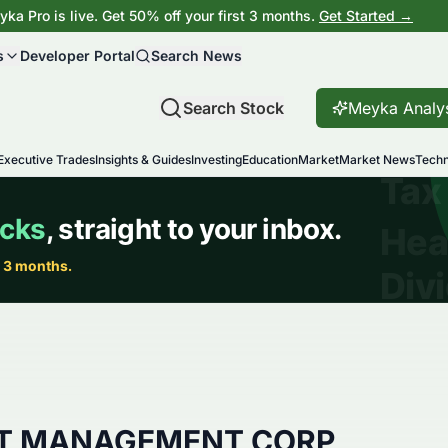
ka Pro is live. Get 50% off your first 3 months.
Get Started →
s
Developer Portal
Search News
Search Stock
Meyka Analy
Executive Trades
Insights & Guides
Investing
Education
Market
Market News
Techn
ET MANAGEMENT CORP