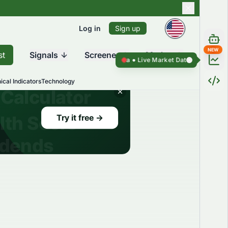
Log in
Sign up
NEW
st
Signals
Screener
Market
Live Market Data ●
Live Market Data ●
ical Indicators
Technology