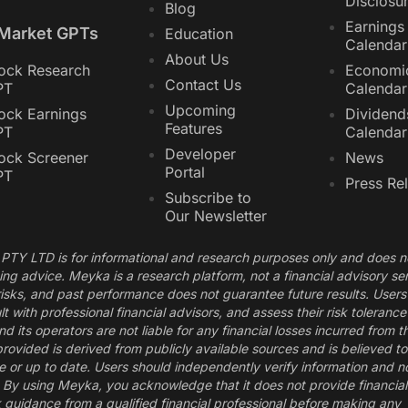
Disclosu
Blog
Earnings
 Market GPTs
Education
Calendar
About Us
ock Research
Economi
Contact Us
PT
Calendar
Upcoming
ock Earnings
Dividend
Features
PT
Calendar
Developer
ock Screener
News
Portal
PT
Press Re
Subscribe to
Our Newsletter
PTY LTD is for informational and research purposes only and does n
ding advice. Meyka is a research platform, not a financial advisory se
 risks, and past performance does not guarantee future results. Users
t with professional financial advisors, and assess their risk toleranc
its operators are not liable for any financial losses incurred from t
provided is derived from publicly available sources and is believed t
 or up to date. Users should independently verify information and no
s. By using Meyka, you acknowledge that it does not provide financia
guidance from a qualified financial professional before making any