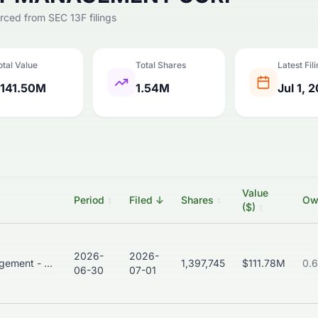
urced from SEC 13F filings
otal Value
Total Shares
Latest Fil
141.50M
1.54M
Jul 1, 
Value
Period
↕
Filed
↓
Shares
↕
Ow
($)
↕
2026-
2026-
Asset Management - Bonds
1,397,745
$111.78M
0.
06-30
07-01