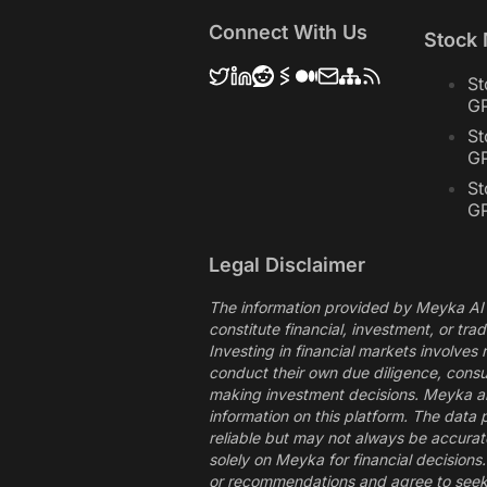
Connect With Us
Stock
St
G
St
G
St
G
Legal Disclaimer
The information provided by Meyka AI 
constitute financial, investment, or tra
Investing in financial markets involves
conduct their own due diligence, consul
making investment decisions. Meyka and 
information on this platform. The data 
reliable but may not always be accurate
solely on Meyka for financial decision
or recommendations and agree to seek 