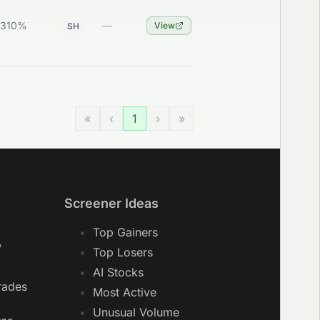
0310%
—
View
SH
«
‹
1
›
»
Screener Ideas
Top Gainers
w
Top Losers
AI Stocks
rades
Most Active
Unusual Volume