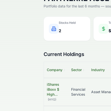
Portfolio data for the last 6 months — so
Stocks Held
T
2
$
Current Holdings
Company
↕
Sector
↕
Industry
iShares
iBoxx $
Financial
High…
Services
(
HYG
)