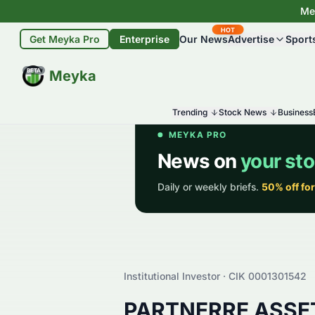
Mey
HOT
Get Meyka Pro
Enterprise
Our News
Advertise
Sport
BETA
Meyka
Trending
Stock News
Business
Institutional Investor · CIK
0001301542
PARTNERRE ASS