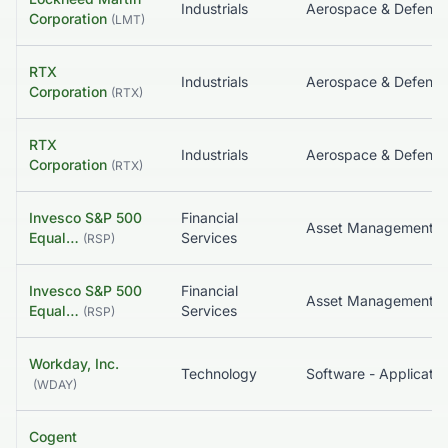
Industrials
Aerospace & Defense
Corporation
(
LMT
)
RTX
Industrials
Aerospace & Defense
Corporation
(
RTX
)
RTX
Industrials
Aerospace & Defense
Corporation
(
RTX
)
Invesco S&P 500
Financial
Equal…
Services
(
RSP
)
Invesco S&P 500
Financial
Equal…
Services
(
RSP
)
Workday, Inc.
Technology
Software - Applicatio
(
WDAY
)
Cogent