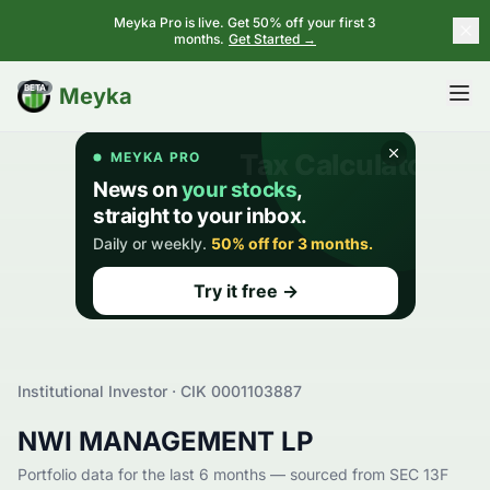
Meyka Pro is live. Get 50% off your first 3
months.
Get Started →
BETA
Meyka
Institutional Investor · CIK
0001103887
NWI MANAGEMENT LP
Portfolio data for the last 6 months — sourced from SEC 13F