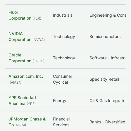
Fluor
Industrials
Corporation
(
FLR
)
NVIDIA
Technology
Semiconductors
Corporation
(
NVDA
)
Oracle
Technology
So
Corporation
(
ORCL
)
Amazon.com, Inc.
Consumer
Specialty Retail
Cyclical
(
AMZN
)
YPF Sociedad
Energy
Oil & Gas Integrated
Anónima
(
YPF
)
JPMorgan Chase &
Financial
Banks - Diversified
Co.
Services
(
JPM
)