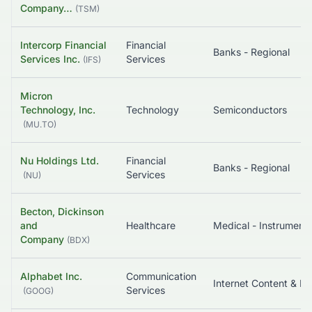
Company…
(
TSM
)
Intercorp Financial
Financial
Banks - Regional
Services Inc.
Services
(
IFS
)
Micron
Technology, Inc.
Technology
Semiconductors
(
MU.TO
)
Nu Holdings Ltd.
Financial
Banks - Regional
Services
(
NU
)
Becton, Dickinson
and
Healthcare
Company
(
BDX
)
Alphabet Inc.
Communication
In
Services
(
GOOG
)