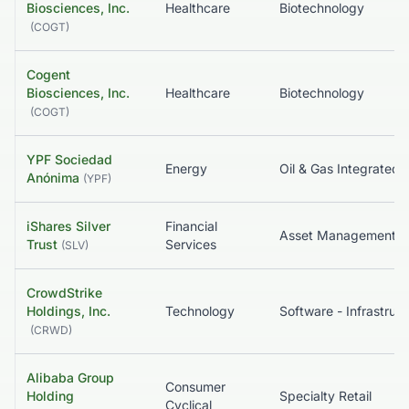
Biosciences, Inc.
Healthcare
Biotechnology
(
COGT
)
Cogent
Biosciences, Inc.
Healthcare
Biotechnology
(
COGT
)
YPF Sociedad
Energy
Oil & Gas Integrated
Anónima
(
YPF
)
iShares Silver
Financial
Asset Management
Trust
Services
(
SLV
)
CrowdStrike
Holdings, Inc.
Technology
So
(
CRWD
)
Alibaba Group
Consumer
Holding
Specialty Retail
Cyclical