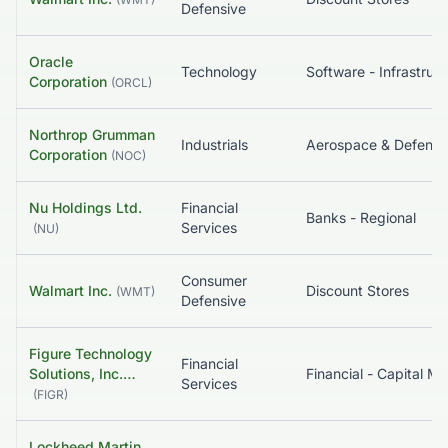
Defensive
Oracle
Technology
So
Corporation
(
ORCL
)
Northrop Grumman
Industrials
Aerospace & Defense
Corporation
(
NOC
)
Nu Holdings Ltd.
Financial
Banks - Regional
Services
(
NU
)
Consumer
Walmart Inc.
Discount Stores
(
WMT
)
Defensive
Figure Technology
Financial
Solutions, Inc.…
Services
(
FIGR
)
Lockheed Martin