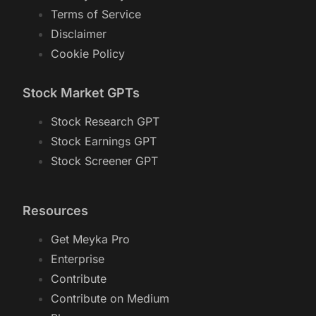
Terms of Service
Disclaimer
Cookie Policy
Stock Market GPTs
Stock Research GPT
Stock Earnings GPT
Stock Screener GPT
Resources
Get Meyka Pro
Enterprise
Contribute
Contribute on Medium