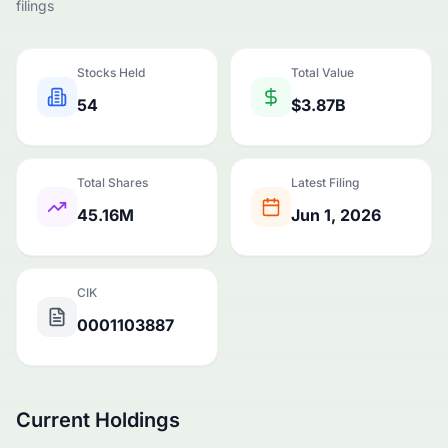
filings
Stocks Held
Total Value
54
$3.87B
Total Shares
Latest Filing
45.16M
Jun 1, 2026
CIK
0001103887
Current Holdings