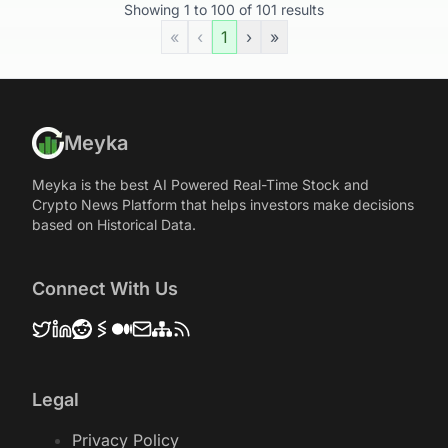
Showing
1
to
100
of
101
results
«
‹
1
›
»
Meyka
Meyka is the best AI Powered Real-Time Stock and
Crypto News Platform that helps investors make decisions
based on Historical Data.
Connect With Us
Legal
Privacy Policy