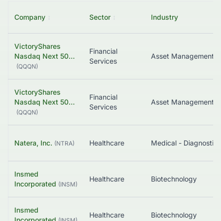
Company
↕
Sector
↕
Industry
VictoryShares
Financial
Nasdaq Next 50…
Asset Management
Services
(
QQQN
)
VictoryShares
Financial
Nasdaq Next 50…
Asset Management
Services
(
QQQN
)
Natera, Inc.
Healthcare
(
NTRA
)
Insmed
Healthcare
Biotechnology
Incorporated
(
INSM
)
Insmed
Healthcare
Biotechnology
Incorporated
(
INSM
)