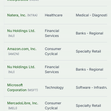
Natera, Inc.
Healthcare
(
NTRA
)
Nu Holdings Ltd.
Financial
Banks - Regional
Services
(
NU
)
Amazon.com, Inc.
Consumer
Specialty Retail
Cyclical
(
AMZN
)
Nu Holdings Ltd.
Financial
Banks - Regional
Services
(
NU
)
Microsoft
Technology
So
Corporation
(
MSFT
)
MercadoLibre, Inc.
Consumer
Specialty Retail
Cyclical
(
MELI
)