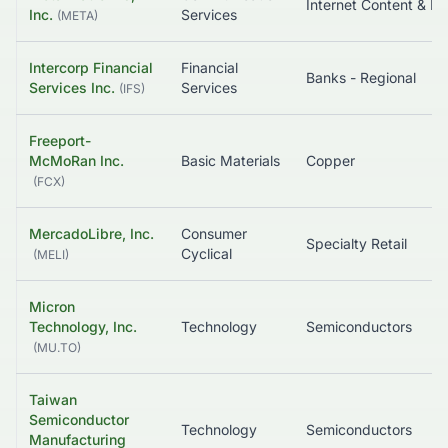
In
Inc.
Services
(
META
)
Intercorp Financial
Financial
Banks - Regional
Services Inc.
Services
(
IFS
)
Freeport-
McMoRan Inc.
Basic Materials
Copper
(
FCX
)
MercadoLibre, Inc.
Consumer
Specialty Retail
Cyclical
(
MELI
)
Micron
Technology, Inc.
Technology
Semiconductors
(
MU.TO
)
Taiwan
Semiconductor
Technology
Semiconductors
Manufacturing