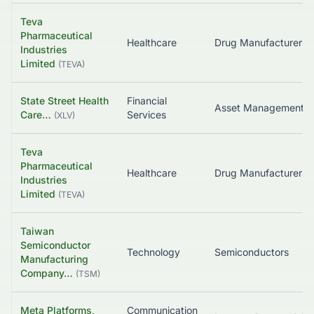
Teva
Pharmaceutical
Healthcare
Industries
Limited
(
TEVA
)
State Street Health
Financial
Asset Management
Care…
Services
(
XLV
)
Teva
Pharmaceutical
Healthcare
Industries
Limited
(
TEVA
)
Taiwan
Semiconductor
Technology
Semiconductors
Manufacturing
Company…
(
TSM
)
Meta Platforms,
Communication