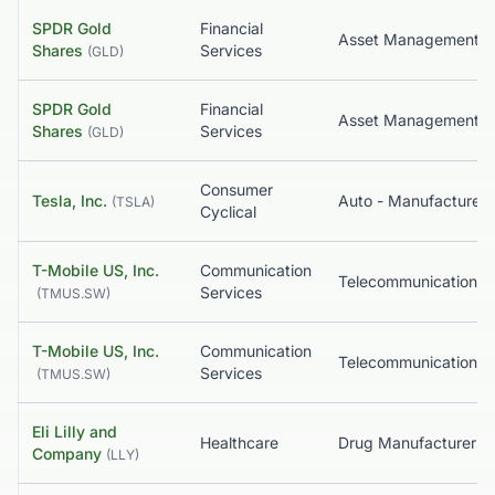
SPDR Gold
Financial
Asset Management
Shares
Services
(
GLD
)
SPDR Gold
Financial
Asset Management
Shares
Services
(
GLD
)
Consumer
Tesla, Inc.
Auto - Manufacturers
(
TSLA
)
Cyclical
T-Mobile US, Inc.
Communication
Services
(
TMUS.SW
)
T-Mobile US, Inc.
Communication
Services
(
TMUS.SW
)
Eli Lilly and
Healthcare
Company
(
LLY
)