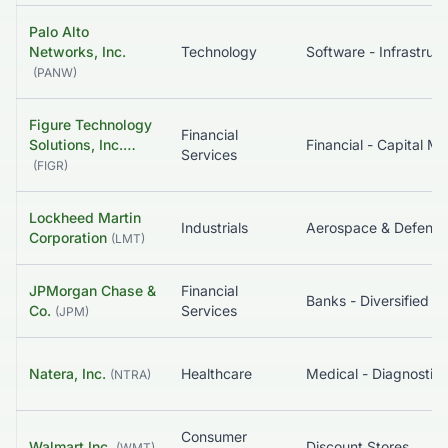
Palo Alto
Networks, Inc.
Technology
So
(
PANW
)
Figure Technology
Financial
Solutions, Inc.…
Services
(
FIGR
)
Lockheed Martin
Industrials
Aerospace & Defense
Corporation
(
LMT
)
JPMorgan Chase &
Financial
Banks - Diversified
Co.
Services
(
JPM
)
Natera, Inc.
Healthcare
(
NTRA
)
Consumer
Walmart Inc.
Discount Stores
(
WMT
)