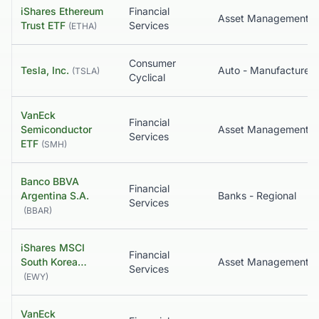
iShares Ethereum
Financial
Trust ETF
Services
(
ETHA
)
Consumer
Tesla, Inc.
Auto - Manufacturers
(
TSLA
)
Cyclical
VanEck
Financial
Semiconductor
Asset Management
Services
ETF
(
SMH
)
Banco BBVA
Financial
Argentina S.A.
Banks - Regional
Services
(
BBAR
)
iShares MSCI
Financial
South Korea…
Services
(
EWY
)
VanEck