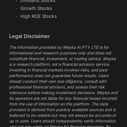
Dividend Stocks
Growth Stocks
High ROE Stocks
Legal Disclaimer
The information provided by Meyka AI PTY LTD is for
informational and research purposes only and does not
constitute financial, investment, or trading advice. Meyka
is a research platform, not a financial advisory service.
Investing in financial markets involves risks, and past
performance does not guarantee future results. Users
should conduct their own due diligence, consult with
professional financial advisors, and assess their risk
tolerance before making investment decisions. Meyka and
its operators are not liable for any financial losses incurred
from the use of information on this platform. The data
provided is derived from publicly available sources and is
believed to be reliable but may not always be accurate or
up to date. Users should independently verify information
and not rely solely on Meyka for financial decisions. By