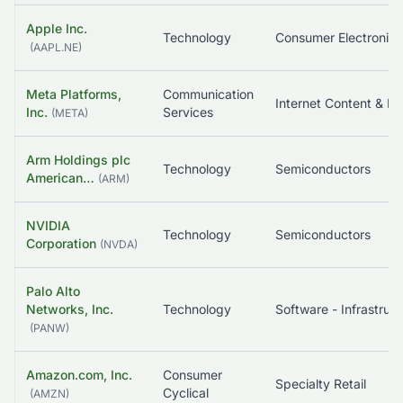
Apple Inc.
Technology
Consumer Electronics
(
AAPL.NE
)
Meta Platforms,
Communication
In
Inc.
Services
(
META
)
Arm Holdings plc
Technology
Semiconductors
American…
(
ARM
)
NVIDIA
Technology
Semiconductors
Corporation
(
NVDA
)
Palo Alto
Networks, Inc.
Technology
So
(
PANW
)
Amazon.com, Inc.
Consumer
Specialty Retail
Cyclical
(
AMZN
)