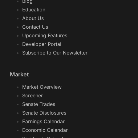
Blog
Education
About Us
Contact Us
Upcoming Features
Developer Portal
Subscribe to Our Newsletter
Market
Market Overview
Screener
Senate Trades
Senate Disclosures
Earnings Calendar
Economic Calendar