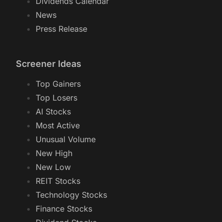
Dividends Calendar
News
Press Release
Screener Ideas
Top Gainers
Top Losers
AI Stocks
Most Active
Unusual Volume
New High
New Low
REIT Stocks
Technology Stocks
Finance Stocks