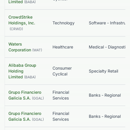
Limited
(
BABA
)
CrowdStrike
Holdings, Inc.
Technology
So
(
CRWD
)
Waters
Healthcare
Corporation
(
WAT
)
Alibaba Group
Consumer
Holding
Specialty Retail
Cyclical
Limited
(
BABA
)
Grupo Financiero
Financial
Banks - Regional
Galicia S.A.
Services
(
GGAL
)
Grupo Financiero
Financial
Banks - Regional
Galicia S.A.
Services
(
GGAL
)