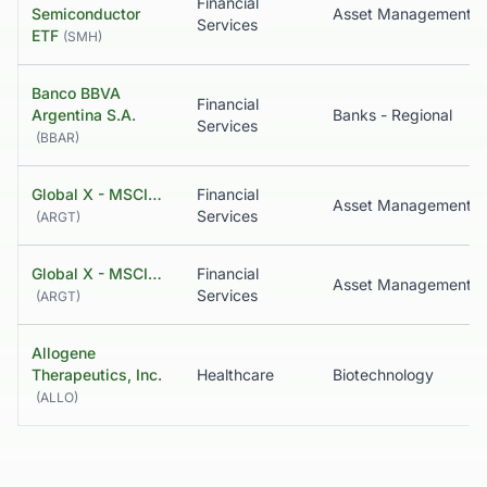
Financial
Semiconductor
Asset Management
Services
ETF
(
SMH
)
Banco BBVA
Financial
Argentina S.A.
Banks - Regional
Services
(
BBAR
)
Global X - MSCI…
Financial
Services
(
ARGT
)
Global X - MSCI…
Financial
Services
(
ARGT
)
Allogene
Therapeutics, Inc.
Healthcare
Biotechnology
(
ALLO
)