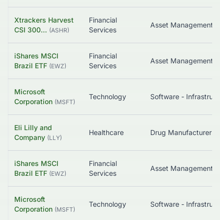
Xtrackers Harvest
Financial
Asset Management
CSI 300…
Services
(
ASHR
)
iShares MSCI
Financial
Asset Management
Brazil ETF
Services
(
EWZ
)
Microsoft
Technology
So
Corporation
(
MSFT
)
Eli Lilly and
Healthcare
Company
(
LLY
)
iShares MSCI
Financial
Asset Management
Brazil ETF
Services
(
EWZ
)
Microsoft
Technology
So
Corporation
(
MSFT
)