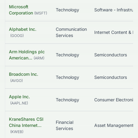
Microsoft
Technology
So
Corporation
(
MSFT
)
Alphabet Inc.
Communication
In
Services
(
GOOG
)
Arm Holdings plc
Technology
Semiconductors
American…
(
ARM
)
Broadcom Inc.
Technology
Semiconductors
(
AVGO
)
Apple Inc.
Technology
Consumer Electronics
(
AAPL.NE
)
KraneShares CSI
Financial
China Internet…
Services
(
KWEB
)