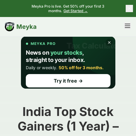
Meyka Pro is live. Get 50% off your first 3
months.
Get Started →
BETA
Meyka
India Top Stock
Gainers (1 Year) –