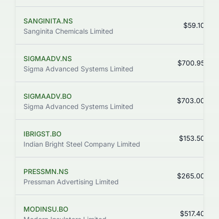
SANGINITA.NS
$59.10
Sanginita Chemicals Limited
SIGMAADV.NS
$700.95
Sigma Advanced Systems Limited
SIGMAADV.BO
$703.00
Sigma Advanced Systems Limited
IBRIGST.BO
$153.50
Indian Bright Steel Company Limited
PRESSMN.NS
$265.00
Pressman Advertising Limited
MODINSU.BO
$517.40