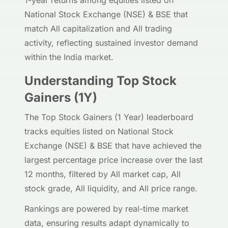
1-year returns among equities listed on
National Stock Exchange (NSE) & BSE that
match All capitalization and All trading
activity, reflecting sustained investor demand
within the India market.
Understanding Top Stock
Gainers (1Y)
The Top Stock Gainers (1 Year) leaderboard
tracks equities listed on National Stock
Exchange (NSE) & BSE that have achieved the
largest percentage price increase over the last
12 months, filtered by All market cap, All
stock grade, All liquidity, and All price range.
Rankings are powered by real-time market
data, ensuring results adapt dynamically to