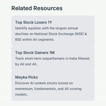
Related Resources
Top Stock Losers 1Y
Identify equities with the largest annual
declines on National Stock Exchange (NSE) &
BSE within All segments.
Top Stock Gainers 1M
Track short-term outperformers in India filtered
by All and All.
Meyka Picks
Discover AI-ranked stocks based on
momentum, fundamentals, and All scoring
models.