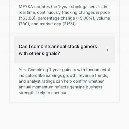
MEYKA updates the 1-year stock gainers list in
real time, continuously tracking changes in price
(₹63.00), percentage change (+5.00%), volume
(780), and market cap (315M).
Can I combine annual stock gainers
+
with other signals?
Yes. Combining 1-year gainers with fundamental
indicators like earnings growth, revenue trends,
and analyst ratings can help confirm whether
annual momentum reflects genuine business
strength likely to continue.