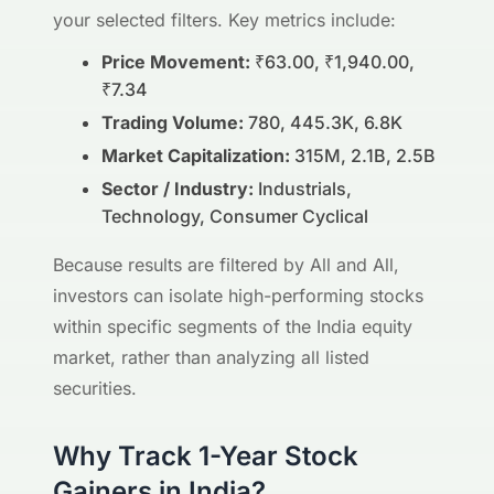
your selected filters. Key metrics include:
Price Movement:
₹63.00, ₹1,940.00,
₹7.34
Trading Volume:
780, 445.3K, 6.8K
Market Capitalization:
315M, 2.1B, 2.5B
Sector / Industry:
Industrials,
Technology, Consumer Cyclical
Because results are filtered by All and All,
investors can isolate high-performing stocks
within specific segments of the India equity
market, rather than analyzing all listed
securities.
Why Track 1-Year Stock
Gainers in India?