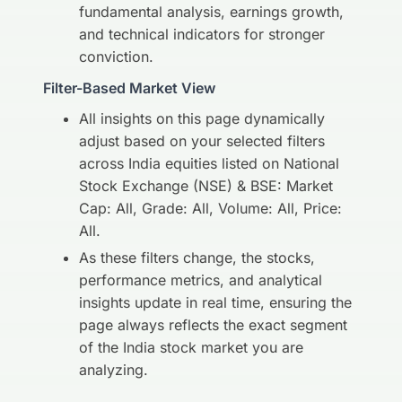
fundamental analysis, earnings growth,
and technical indicators for stronger
conviction.
Filter-Based Market View
All insights on this page dynamically
adjust based on your selected filters
across India equities listed on National
Stock Exchange (NSE) & BSE: Market
Cap: All, Grade: All, Volume: All, Price:
All.
As these filters change, the stocks,
performance metrics, and analytical
insights update in real time, ensuring the
page always reflects the exact segment
of the India stock market you are
analyzing.