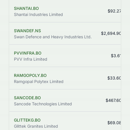
SHANTAI.BO
$92.27
Shantai Industries Limited
SWANDEF.NS
$2,694.90
Swan Defence and Heavy Industries Ltd.
PVVINFRA.BO
$3.61
PVV Infra Limited
RAMGOPOLY.BO
$33.60
Ramgopal Polytex Limited
SANCODE.BO
$467.60
Sancode Technologies Limited
GLITTEKG.BO
$69.08
Glittek Granites Limited