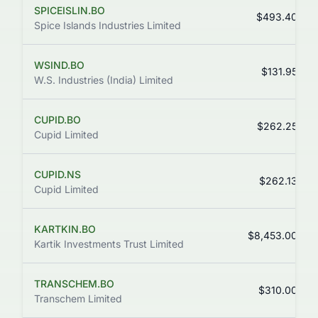
SPICEISLIN.BO
$493.40
Spice Islands Industries Limited
WSIND.BO
$131.95
W.S. Industries (India) Limited
CUPID.BO
$262.25
Cupid Limited
CUPID.NS
$262.13
Cupid Limited
KARTKIN.BO
$8,453.00
Kartik Investments Trust Limited
TRANSCHEM.BO
$310.00
Transchem Limited