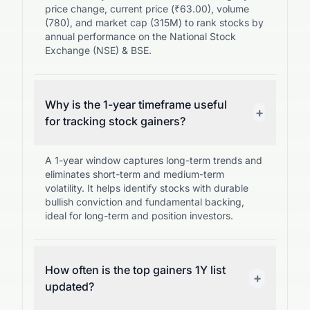
price change, current price (₹63.00), volume
(780), and market cap (315M) to rank stocks by
annual performance on the National Stock
Exchange (NSE) & BSE.
Why is the 1-year timeframe useful
+
for tracking stock gainers?
A 1-year window captures long-term trends and
eliminates short-term and medium-term
volatility. It helps identify stocks with durable
bullish conviction and fundamental backing,
ideal for long-term and position investors.
How often is the top gainers 1Y list
+
updated?