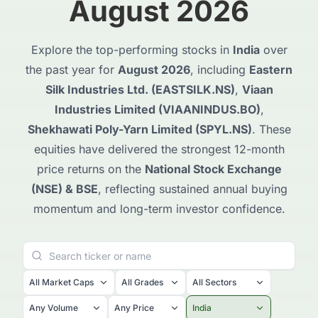
August 2026
Explore the top-performing stocks in
India
over
the past year for
August 2026
, including
Eastern
Silk Industries Ltd. (EASTSILK.NS)
,
Viaan
Industries Limited (VIAANINDUS.BO)
,
Shekhawati Poly-Yarn Limited (SPYL.NS)
. These
equities have delivered the strongest 12-month
price returns on the
National Stock Exchange
(NSE) & BSE
, reflecting sustained annual buying
momentum and long-term investor confidence.
All Market Caps
All Grades
All Sectors
Any Volume
Any Price
India