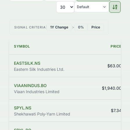
Default
1Y Change
>
0%
Price
SIGNAL CRITERIA
SYMBOL
PRICE
EASTSILK.NS
$63.00
Eastern Silk Industries Ltd.
VIAANINDUS.BO
$1,940.00
Viaan Industries Limited
SPYL.NS
$7.34
Shekhawati Poly-Yarn Limited