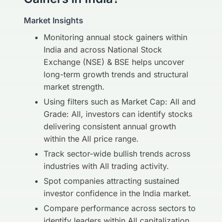
Market Insights
Monitoring annual stock gainers within
India and across National Stock
Exchange (NSE) & BSE helps uncover
long-term growth trends and structural
market strength.
Using filters such as Market Cap: All and
Grade: All, investors can identify stocks
delivering consistent annual growth
within the All price range.
Track sector-wide bullish trends across
industries with All trading activity.
Spot companies attracting sustained
investor confidence in the India market.
Compare performance across sectors to
identify leaders within All capitalization