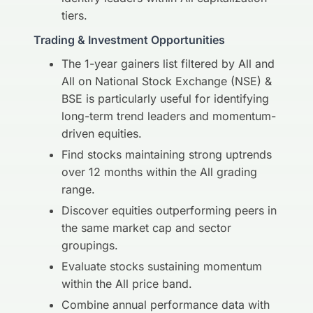
tiers.
Trading & Investment Opportunities
The 1-year gainers list filtered by All and
All on National Stock Exchange (NSE) &
BSE is particularly useful for identifying
long-term trend leaders and momentum-
driven equities.
Find stocks maintaining strong uptrends
over 12 months within the All grading
range.
Discover equities outperforming peers in
the same market cap and sector
groupings.
Evaluate stocks sustaining momentum
within the All price band.
Combine annual performance data with