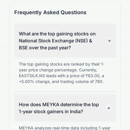
Frequently Asked Questions
What are the top gaining stocks on
+
National Stock Exchange (NSE) &
BSE over the past year?
The top gaining stocks are ranked by their 1-
year price change percentage. Currently,
EASTSILK.NS leads with a price of ₹63.00, a
+5.00% change, and trading volume of 780.
How does MEYKA determine the top
+
1-year stock gainers in India?
MEYKA analyzes real-time data including 1-year