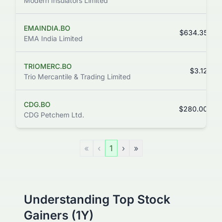
Modern Insulators Limited
EMAINDIA.BO
$634.35
EMA India Limited
TRIOMERC.BO
$3.12
Trio Mercantile & Trading Limited
CDG.BO
$280.00
CDG Petchem Ltd.
«
‹
1
›
»
Understanding Top Stock
Gainers (1Y)