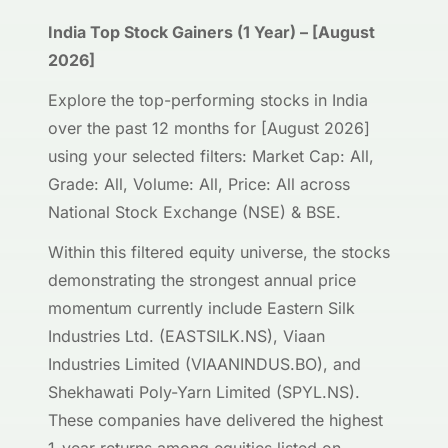
India Top Stock Gainers (1 Year) – [August
2026]
Explore the top-performing stocks in India
over the past 12 months for [August 2026]
using your selected filters: Market Cap: All,
Grade: All, Volume: All, Price: All across
National Stock Exchange (NSE) & BSE.
Within this filtered equity universe, the stocks
demonstrating the strongest annual price
momentum currently include Eastern Silk
Industries Ltd. (EASTSILK.NS), Viaan
Industries Limited (VIAANINDUS.BO), and
Shekhawati Poly-Yarn Limited (SPYL.NS).
These companies have delivered the highest