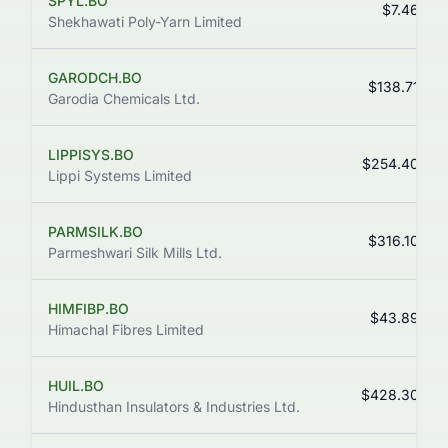
SPYL.BO
$7.46
Shekhawati Poly-Yarn Limited
GARODCH.BO
$138.71
Garodia Chemicals Ltd.
LIPPISYS.BO
$254.40
Lippi Systems Limited
PARMSILK.BO
$316.10
Parmeshwari Silk Mills Ltd.
HIMFIBP.BO
$43.89
Himachal Fibres Limited
HUIL.BO
$428.30
Hindusthan Insulators & Industries Ltd.