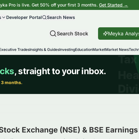
ka Pro is live. Get 50% off your first 3 months.
Get Started →
s
Developer Portal
Search News
Search Stock
Meyka Analy
Executive Trades
Insights & Guides
Investing
Education
Market
Market News
Techn
 Stock Exchange (NSE) & BSE
Earnings