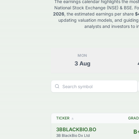
The earnings calendar highlights the most
National Stock Exchange (NSE) & BSE
. Fo
2026
, the estimated earnings per share
$
updating valuation models, and guiding
analysts and investors to i
MON
3
Aug
TICKER
▲
GRAD
3BBLACKBIO.BO
B
3B BlackBio Dx Ltd