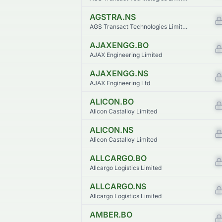
AGSTRA.NS
AGS Transact Technologies Limited
AJAXENGG.BO
AJAX Engineering Limited
AJAXENGG.NS
AJAX Engineering Ltd
ALICON.BO
Alicon Castalloy Limited
ALICON.NS
Alicon Castalloy Limited
ALLCARGO.BO
Allcargo Logistics Limited
ALLCARGO.NS
Allcargo Logistics Limited
AMBER.BO