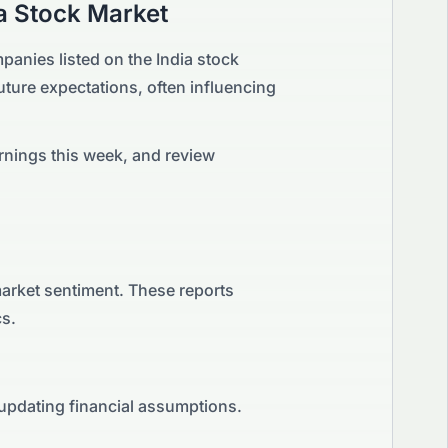
a
Stock Market
panies listed on the
India
stock
 future expectations, often influencing
rnings this week, and review
market sentiment. These reports
cs.
 updating financial assumptions.