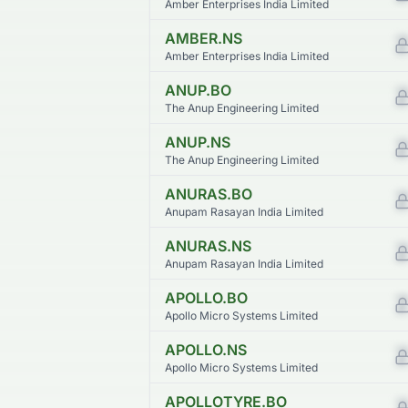
Amber Enterprises India Limited
AMBER.NS
Amber Enterprises India Limited
ANUP.BO
The Anup Engineering Limited
ANUP.NS
The Anup Engineering Limited
ANURAS.BO
Anupam Rasayan India Limited
ANURAS.NS
Anupam Rasayan India Limited
APOLLO.BO
Apollo Micro Systems Limited
APOLLO.NS
Apollo Micro Systems Limited
APOLLOTYRE.BO