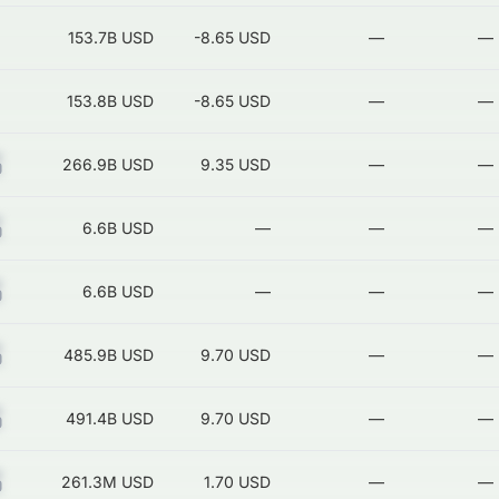
153.7B
USD
-8.65 USD
—
—
153.8B
USD
-8.65 USD
—
—
Z
266.9B
USD
9.35 USD
—
—
Z
6.6B
USD
—
—
—
Z
6.6B
USD
—
—
—
Z
485.9B
USD
9.70 USD
—
—
Z
491.4B
USD
9.70 USD
—
—
Z
261.3M
USD
1.70 USD
—
—