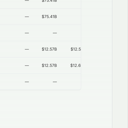
—
$75.41B
—
2026-08-06
—
$75.41B
—
2026-08-06
—
—
—
2026-08-06
—
$12.57B
$12.57B
2026-08-06
—
$12.57B
$12.65B
2026-08-06
—
—
—
2026-08-06