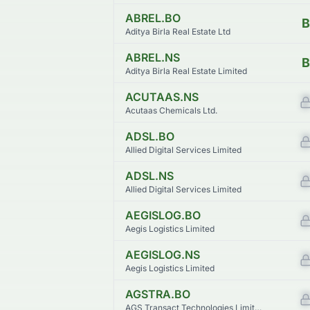
ABREL.BO
B
Aditya Birla Real Estate Ltd
ABREL.NS
B
Aditya Birla Real Estate Limited
ACUTAAS.NS
Acutaas Chemicals Ltd.
ADSL.BO
Allied Digital Services Limited
ADSL.NS
Allied Digital Services Limited
AEGISLOG.BO
Aegis Logistics Limited
AEGISLOG.NS
Aegis Logistics Limited
AGSTRA.BO
AGS Transact Technologies Limited