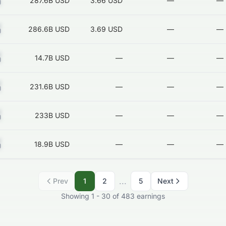
Z
287.6B
USD
3.66 USD
—
—
Z
286.6B
USD
3.69 USD
—
—
Z
14.7B
USD
—
—
—
Z
231.6B
USD
—
—
—
Z
233B
USD
—
—
—
Z
18.9B
USD
—
—
—
...
Prev
1
2
5
Next
Showing
1
-
30
of
483
earnings