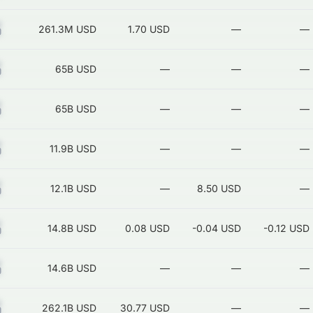
Z
261.3M
USD
1.70 USD
—
—
Z
65B
USD
—
—
—
Z
65B
USD
—
—
—
Z
11.9B
USD
—
—
—
Z
12.1B
USD
—
8.50 USD
—
Z
14.8B
USD
0.08 USD
-0.04 USD
-0.12 USD
Z
14.6B
USD
—
—
—
Z
262.1B
USD
30.77 USD
—
—