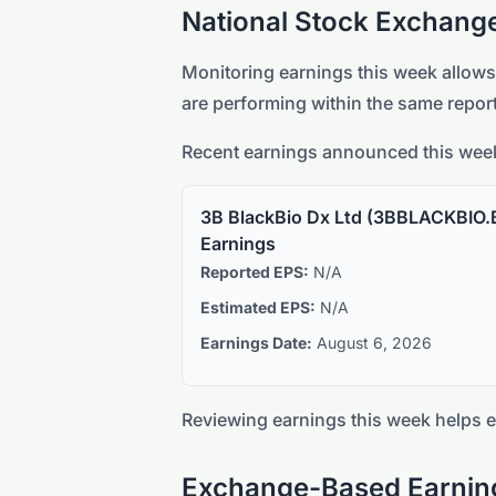
National Stock Exchang
Monitoring earnings this week allows
are performing within the same report
Recent earnings announced this week
3B BlackBio Dx Ltd
(
3BBLACKBIO.
Earnings
Reported EPS:
N/A
Estimated EPS:
N/A
Earnings Date:
August 6, 2026
Reviewing earnings this week helps 
Exchange-Based Earnin