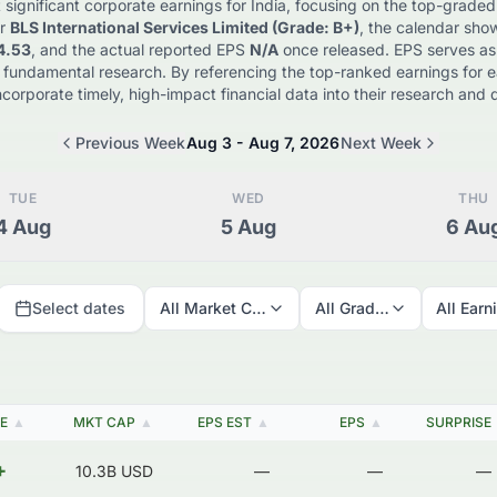
 significant corporate earnings for
India
, focusing on the top-graded
r
BLS International Services Limited
(Grade: B+)
, the calendar sho
4.53
, and the actual reported EPS
N/A
once released. EPS serves as a 
 fundamental research. By referencing the top-ranked earnings for 
ncorporate timely, high-impact financial data into their research an
Previous Week
Aug 3 - Aug 7, 2026
Next Week
TUE
WED
THU
4
Aug
5
Aug
6
Au
Select dates
All Market Caps
All Grades
All Earn
E
▲
MKT CAP
▲
EPS EST
▲
EPS
▲
SURPRISE
+
10.3B
USD
—
—
—