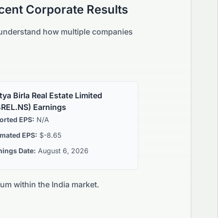
cent Corporate Results
d understand how multiple companies
tya Birla Real Estate Limited
REL.NS
) Earnings
orted EPS:
N/A
imated EPS:
$-8.65
nings Date:
August 6, 2026
tum within the
India
market.