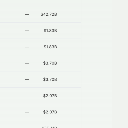
—
$42.72B
—
2026-08-06
—
$1.83B
—
2026-08-06
—
$1.83B
—
2026-08-06
—
$3.70B
—
2026-08-06
—
$3.70B
—
2026-08-06
—
$2.07B
—
2026-08-06
—
$2.07B
—
2026-08-06