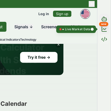
Log in
Sign up
NEW
st
Signals
Screener
Market
Live Market Data ●
Live Market Dat
ical Indicators
Technology
 Calendar