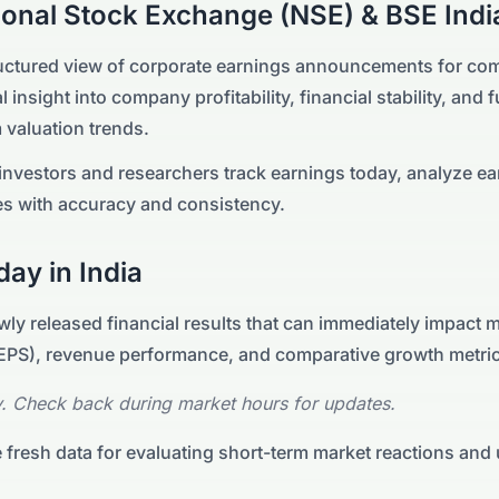
ional Stock Exchange (NSE) & BSE
Indi
ructured view of corporate earnings announcements for com
l insight into company profitability, financial stability, and
 valuation trends.
nvestors and researchers track earnings today, analyze ea
s with accuracy and consistency.
day in
India
ly released financial results that can immediately impact 
 (EPS), revenue performance, and comparative growth metri
. Check back during market hours for updates.
 fresh data for evaluating short-term market reactions and