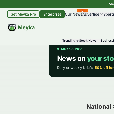
Mey
HOT
Get Meyka Pro
Enterprise
Our News
Advertise
Sport
BETA
Meyka
Trending
Stock News
Business
National