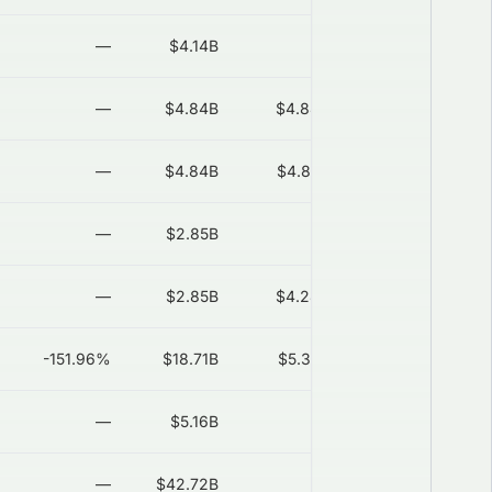
—
$4.14B
—
2026-08-06
—
$4.84B
$4.84B
2026-08-06
—
$4.84B
$4.87B
2026-08-06
—
$2.85B
—
2026-08-06
—
$2.85B
$4.28B
2026-08-06
-151.96%
$18.71B
$5.37B
2026-08-06
—
$5.16B
—
2026-08-06
—
$42.72B
—
2026-08-06