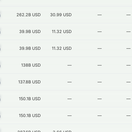
Z
262.2B
USD
30.99 USD
—
—
Z
39.9B
USD
11.32 USD
—
—
Z
39.9B
USD
11.32 USD
—
—
Z
138B
USD
—
—
—
Z
137.8B
USD
—
—
—
Z
150.1B
USD
—
—
—
Z
150.1B
USD
—
—
—