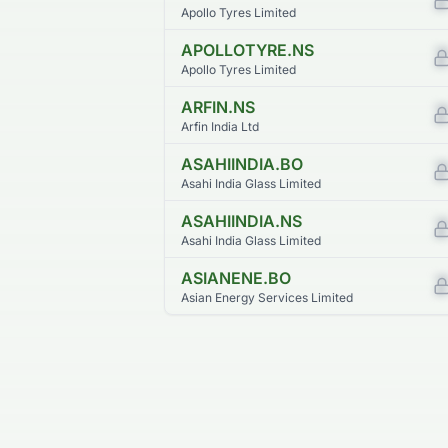
Apollo Tyres Limited
APOLLOTYRE.NS
Apollo Tyres Limited
ARFIN.NS
Arfin India Ltd
ASAHIINDIA.BO
Asahi India Glass Limited
ASAHIINDIA.NS
Asahi India Glass Limited
ASIANENE.BO
Asian Energy Services Limited