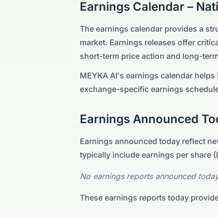
Earnings Calendar –
Nat
The earnings calendar provides a st
market. Earnings releases offer critica
short-term price action and long-term
MEYKA AI's earnings calendar helps i
exchange-specific earnings schedule
Earnings Announced To
Earnings announced today reflect new
typically include earnings per share
No earnings reports announced today
These earnings reports today provide