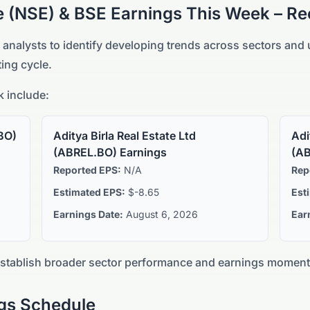
e (NSE) & BSE
Earnings This Week – Re
 analysts to identify developing trends across sectors an
ing cycle.
 include:
BO
)
Aditya Birla Real Estate Ltd
Adi
(
ABREL.BO
) Earnings
(
AB
Reported EPS:
N/A
Rep
Estimated EPS:
$-8.65
Est
Earnings Date:
August 6, 2026
Ear
establish broader sector performance and earnings momen
gs Schedule