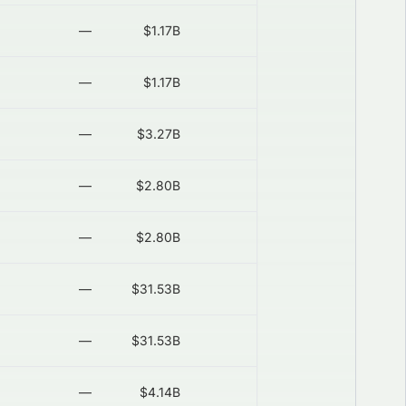
—
$1.17B
—
2026-08-06
—
$1.17B
—
2026-08-06
—
$3.27B
—
2026-08-06
—
$2.80B
—
2026-08-06
—
$2.80B
—
2026-08-06
—
$31.53B
—
2026-08-06
—
$31.53B
—
2026-08-06
—
$4.14B
—
2026-08-06