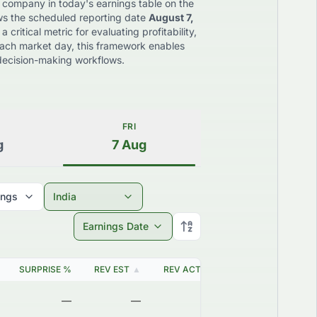
 company in today's earnings table on the
ws the scheduled reporting date
August 7,
critical metric for evaluating profitability,
each market day, this framework enables
d decision-making workflows.
FRI
g
7
Aug
ings
India
Earnings Date
SURPRISE %
REV EST
▲
REV ACT
▲
EARNING DATE
▲
—
—
—
2026-08-06