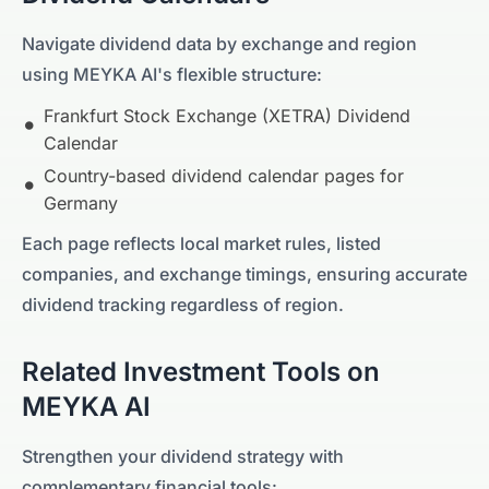
Navigate dividend data by exchange and region
using MEYKA AI's flexible structure:
Frankfurt Stock Exchange (XETRA)
Dividend
Calendar
Country-based dividend calendar pages for
Germany
Each page reflects local market rules, listed
companies, and exchange timings, ensuring accurate
dividend tracking regardless of region.
Related Investment Tools on
MEYKA AI
Strengthen your dividend strategy with
complementary financial tools: