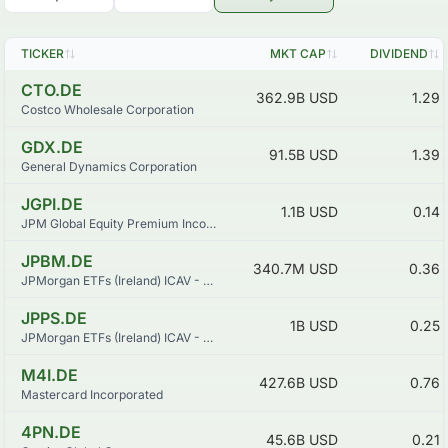
TICKER
MKT CAP
DIVIDEND
CTO.DE
362.9B
USD
1.29
Costco Wholesale Corporation
GDX.DE
91.5B
USD
1.39
General Dynamics Corporation
JGPI.DE
1.1B
USD
0.14
JPM Global Equity Premium Income Active UCITS ETF - USD (dist)
JPBM.DE
340.7M
USD
0.36
JPMorgan ETFs (Ireland) ICAV - USD Emerging Markets Sovereign Bond UCITS ETF
JPPS.DE
1B
USD
0.25
JPMorgan ETFs (Ireland) ICAV - USD Ultra-Short Income Active UCITS ETF
M4I.DE
427.6B
USD
0.76
Mastercard Incorporated
4PN.DE
45.6B
USD
0.21