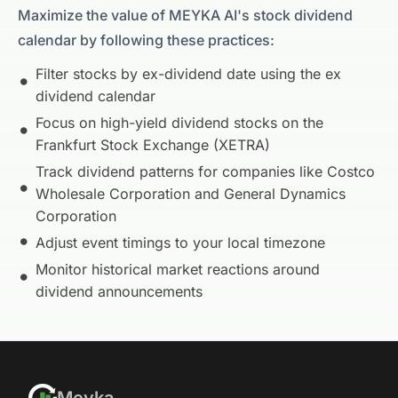
Maximize the value of MEYKA AI's stock dividend
calendar by following these practices:
Filter stocks by ex-dividend date using the ex
dividend calendar
Focus on high-yield dividend stocks on the
Frankfurt Stock Exchange (XETRA)
Track dividend patterns for companies like
Costco
Wholesale Corporation
and
General Dynamics
Corporation
Adjust event timings to your local timezone
Monitor historical market reactions around
dividend announcements