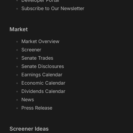
Developer Portal
Subscribe to Our Newsletter
Market
Market Overview
Screener
Senate Trades
Senate Disclosures
Earnings Calendar
Economic Calendar
Dividends Calendar
News
Press Release
Screener Ideas