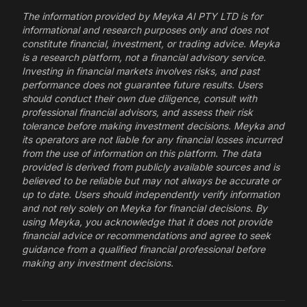
The information provided by Meyka AI PTY LTD is for
informational and research purposes only and does not
constitute financial, investment, or trading advice. Meyka
is a research platform, not a financial advisory service.
Investing in financial markets involves risks, and past
performance does not guarantee future results. Users
should conduct their own due diligence, consult with
professional financial advisors, and assess their risk
tolerance before making investment decisions. Meyka and
its operators are not liable for any financial losses incurred
from the use of information on this platform. The data
provided is derived from publicly available sources and is
believed to be reliable but may not always be accurate or
up to date. Users should independently verify information
and not rely solely on Meyka for financial decisions. By
using Meyka, you acknowledge that it does not provide
financial advice or recommendations and agree to seek
guidance from a qualified financial professional before
making any investment decisions.