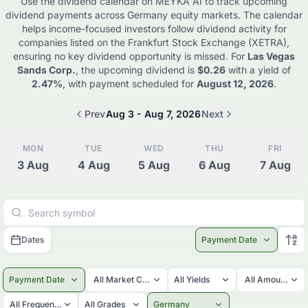
Use the dividend calendar on MEYKA AI to track upcoming
dividend payments across
Germany
equity markets. The calendar
helps income-focused investors follow dividend activity for
companies listed on the
Frankfurt Stock Exchange (XETRA)
,
ensuring no key dividend opportunity is missed. For
Las Vegas
Sands Corp.
, the upcoming dividend is
$0.26
with a yield of
2.47%
, with payment scheduled for
August 12, 2026
.
Prev
Aug 3 - Aug 7, 2026
Next
MON
TUE
WED
THU
FRI
3
Aug
4
Aug
5
Aug
6
Aug
7
Aug
Dates
Payment Date
Payment Date
All Market Caps
All Yields
All Amounts
All Frequencies
All Grades
Germany