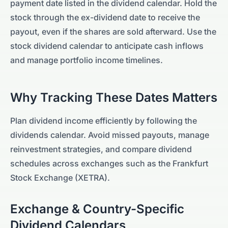
payment date listed in the dividend calendar. Hold the
stock through the ex-dividend date to receive the
payout, even if the shares are sold afterward. Use the
stock dividend calendar to anticipate cash inflows
and manage portfolio income timelines.
Why Tracking These Dates Matters
Plan dividend income efficiently by following the
dividends calendar. Avoid missed payouts, manage
reinvestment strategies, and compare dividend
schedules across exchanges such as the
Frankfurt
Stock Exchange (XETRA)
.
Exchange & Country-Specific
Dividend Calendars