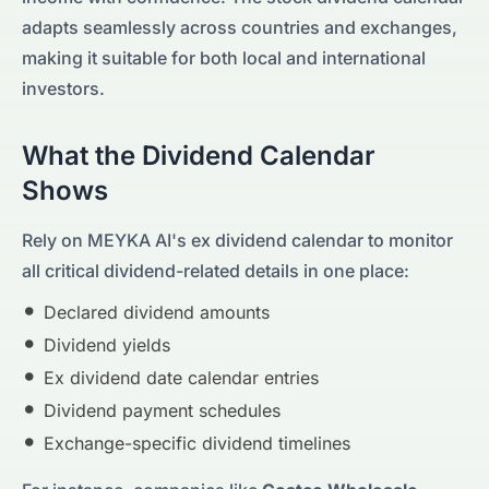
adapts seamlessly across countries and exchanges,
making it suitable for both local and international
investors.
What the Dividend Calendar
Shows
Rely on MEYKA AI's ex dividend calendar to monitor
all critical dividend-related details in one place:
Declared dividend amounts
Dividend yields
Ex dividend date calendar entries
Dividend payment schedules
Exchange-specific dividend timelines