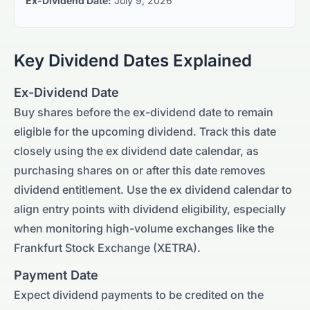
Ex-Dividend Date:
July 9, 2026
Key Dividend Dates Explained
Ex-Dividend Date
Buy shares before the ex-dividend date to remain
eligible for the upcoming dividend. Track this date
closely using the ex dividend date calendar, as
purchasing shares on or after this date removes
dividend entitlement. Use the ex dividend calendar to
align entry points with dividend eligibility, especially
when monitoring high-volume exchanges like the
Frankfurt Stock Exchange (XETRA)
.
Payment Date
Expect dividend payments to be credited on the