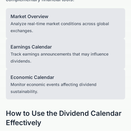
Market Overview
Analyze real-time market conditions across global
exchanges.
Earnings Calendar
Track earnings announcements that may influence
dividends.
Economic Calendar
Monitor economic events affecting dividend
sustainability.
How to Use the Dividend Calendar
Effectively