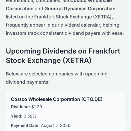
For instance, companies like
Costco Wholesale
Corporation
and
General Dynamics Corporation
,
listed on the
Frankfurt Stock Exchange (XETRA)
,
frequently appear in our
dividend calendar, helping
investors track consistent dividend payers with ease.
Upcoming Dividends on
Frankfurt
Stock Exchange (XETRA)
Below are selected companies with upcoming
dividend payments:
Costco Wholesale Corporation
(
CTO.DE
)
Dividend:
$1.29
Yield:
0.58%
Payment Date:
August 7, 2026