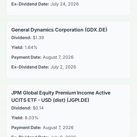
Ex-Dividend Date:
July 24, 2026
General Dynamics Corporation
(
GDX.DE
)
Dividend:
$1.39
Yield:
1.64%
Payment Date:
August 7, 2026
Ex-Dividend Date:
July 2, 2026
JPM Global Equity Premium Income Active
UCITS ETF - USD (dist)
(
JGPI.DE
)
Dividend:
$0.14
Yield:
8.03%
Payment Date:
August 7, 2026