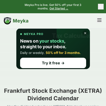
Meyka Pro is live. Get 50% off your first 3
months.
Get Started →
BETA
Meyka
Frankfurt Stock Exchange (XETRA)
Dividend Calendar