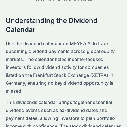
Understanding the Dividend
Calendar
Use the dividend calendar on MEYKA AI to track
upcoming dividend payments across global equity
markets. The calendar helps income-focused
investors follow dividend activity for companies
listed on the
Frankfurt Stock Exchange (XETRA)
in
Germany
, ensuring no key dividend opportunity is
missed.
This dividends calendar brings together essential
dividend events such as ex-dividend dates and
payment dates, allowing investors to plan portfolio
income with confidence. The stock dividend calendar