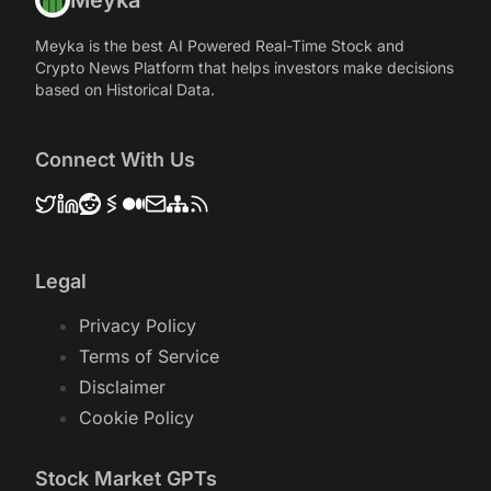
Meyka
Meyka is the best AI Powered Real-Time Stock and
Crypto News Platform that helps investors make decisions
based on Historical Data.
Connect With Us
Legal
Privacy Policy
Terms of Service
Disclaimer
Cookie Policy
Stock Market GPTs