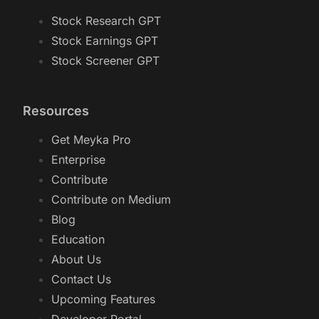
Stock Research GPT
Stock Earnings GPT
Stock Screener GPT
Resources
Get Meyka Pro
Enterprise
Contribute
Contribute on Medium
Blog
Education
About Us
Contact Us
Upcoming Features