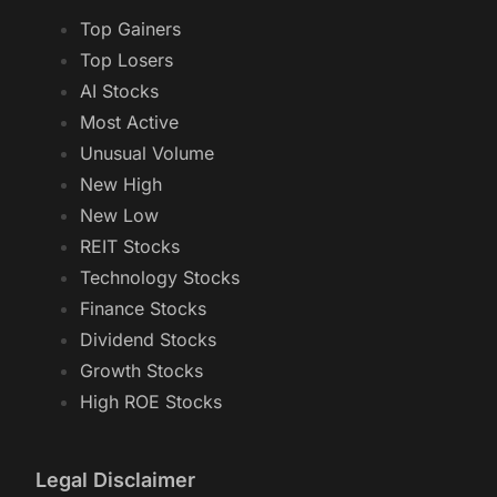
Top Gainers
Top Losers
AI Stocks
Most Active
Unusual Volume
New High
New Low
REIT Stocks
Technology Stocks
Finance Stocks
Dividend Stocks
Growth Stocks
High ROE Stocks
Legal Disclaimer