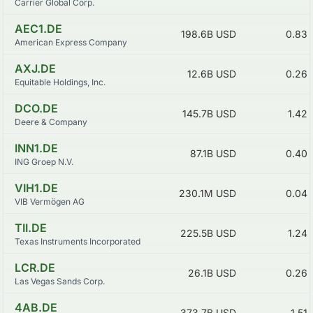
Carrier Global Corp.
AEC1.DE
198.6B
USD
0.83
American Express Company
AXJ.DE
12.6B
USD
0.26
Equitable Holdings, Inc.
DCO.DE
145.7B
USD
1.42
Deere & Company
INN1.DE
87.1B
USD
0.40
ING Groep N.V.
VIH1.DE
230.1M
USD
0.04
VIB Vermögen AG
TII.DE
225.5B
USD
1.24
Texas Instruments Incorporated
LCR.DE
26.1B
USD
0.26
Las Vegas Sands Corp.
4AB.DE
373.7B
USD
1.51