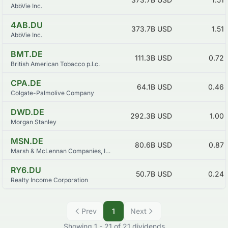
AbbVie Inc.
4AB.DU
373.7B
USD
1.51
AbbVie Inc.
BMT.DE
111.3B
USD
0.72
British American Tobacco p.l.c.
CPA.DE
64.1B
USD
0.46
Colgate-Palmolive Company
DWD.DE
292.3B
USD
1.00
Morgan Stanley
MSN.DE
80.6B
USD
0.87
Marsh & McLennan Companies, Inc.
RY6.DU
50.7B
USD
0.24
Realty Income Corporation
Prev
1
Next
Showing
1
-
21
of
21
dividends