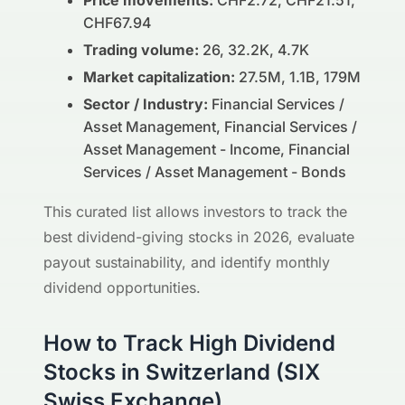
Price movements:
CHF2.72, CHF21.51,
CHF67.94
Trading volume:
26, 32.2K, 4.7K
Market capitalization:
27.5M, 1.1B, 179M
Sector / Industry:
Financial Services /
Asset Management, Financial Services /
Asset Management - Income, Financial
Services / Asset Management - Bonds
This curated list allows investors to track the
best dividend-giving stocks in 2026, evaluate
payout sustainability, and identify monthly
dividend opportunities.
How to Track High Dividend
Stocks in Switzerland (SIX
Swiss Exchange)