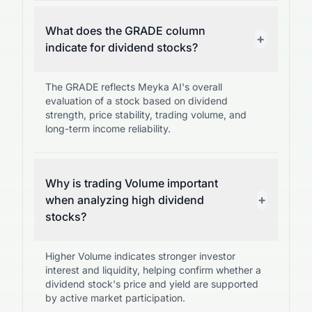
What does the GRADE column
+
indicate for dividend stocks?
The GRADE reflects Meyka AI's overall
evaluation of a stock based on dividend
strength, price stability, trading volume, and
long-term income reliability.
Why is trading Volume important
+
when analyzing high dividend
stocks?
Higher Volume indicates stronger investor
interest and liquidity, helping confirm whether a
dividend stock's price and yield are supported
by active market participation.