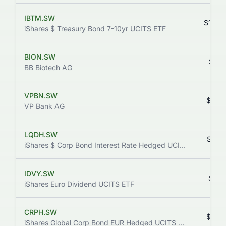
IBTM.SW
$169.
iShares $ Treasury Bond 7-10yr UCITS ETF
BION.SW
$52.
BB Biotech AG
VPBN.SW
$93.
VP Bank AG
LQDH.SW
$85.
iShares $ Corp Bond Interest Rate Hedged UCITS ETF
IDVY.SW
$25.
iShares Euro Dividend UCITS ETF
CRPH.SW
$86.
iShares Global Corp Bond EUR Hedged UCITS ETF (Dist)