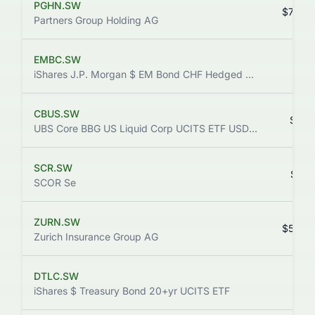
PGHN.SW
$732.
Partners Group Holding AG
EMBC.SW
$2.
iShares J.P. Morgan $ EM Bond CHF Hedged UCITS ETF (Dist)
CBUS.SW
$14.
UBS Core BBG US Liquid Corp UCITS ETF USD dis
SCR.SW
$32.
SCOR Se
ZURN.SW
$593.
Zurich Insurance Group AG
DTLC.SW
$2.
iShares $ Treasury Bond 20+yr UCITS ETF