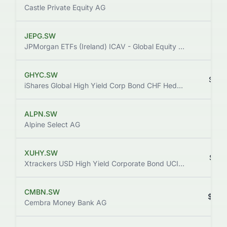
$2.
Castle Private Equity AG
JEPG.SW
$21.
JPMorgan ETFs (Ireland) ICAV - Global Equity Premium Income Active UCITS ETF
GHYC.SW
$67.
iShares Global High Yield Corp Bond CHF Hedged UCITS ETF (Dist)
ALPN.SW
$9.
Alpine Select AG
XUHY.SW
$10.
Xtrackers USD High Yield Corporate Bond UCITS ETF 1D
CMBN.SW
$88.
Cembra Money Bank AG