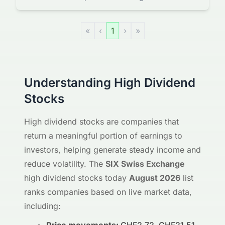
«
‹
1
›
»
Understanding High Dividend
Stocks
High dividend stocks are companies that
return a meaningful portion of earnings to
investors, helping generate steady income and
reduce volatility. The
SIX Swiss Exchange
high dividend stocks today
August 2026
list
ranks companies based on live market data,
including: