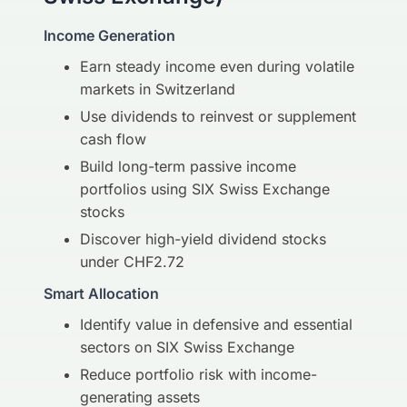
Income Generation
Earn steady income even during volatile
markets in Switzerland
Use dividends to reinvest or supplement
cash flow
Build long-term passive income
portfolios using SIX Swiss Exchange
stocks
Discover high-yield dividend stocks
under CHF2.72
Smart Allocation
Identify value in defensive and essential
sectors on SIX Swiss Exchange
Reduce portfolio risk with income-
generating assets