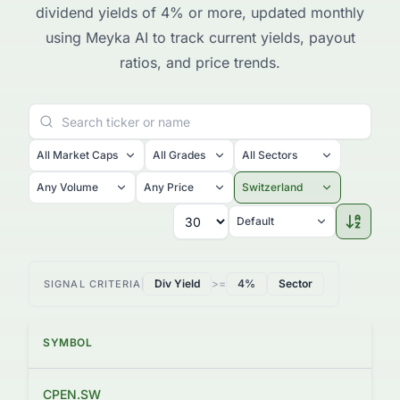
dividend yields of 4% or more, updated monthly
using Meyka AI to track current yields, payout
ratios, and price trends.
All Market Caps
All Grades
All Sectors
Any Volume
Any Price
Switzerland
Default
Div Yield
>=
4%
Sector
SIGNAL CRITERIA
SYMBOL
PRI
CPEN.SW