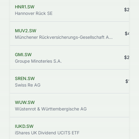
HNR1.SW
$240.
Hannover Rück SE
MUV2.SW
$473.
Münchener Rückversicherungs-Gesellschaft AG in München
GMI.SW
$234.
Groupe Minoteries S.A.
SREN.SW
$138.
Swiss Re AG
WUW.SW
$13.
Wüstenrot & Württembergische AG
IUKD.SW
$11.
iShares UK Dividend UCITS ETF