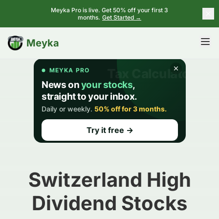
Meyka Pro is live. Get 50% off your first 3
months.
Get Started →
BETA
Meyka
Switzerland High
Dividend Stocks