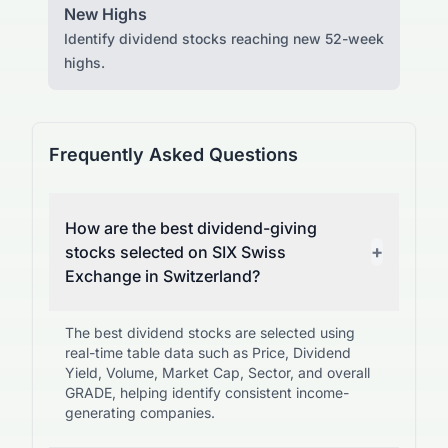
New Highs
Identify dividend stocks reaching new 52-week
highs.
Frequently Asked Questions
How are the best dividend-giving
+
stocks selected on SIX Swiss
Exchange in Switzerland?
The best dividend stocks are selected using
real-time table data such as Price, Dividend
Yield, Volume, Market Cap, Sector, and overall
GRADE, helping identify consistent income-
generating companies.