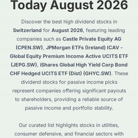
Today August 2026
Discover the best high dividend stocks in
Switzerland
for
August 2026
, featuring leading
companies such as
Castle Private Equity AG
(CPEN.SW)
,
JPMorgan ETFs (Ireland) ICAV -
Global Equity Premium Income Active UCITS ETF
(JEPG.SW)
,
iShares Global High Yield Corp Bond
CHF Hedged UCITS ETF (Dist) (GHYC.SW)
. These
dividend stocks for passive income picks
represent companies offering significant payouts
to shareholders, providing a reliable source of
passive income and portfolio stability.
Our curated list highlights stocks in utilities,
consumer defensive, and financial sectors with