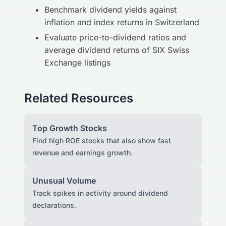
Benchmark dividend yields against
inflation and index returns in Switzerland
Evaluate price-to-dividend ratios and
average dividend returns of SIX Swiss
Exchange listings
Related Resources
Top Growth Stocks
Find high ROE stocks that also show fast
revenue and earnings growth.
Unusual Volume
Track spikes in activity around dividend
declarations.