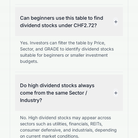
Can beginners use this table to find
+
dividend stocks under CHF2.72?
Yes. Investors can filter the table by Price,
Sector, and GRADE to identify dividend stocks
suitable for beginners or smaller investment
budgets.
Do high dividend stocks always
+
come from the same Sector /
Industry?
No. High dividend stocks may appear across
sectors such as utilities, financials, REITs,
consumer defensive, and industrials, depending
on current market conditions.