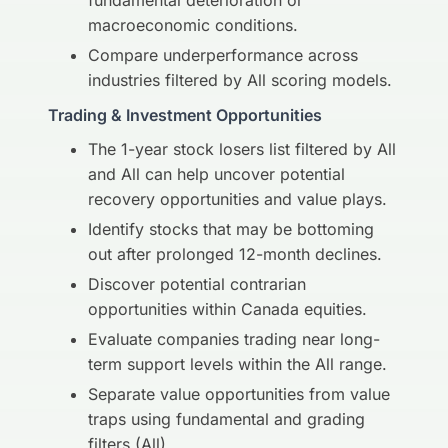
fundamental deterioration or
macroeconomic conditions.
Compare underperformance across
industries filtered by All scoring models.
Trading & Investment Opportunities
The 1-year stock losers list filtered by All
and All can help uncover potential
recovery opportunities and value plays.
Identify stocks that may be bottoming
out after prolonged 12-month declines.
Discover potential contrarian
opportunities within Canada equities.
Evaluate companies trading near long-
term support levels within the All range.
Separate value opportunities from value
traps using fundamental and grading
filters (All).