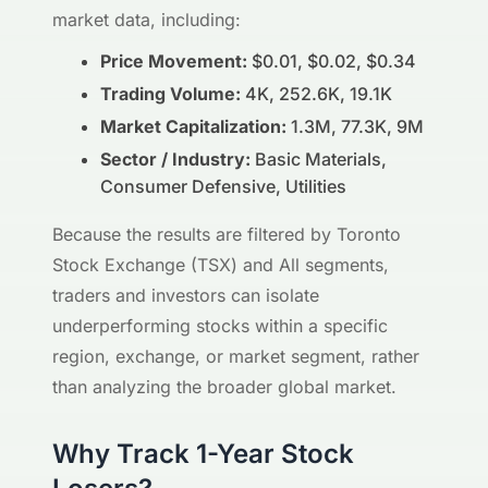
market data, including:
Price Movement:
$0.01, $0.02, $0.34
Trading Volume:
4K, 252.6K, 19.1K
Market Capitalization:
1.3M, 77.3K, 9M
Sector / Industry:
Basic Materials,
Consumer Defensive, Utilities
Because the results are filtered by Toronto
Stock Exchange (TSX) and All segments,
traders and investors can isolate
underperforming stocks within a specific
region, exchange, or market segment, rather
than analyzing the broader global market.
Why Track 1-Year Stock