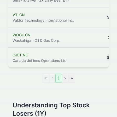
BetaPro Silver -2x Daily Bear ETF
VTI.CN
$0.3
Valdor Technology International Inc.
WOGC.CN
$0.1
Waskahigan Oil & Gas Corp.
CJET.NE
$0.0
Canada Jetlines Operations Ltd
«
‹
1
›
»
Understanding Top Stock
Losers (1Y)