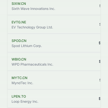
SIXW.CN
$0.0
Sixth Wave Innovations Inc.
EVTG.NE
$0.0
EV Technology Group Ltd.
SPOD.CN
$0.0
Spod Lithium Corp.
WBIO.CN
$0.0
WPD Pharmaceuticals Inc.
MYTC.CN
$0.0
MyndTec Inc.
LPEN.TO
$0.0
Loop Energy Inc.