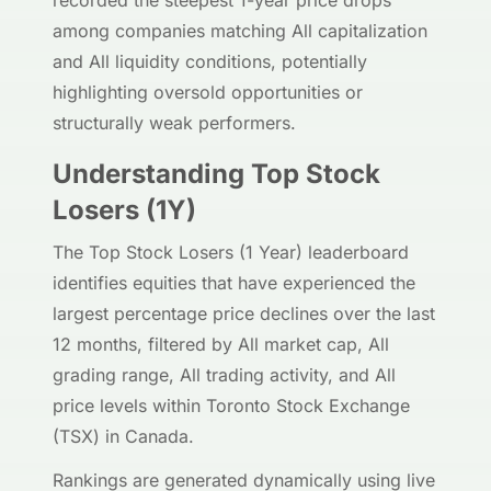
recorded the steepest 1-year price drops
among companies matching All capitalization
and All liquidity conditions, potentially
highlighting oversold opportunities or
structurally weak performers.
Understanding Top Stock
Losers (1Y)
The Top Stock Losers (1 Year) leaderboard
identifies equities that have experienced the
largest percentage price declines over the last
12 months, filtered by All market cap, All
grading range, All trading activity, and All
price levels within Toronto Stock Exchange
(TSX) in Canada.
Rankings are generated dynamically using live