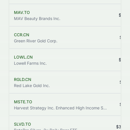
MAV.TO
$0.0
MAV Beauty Brands Inc.
CCR.CN
$0.0
Green River Gold Corp.
LOWL.CN
$0.0
Lowell Farms Inc.
RGLD.CN
$0.0
Red Lake Gold Inc.
MSTE.TO
$1.8
Harvest Strategy Inc. Enhanced High Income Shares ETF
SLVD.TO
$32.8