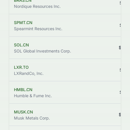
BRAS.CN
$0.0
Nordique Resources Inc.
SPMT.CN
$0.0
Spearmint Resources Inc.
SOL.CN
$0.0
SOL Global Investments Corp.
LXR.TO
$0.0
LXRandCo, Inc.
HMBL.CN
$0.0
Humble & Fume Inc.
MUSK.CN
$0.0
Musk Metals Corp.