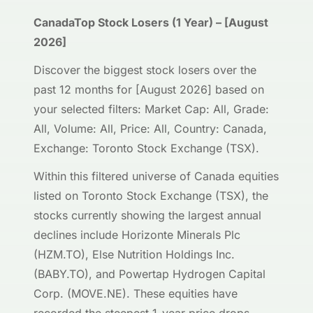
CanadaTop Stock Losers (1 Year) – [August
2026]
Discover the biggest stock losers over the
past 12 months for [August 2026] based on
your selected filters: Market Cap: All, Grade:
All, Volume: All, Price: All, Country: Canada,
Exchange: Toronto Stock Exchange (TSX).
Within this filtered universe of Canada equities
listed on Toronto Stock Exchange (TSX), the
stocks currently showing the largest annual
declines include Horizonte Minerals Plc
(HZM.TO), Else Nutrition Holdings Inc.
(BABY.TO), and Powertap Hydrogen Capital
Corp. (MOVE.NE). These equities have