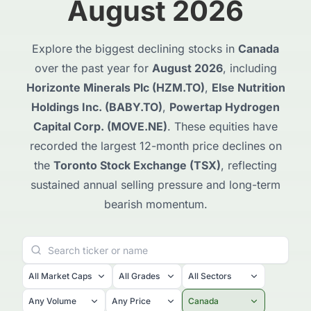
August 2026
Explore the biggest declining stocks in
Canada
over the past year for
August 2026
, including
Horizonte Minerals Plc (HZM.TO)
,
Else Nutrition
Holdings Inc. (BABY.TO)
,
Powertap Hydrogen
Capital Corp. (MOVE.NE)
. These equities have
recorded the largest 12-month price declines on
the
Toronto Stock Exchange (TSX)
, reflecting
sustained annual selling pressure and long-term
bearish momentum.
All Market Caps
All Grades
All Sectors
Any Volume
Any Price
Canada