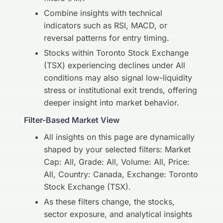
Combine insights with technical
indicators such as RSI, MACD, or
reversal patterns for entry timing.
Stocks within Toronto Stock Exchange
(TSX) experiencing declines under All
conditions may also signal low-liquidity
stress or institutional exit trends, offering
deeper insight into market behavior.
Filter-Based Market View
All insights on this page are dynamically
shaped by your selected filters: Market
Cap: All, Grade: All, Volume: All, Price:
All, Country: Canada, Exchange: Toronto
Stock Exchange (TSX).
As these filters change, the stocks,
sector exposure, and analytical insights