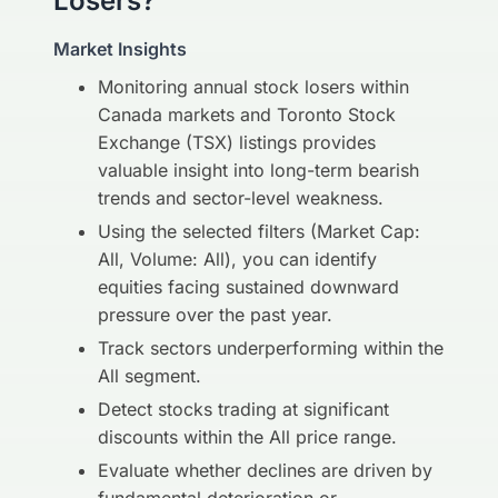
Losers?
Market Insights
Monitoring annual stock losers within
Canada markets and Toronto Stock
Exchange (TSX) listings provides
valuable insight into long-term bearish
trends and sector-level weakness.
Using the selected filters (Market Cap:
All, Volume: All), you can identify
equities facing sustained downward
pressure over the past year.
Track sectors underperforming within the
All segment.
Detect stocks trading at significant
discounts within the All price range.
Evaluate whether declines are driven by