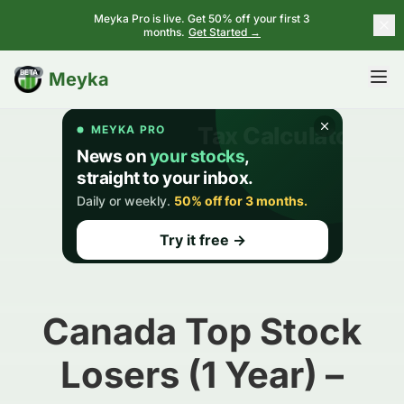
Meyka Pro is live. Get 50% off your first 3
months.
Get Started →
BETA
Meyka
Canada Top Stock
Losers (1 Year) –