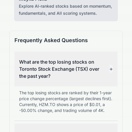
Explore AI-ranked stocks based on momentum,
fundamentals, and All scoring systems.
Frequently Asked Questions
What are the top losing stocks on
+
Toronto Stock Exchange (TSX) over
the past year?
The top losing stocks are ranked by their 1-year
price change percentage (largest declines first).
Currently, HZM.TO shows a price of $0.01, a
-50.00% change, and trading volume of 4K.