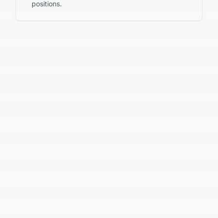
positions.