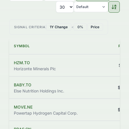
Default
1Y Change
<
0%
Price
SIGNAL CRITERIA
SYMBOL
PRIC
HZM.TO
$0.0
Horizonte Minerals Plc
BABY.TO
$0.0
Else Nutrition Holdings Inc.
MOVE.NE
$0.3
Powertap Hydrogen Capital Corp.