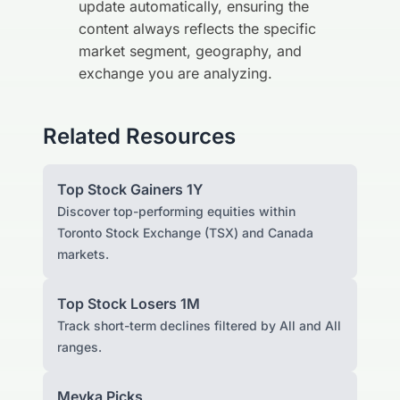
update automatically, ensuring the
content always reflects the specific
market segment, geography, and
exchange you are analyzing.
Related Resources
Top Stock Gainers 1Y
Discover top-performing equities within
Toronto Stock Exchange (TSX) and Canada
markets.
Top Stock Losers 1M
Track short-term declines filtered by All and All
ranges.
Meyka Picks