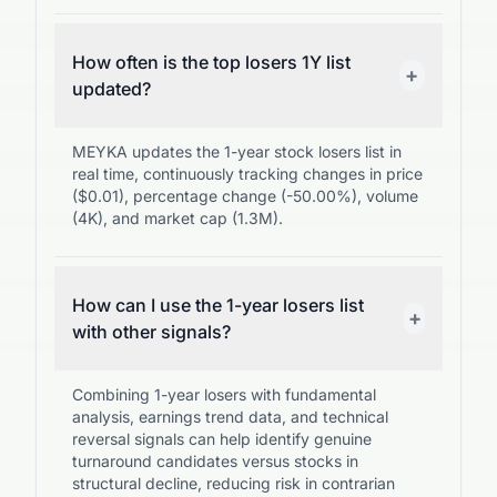
How often is the top losers 1Y list
+
updated?
MEYKA updates the 1-year stock losers list in
real time, continuously tracking changes in price
($0.01), percentage change (-50.00%), volume
(4K), and market cap (1.3M).
How can I use the 1-year losers list
+
with other signals?
Combining 1-year losers with fundamental
analysis, earnings trend data, and technical
reversal signals can help identify genuine
turnaround candidates versus stocks in
structural decline, reducing risk in contrarian