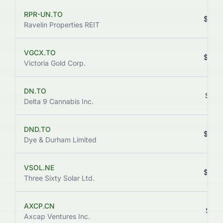
RPR-UN.TO
$0.0
Ravelin Properties REIT
VGCX.TO
$0.4
Victoria Gold Corp.
DN.TO
$0.0
Delta 9 Cannabis Inc.
DND.TO
$0.9
Dye & Durham Limited
VSOL.NE
$0.0
Three Sixty Solar Ltd.
AXCP.CN
$0.1
Axcap Ventures Inc.