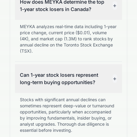
How does MEYKA determine the top
+
1-year stock losers in Canada?
MEYKA analyzes real-time data including 1-year
price change, current price ($0.01), volume
(4K), and market cap (1.3M) to rank stocks by
annual decline on the Toronto Stock Exchange
(TSX).
Can 1-year stock losers represent
+
long-term buying opportunities?
Stocks with significant annual declines can
sometimes represent deep-value or turnaround
opportunities, particularly when accompanied
by improving fundamentals, insider buying, or
analyst upgrades. Thorough due diligence is
essential before investing.