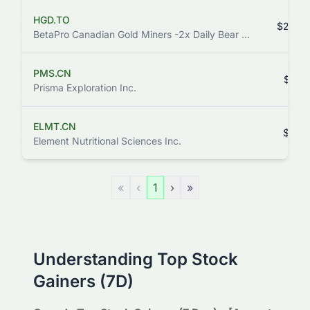
HGD.TO
$26.3
BetaPro Canadian Gold Miners -2x Daily Bear ETF
PMS.CN
$0.6
Prisma Exploration Inc.
ELMT.CN
$0.0
Element Nutritional Sciences Inc.
«
‹
1
›
»
Understanding Top Stock
Gainers (7D)