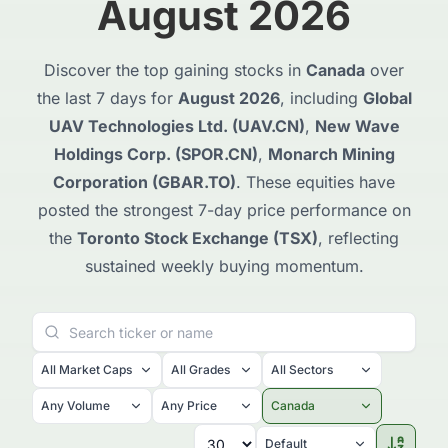
August 2026
Discover the top gaining stocks in
Canada
over
the last 7 days for
August 2026
, including
Global
UAV Technologies Ltd. (UAV.CN)
,
New Wave
Holdings Corp. (SPOR.CN)
,
Monarch Mining
Corporation (GBAR.TO)
. These equities have
posted the strongest 7-day price performance on
the
Toronto Stock Exchange (TSX)
, reflecting
sustained weekly buying momentum.
All Market Caps
All Grades
All Sectors
Any Volume
Any Price
Canada
Default