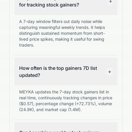
+
for tracking stock gainers?
A 7-day window filters out daily noise while
capturing meaningful weekly trends. It helps
distinguish sustained momentum from short-
lived price spikes, making it useful for swing
traders.
How often is the top gainers 7D list
+
updated?
MEYKA updates the 7-day stock gainers list in
real time, continuously tracking changes in price
($0.57), percentage change (+72.73%), volume
(24.9K), and market cap (1.4M).