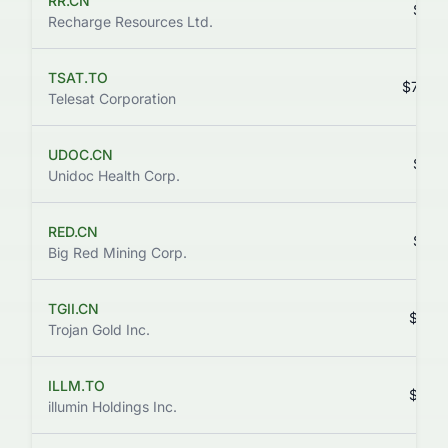
RR.CN
$0.1
Recharge Resources Ltd.
TSAT.TO
$75.8
Telesat Corporation
UDOC.CN
$0.1
Unidoc Health Corp.
RED.CN
$0.1
Big Red Mining Corp.
TGII.CN
$0.0
Trojan Gold Inc.
ILLM.TO
$0.8
illumin Holdings Inc.