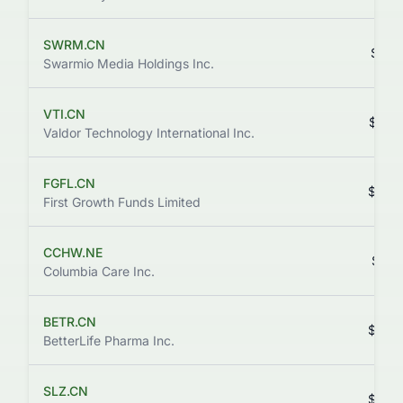
SWRM.CN
$0.0
Swarmio Media Holdings Inc.
VTI.CN
$0.3
Valdor Technology International Inc.
FGFL.CN
$0.0
First Growth Funds Limited
CCHW.NE
$1.7
Columbia Care Inc.
BETR.CN
$0.4
BetterLife Pharma Inc.
SLZ.CN
$0.0