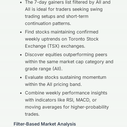
The 7-day gainers list filtered by All and
All is ideal for traders seeking swing
trading setups and short-term
continuation patterns.
Find stocks maintaining confirmed
weekly uptrends on Toronto Stock
Exchange (TSX) exchanges.
Discover equities outperforming peers
within the same market cap category and
grade range (All).
Evaluate stocks sustaining momentum
within the All pricing band.
Combine weekly performance insights
with indicators like RSI, MACD, or
moving averages for higher-probability
trades.
Filter-Based Market Analysis