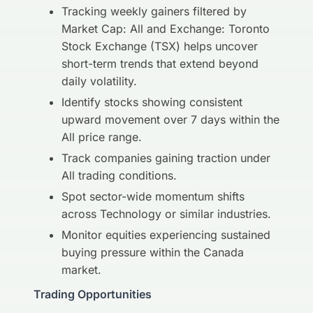
Tracking weekly gainers filtered by
Market Cap: All and Exchange: Toronto
Stock Exchange (TSX) helps uncover
short-term trends that extend beyond
daily volatility.
Identify stocks showing consistent
upward movement over 7 days within the
All price range.
Track companies gaining traction under
All trading conditions.
Spot sector-wide momentum shifts
across Technology or similar industries.
Monitor equities experiencing sustained
buying pressure within the Canada
market.
Trading Opportunities