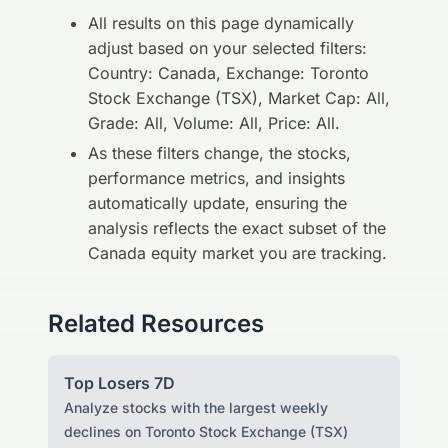
All results on this page dynamically
adjust based on your selected filters:
Country: Canada, Exchange: Toronto
Stock Exchange (TSX), Market Cap: All,
Grade: All, Volume: All, Price: All.
As these filters change, the stocks,
performance metrics, and insights
automatically update, ensuring the
analysis reflects the exact subset of the
Canada equity market you are tracking.
Related Resources
Top Losers 7D
Analyze stocks with the largest weekly
declines on Toronto Stock Exchange (TSX)