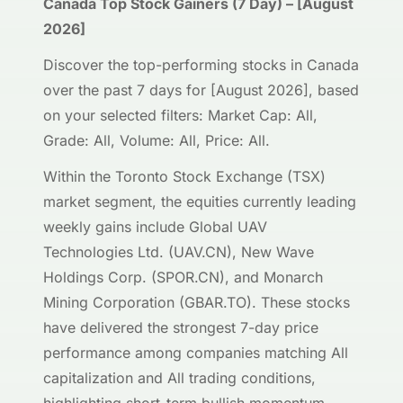
Canada Top Stock Gainers (7 Day) – [August
2026]
Discover the top-performing stocks in Canada
over the past 7 days for [August 2026], based
on your selected filters: Market Cap: All,
Grade: All, Volume: All, Price: All.
Within the Toronto Stock Exchange (TSX)
market segment, the equities currently leading
weekly gains include Global UAV
Technologies Ltd. (UAV.CN), New Wave
Holdings Corp. (SPOR.CN), and Monarch
Mining Corporation (GBAR.TO). These stocks
have delivered the strongest 7-day price
performance among companies matching All
capitalization and All trading conditions,