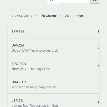
7D Change
>
0%
Price
SIGNAL CRITERIA
SYMBOL
PRIC
UAV.CN
$0.5
Global UAV Technologies Ltd.
SPOR.CN
$0.0
New Wave Holdings Corp.
GBAR.TO
$0.0
Monarch Mining Corporation
JBR.CN
$0.0
James Bay Resources Limited