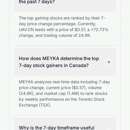
the past 7 days?
The top gaining stocks are ranked by their 7-
day price change percentage. Currently,
UAV.CN leads with a price of $0.57, a +72.73%
change, and trading volume of 24.9K.
How does MEYKA determine the top
+
7-day stock gainers in Canada?
MEYKA analyzes real-time data including 7-day
price change, current price ($0.57), volume
(24.9K), and market cap (1.4M) to rank stocks
by weekly performance on the Toronto Stock
Exchange (TSX).
Why is the 7-day timeframe useful