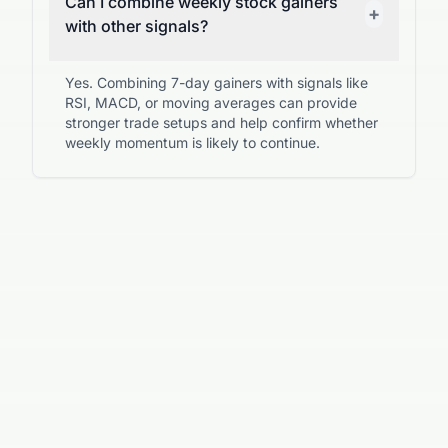
Can I combine weekly stock gainers
+
with other signals?
Yes. Combining 7-day gainers with signals like
RSI, MACD, or moving averages can provide
stronger trade setups and help confirm whether
weekly momentum is likely to continue.