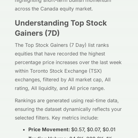
highlighting short-term bullish momentum
across the Canada equity market.
Understanding Top Stock
Gainers (7D)
The Top Stock Gainers (7 Day) list ranks
equities that have recorded the highest
percentage price increases over the last week
within Toronto Stock Exchange (TSX)
exchanges, filtered by All market cap, All
rating, All liquidity, and All price range.
Rankings are generated using real-time data,
ensuring the dataset dynamically reflects your
selected filters. Key metrics include:
Price Movement:
$0.57, $0.07, $0.01