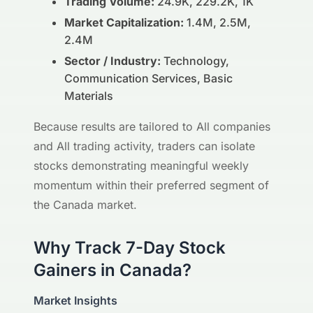
Trading Volume:
24.9K, 229.2K, 1K
Market Capitalization:
1.4M, 2.5M,
2.4M
Sector / Industry:
Technology,
Communication Services, Basic
Materials
Because results are tailored to All companies
and All trading activity, traders can isolate
stocks demonstrating meaningful weekly
momentum within their preferred segment of
the Canada market.
Why Track 7-Day Stock
Gainers in Canada?
Market Insights