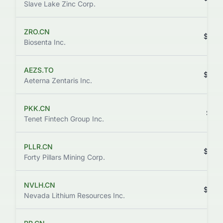
Slave Lake Zinc Corp.
ZRO.CN
$0.0
Biosenta Inc.
AEZS.TO
$8.2
Aeterna Zentaris Inc.
PKK.CN
$0.1
Tenet Fintech Group Inc.
PLLR.CN
$0.0
Forty Pillars Mining Corp.
NVLH.CN
$0.2
Nevada Lithium Resources Inc.