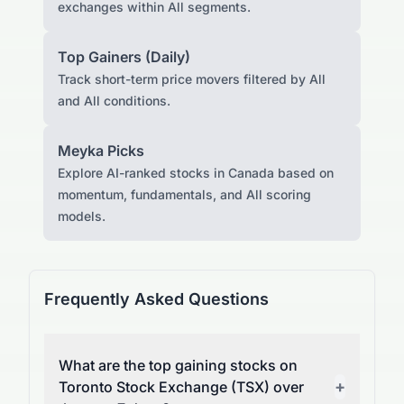
exchanges within All segments.
Top Gainers (Daily)
Track short-term price movers filtered by All
and All conditions.
Meyka Picks
Explore AI-ranked stocks in Canada based on
momentum, fundamentals, and All scoring
models.
Frequently Asked Questions
What are the top gaining stocks on
+
Toronto Stock Exchange (TSX) over