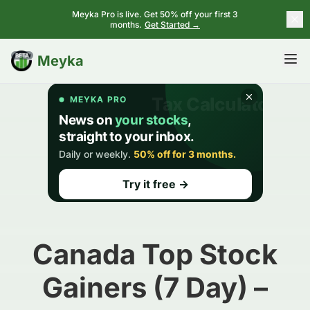
Meyka Pro is live. Get 50% off your first 3
months.
Get Started →
BETA
Meyka
Canada Top Stock
Gainers (7 Day) –