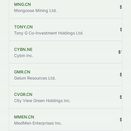
MNG.CN
$0.0
Mongoose Mining Ltd.
TONY.CN
$3.2
Tony G Co-Investment Holdings Ltd.
CYBN.NE
$15.4
Cybin Inc.
GMR.CN
$0.8
Gelum Resources Ltd.
CVGR.CN
$0.0
City View Green Holdings Inc.
MMEN.CN
$0.0
MedMen Enterprises Inc.