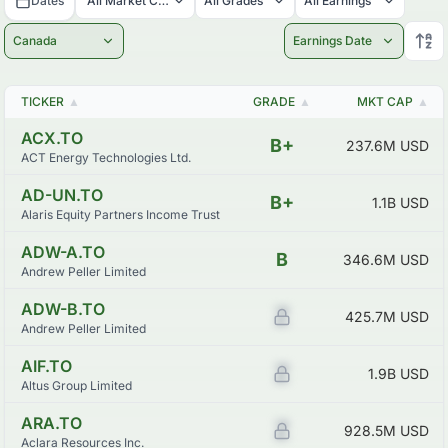
Dates
All Market Caps
All Grades
All Earnings
Canada
Earnings Date
TICKER
▲
GRADE
▲
MKT CAP
▲
ACX.TO
B+
237.6M
USD
ACT Energy Technologies Ltd.
AD-UN.TO
B+
1.1B
USD
Alaris Equity Partners Income Trust
ADW-A.TO
B
346.6M
USD
Andrew Peller Limited
ADW-B.TO
Z
425.7M
USD
Andrew Peller Limited
AIF.TO
Z
1.9B
USD
Altus Group Limited
ARA.TO
Z
928.5M
USD
Aclara Resources Inc.