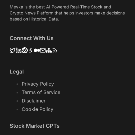
Meyka is the best AI Powered Real-Time Stock and
Crypto News Platform that helps investors make decisions
based on Historical Data.
Connect With Us
Legal
Privacy Policy
Terms of Service
Disclaimer
Cookie Policy
Stock Market GPTs