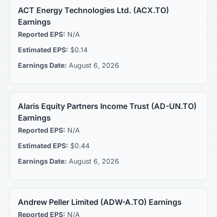
ACT Energy Technologies Ltd.
(
ACX.TO
)
Earnings
Reported EPS:
N/A
Estimated EPS:
$0.14
Earnings Date:
August 6, 2026
Alaris Equity Partners Income Trust
(
AD-UN.TO
)
Earnings
Reported EPS:
N/A
Estimated EPS:
$0.44
Earnings Date:
August 6, 2026
Andrew Peller Limited
(
ADW-A.TO
) Earnings
Reported EPS:
N/A