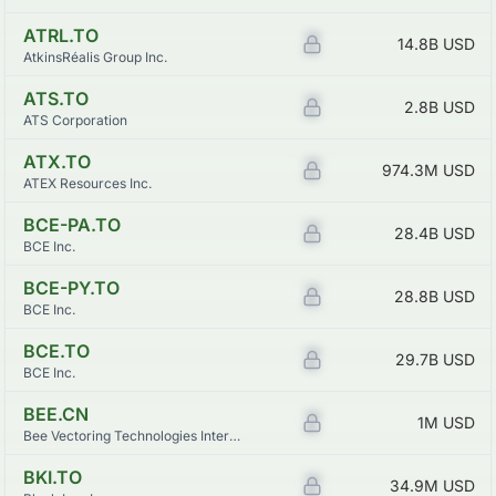
ATRL.TO
Z
14.8B
USD
AtkinsRéalis Group Inc.
ATS.TO
Z
2.8B
USD
ATS Corporation
ATX.TO
Z
974.3M
USD
ATEX Resources Inc.
BCE-PA.TO
Z
28.4B
USD
BCE Inc.
BCE-PY.TO
Z
28.8B
USD
BCE Inc.
BCE.TO
Z
29.7B
USD
BCE Inc.
BEE.CN
Z
1M
USD
Bee Vectoring Technologies International Inc.
BKI.TO
Z
34.9M
USD