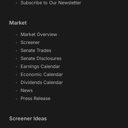
Subscribe to Our Newsletter
Market
Market Overview
Screener
Senate Trades
Senate Disclosures
Earnings Calendar
Economic Calendar
Dividends Calendar
News
Press Release
Screener Ideas