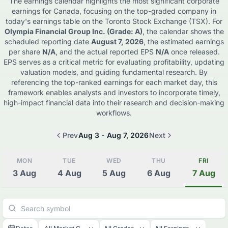
The earnings calendar highlights the most significant corporate
earnings for
Canada
, focusing on the top-graded company in
today's earnings table on the
Toronto Stock Exchange (TSX)
. For
Olympia Financial Group Inc.
(Grade: A)
, the calendar shows the
scheduled reporting date
August 7, 2026
, the estimated earnings
per share
N/A
, and the actual reported EPS
N/A
once released.
EPS serves as a critical metric for evaluating profitability, updating
valuation models, and guiding fundamental research. By
referencing the top-ranked earnings for each market day, this
framework enables analysts and investors to incorporate timely,
high-impact financial data into their research and decision-making
workflows.
Prev
Aug 3 - Aug 7, 2026
Next
MON
TUE
WED
THU
FRI
3
Aug
4
Aug
5
Aug
6
Aug
7
Aug