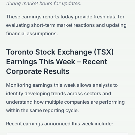
during market hours for updates.
These earnings reports today provide fresh data for
evaluating short-term market reactions and updating
financial assumptions.
Toronto Stock Exchange (TSX)
Earnings This Week – Recent
Corporate Results
Monitoring earnings this week allows analysts to
identify developing trends across sectors and
understand how multiple companies are performing
within the same reporting cycle.
Recent earnings announced this week include: