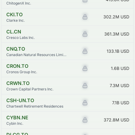
ChitogenX Inc.
CKI.TO
Z
302.2M
USD
Clarke Inc.
CL.CN
Z
361.3M
USD
Cresco Labs Inc.
CNQ.TO
Z
133.1B
USD
Canadian Natural Resources Limited
CRON.TO
Z
1.6B
USD
Cronos Group Inc.
CRWN.TO
Z
7.3M
USD
Crown Capital Partners Inc.
CSH-UN.TO
Z
7.1B
USD
Chartwell Retirement Residences
CYBN.NE
Z
372.8M
USD
Cybin Inc.
DLCG.TO