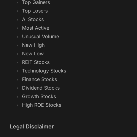
Top Gainers
Top Losers
AI Stocks
Most Active
Unusual Volume
New High
New Low
REIT Stocks
Technology Stocks
Finance Stocks
Dividend Stocks
Growth Stocks
High ROE Stocks
Legal Disclaimer