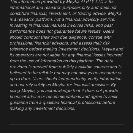
The information provided by Meyka AI PTY LTD is for
informational and research purposes only and does not
constitute financial, investment, or trading advice. Meyka
is a research platform, not a financial advisory service.
Investing in financial markets involves risks, and past
performance does not guarantee future results. Users
should conduct their own due diligence, consult with
professional financial advisors, and assess their risk
tolerance before making investment decisions. Meyka and
its operators are not liable for any financial losses incurred
from the use of information on this platform. The data
provided is derived from publicly available sources and is
believed to be reliable but may not always be accurate or
up to date. Users should independently verify information
and not rely solely on Meyka for financial decisions. By
using Meyka, you acknowledge that it does not provide
financial advice or recommendations and agree to seek
guidance from a qualified financial professional before
making any investment decisions.