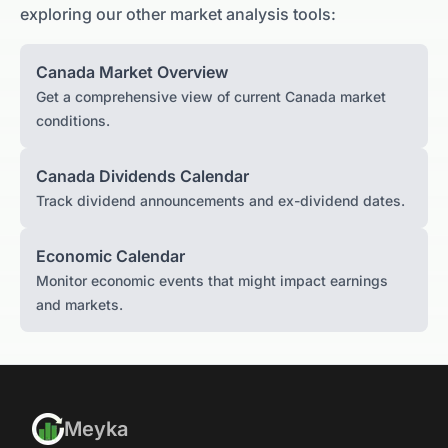
exploring our other market analysis tools:
Canada
Market Overview
Get a comprehensive view of current
Canada
market
conditions.
Canada
Dividends Calendar
Track dividend announcements and ex-dividend dates.
Economic Calendar
Monitor economic events that might impact earnings
and markets.
Meyka