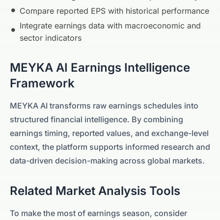
Compare reported EPS with historical performance
Integrate earnings data with macroeconomic and
sector indicators
MEYKA AI Earnings Intelligence
Framework
MEYKA AI transforms raw earnings schedules into
structured financial intelligence. By combining
earnings timing, reported values, and exchange-level
context, the platform supports informed research and
data-driven decision-making across global markets.
Related Market Analysis Tools
To make the most of earnings season, consider