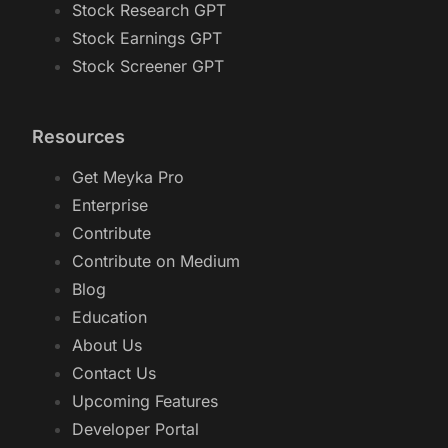
Stock Research GPT
Stock Earnings GPT
Stock Screener GPT
Resources
Get Meyka Pro
Enterprise
Contribute
Contribute on Medium
Blog
Education
About Us
Contact Us
Upcoming Features
Developer Portal