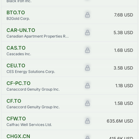
Black Iron Inc.
BTO.TO
Z
7.6B
USD
B2Gold Corp.
CAR-UN.TO
Z
5.3B
USD
Canadian Apartment Properties Real Estate Investment Trust
CAS.TO
Z
1.6B
USD
Cascades Inc.
CEU.TO
Z
3.5B
USD
CES Energy Solutions Corp.
CF-PC.TO
Z
1.1B
USD
Canaccord Genuity Group Inc.
CF.TO
Z
1.5B
USD
Canaccord Genuity Group Inc.
CFW.TO
Z
635.6M
USD
Calfrac Well Services Ltd.
CHGX.CN
Z
415.6K
USD