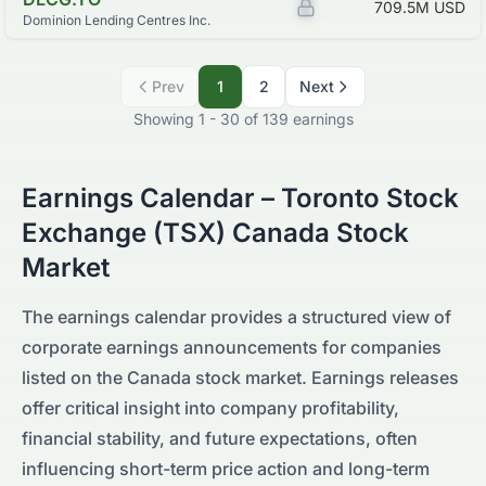
Z
709.5M
USD
Dominion Lending Centres Inc.
Prev
1
2
Next
Showing
1
-
30
of
139
earnings
Earnings Calendar –
Toronto Stock
Exchange (TSX)
Canada
Stock
Market
The earnings calendar provides a structured view of
corporate earnings announcements for companies
listed on the
Canada
stock market. Earnings releases
offer critical insight into company profitability,
financial stability, and future expectations, often
influencing short-term price action and long-term