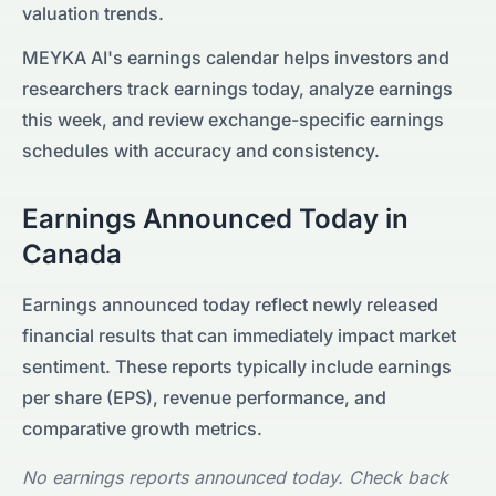
valuation trends.
MEYKA AI's earnings calendar helps investors and
researchers track earnings today, analyze earnings
this week, and review exchange-specific earnings
schedules with accuracy and consistency.
Earnings Announced Today in
Canada
Earnings announced today reflect newly released
financial results that can immediately impact market
sentiment. These reports typically include earnings
per share (EPS), revenue performance, and
comparative growth metrics.
No earnings reports announced today. Check back