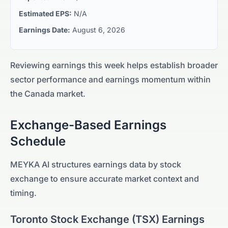
Estimated EPS:
N/A
Earnings Date:
August 6, 2026
Reviewing earnings this week helps establish broader
sector performance and earnings momentum within
the
Canada
market.
Exchange-Based Earnings
Schedule
MEYKA AI structures earnings data by stock
exchange to ensure accurate market context and
timing.
Toronto Stock Exchange
(
TSX
) Earnings