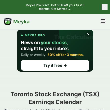
Meyka Pro is live. Get 50% off your first 3
months.
Get Started →
BETA
Meyka
Toronto Stock Exchange (TSX)
Earnings Calendar