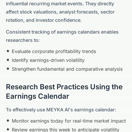
influential recurring market events. They directly
affect stock valuations, analyst forecasts, sector
rotation, and investor confidence.
Consistent tracking of earnings calendars enables
researchers to:
Evaluate corporate profitability trends
Identify earnings-driven volatility
Strengthen fundamental and comparative analysis
Research Best Practices Using the
Earnings Calendar
To effectively use MEYKA AI's earnings calendar:
Monitor earnings today for real-time market impact
Review earnings this week to anticipate volatility