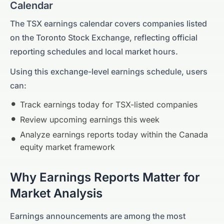
Calendar
The
TSX
earnings calendar covers companies listed
on the
Toronto Stock Exchange
, reflecting official
reporting schedules and local market hours.
Using this exchange-level earnings schedule, users
can:
Track earnings today for
TSX
-listed companies
Review upcoming earnings this week
Analyze earnings reports today within the
Canada
equity market framework
Why Earnings Reports Matter for
Market Analysis
Earnings announcements are among the most