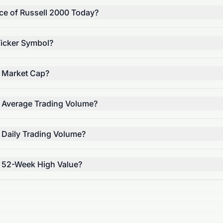
ice of Russell 2000 Today?
Ticker Symbol?
s Market Cap?
s Average Trading Volume?
 Daily Trading Volume?
s 52-Week High Value?