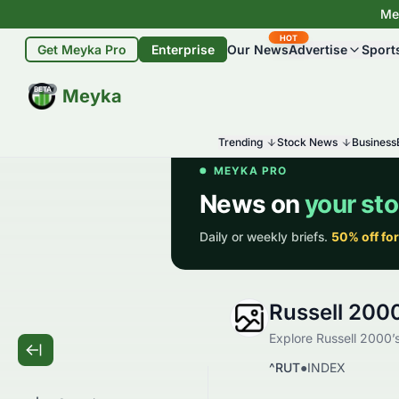
Mey
HOT
Get Meyka Pro
Enterprise
Our News
Advertise
Sport
BETA
Meyka
Trending
Stock News
Business
Russell 200
Explore Russell 2000’s
^RUT
●
INDEX