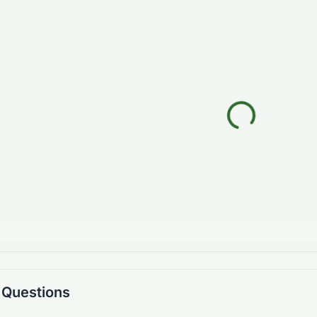
 Questions