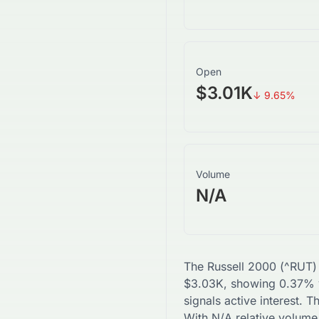
Open
$3.01K
↓
9.65
%
Volume
N/A
The
Russell 2000
(
^RUT
)
$
3.03K
, showing
0.37
% v
signals active interest. 
With
N/A
relative volume,