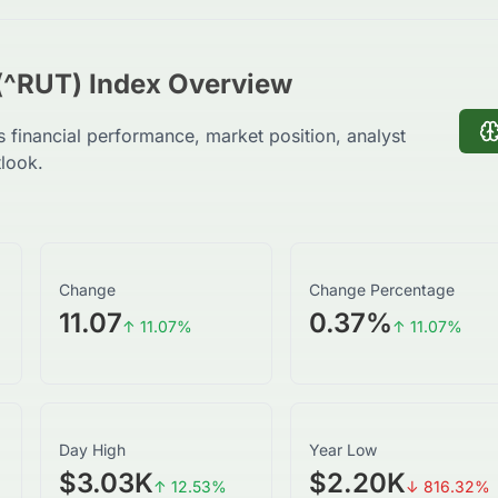
(^RUT) Index Overview
s financial performance, market position, analyst
tlook.
Change
Change Percentage
11.07
0.37
%
↑
11.07
%
↑
11.07
%
Day High
Year Low
$3.03K
$2.20K
↑
12.53
%
↓
816.32
%