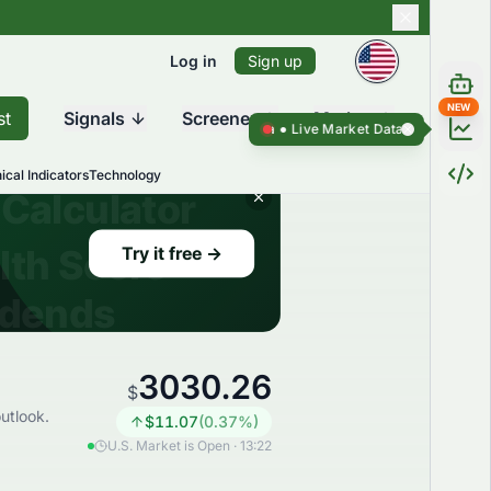
Log in
Sign up
NEW
st
Signals
Screener
Market
Live Market Data ●
Live Market D
ical Indicators
Technology
3030.26
$
utlook.
$
11.07
(
0.37
%)
U.S. Market is Open · 13:22