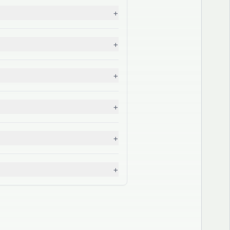
+
+
+
+
+
+