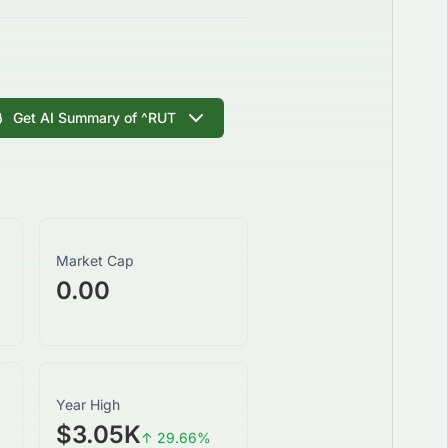
Get AI Summary of
^RUT
Market Cap
0.00
Year High
$3.05K
↑
29.66
%