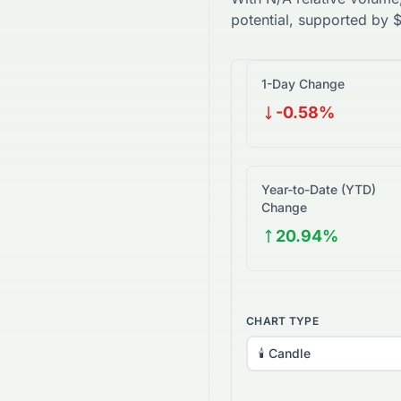
potential, supported by
1-Day Change
-0.58%
Year-to-Date (YTD)
Change
20.94%
CHART TYPE