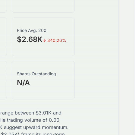
Price Avg. 200
$2.68K
↓
340.26
%
Shares Outstanding
N/A
ay range between
$
3.01K
and
hile trading volume of
0.00
K
suggest
upward
momentum.
$
3.05K
) frame its long-term