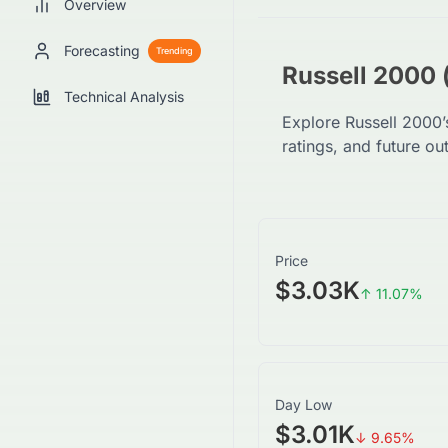
Overview
Forecasting
Trending
Russell 2000 
Technical Analysis
Explore Russell 2000’
ratings, and future ou
Price
$3.03K
↑
11.07
%
Day Low
$3.01K
↓
9.65
%