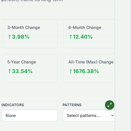
3-Month Change
6-Month Change
3.98%
12.40%
5-Year Change
All-Time (Max) Change
33.54%
1676.38%
INDICATORS
PATTERNS
Select patterns...