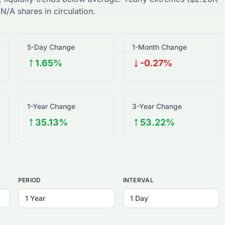
$
N/A
shares in circulation.
5-Day Change
1-Month Change
1.65%
-0.27%
1-Year Change
3-Year Change
35.13%
53.22%
PERIOD
INTERVAL