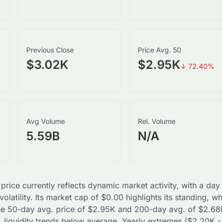
Previous Close
Price Avg. 50
$3.02K
$2.95K
↓
72.40
%
Avg Volume
Rel. Volume
5.59B
N/A
 price currently reflects dynamic market activity, with a d
olatility. Its market cap of
$
0.00
highlights its standing, w
The 50-day avg. price of
$
2.95K
and 200-day avg. of
$
2.68
 liquidity trends
below
average. Yearly extremes (
$
2.20K
-