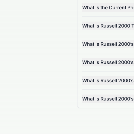
What is the Current Pr
What is Russell 2000 
What is Russell 2000’
What is Russell 2000’
What is Russell 2000’s
What is Russell 2000’