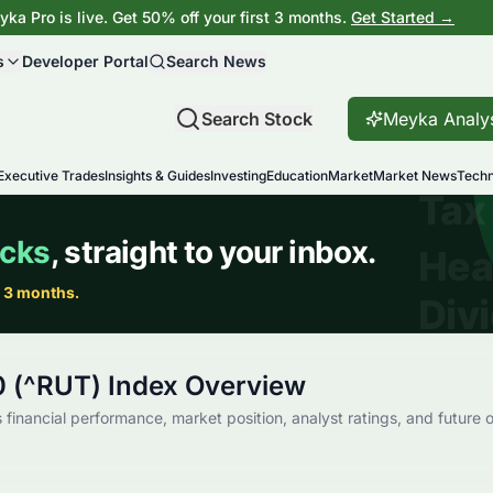
ka Pro is live. Get 50% off your first 3 months.
Get Started →
s
Developer Portal
Search News
Search Stock
Meyka Analy
Executive Trades
Insights & Guides
Investing
Education
Market
Market News
Techn
0 (^RUT) Index Overview
 financial performance, market position, analyst ratings, and future o