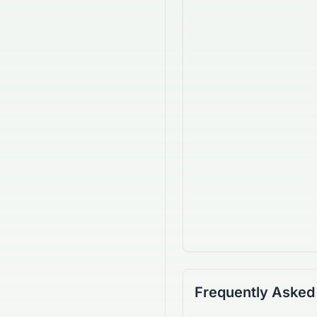
Frequently Asked