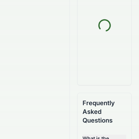
Frequently
Asked
Questions
What is the