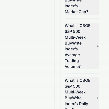
BuyWrite
Index’s
Market Cap?
What is CBOE
S&P 500
Multi-Week
BuyWrite
+
Index’s
Average
Trading
Volume?
What is CBOE
S&P 500
Multi-Week
BuyWrite
+
Index’s Daily