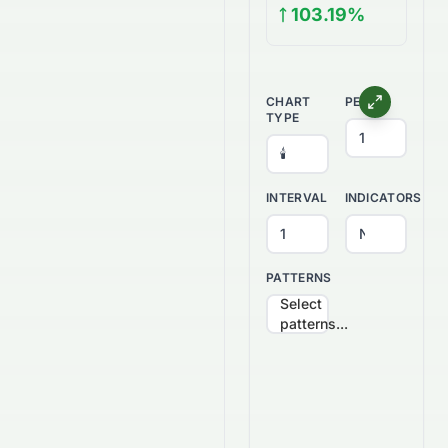
103.19%
CHART
PERIOD
TYPE
INTERVAL
INDICATORS
PATTERNS
Select
patterns...