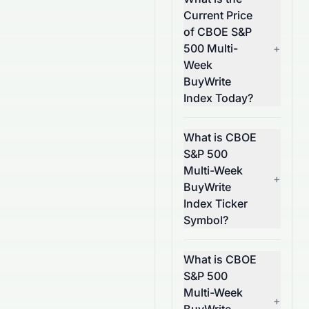
Current Price
of CBOE S&P
500 Multi-
+
Week
BuyWrite
Index Today?
What is CBOE
S&P 500
Multi-Week
+
BuyWrite
Index Ticker
Symbol?
What is CBOE
S&P 500
Multi-Week
+