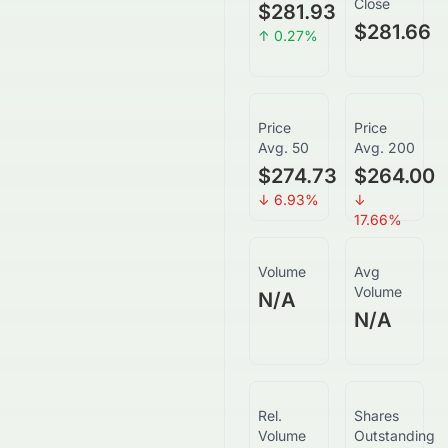
Close
$281.93
$281.66
↑
0.27
%
Price
Price
Avg. 50
Avg. 200
$274.73
$264.00
↓
6.93
%
↓
17.66
%
Volume
Avg
Volume
N/A
N/A
Rel.
Shares
Volume
Outstanding