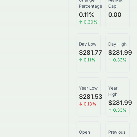
Percentage
Cap
0.11
%
0.00
↑
0.30
%
Day Low
Day High
$281.77
$281.99
↑
0.11
%
↑
0.33
%
Year Low
Year
High
$281.53
$281.99
↓
0.13
%
↑
0.33
%
Open
Previous