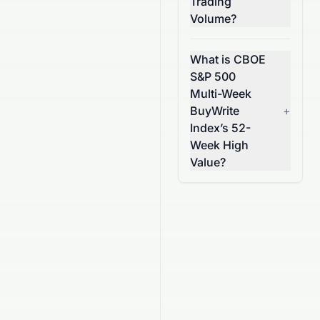
Trading
Volume?
What is CBOE
S&P 500
Multi-Week
BuyWrite
+
Index’s 52-
Week High
Value?