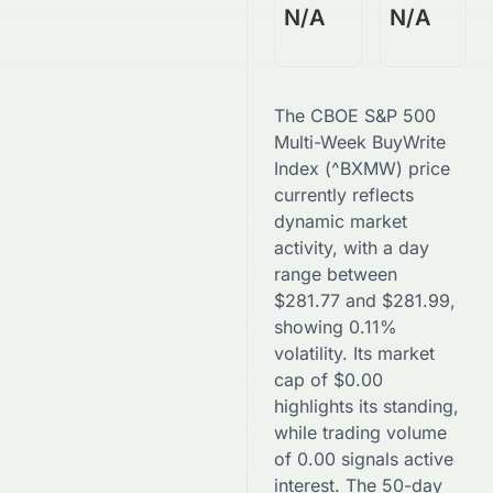
N/A
N/A
The
CBOE S&P 500
Multi-Week BuyWrite
Index
(
^BXMW
) price
currently reflects
dynamic market
activity, with a day
range between
$
281.77
and
$
281.99
,
showing
0.11
%
volatility. Its market
cap of
$
0.00
highlights its standing,
while trading volume
of
0.00
signals active
interest. The 50-day