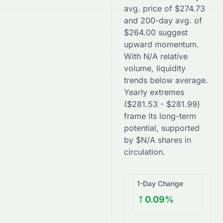
avg. price of
$
274.73
and 200-day avg. of
$
264.00
suggest
upward
momentum.
With
N/A
relative
volume, liquidity
trends
below
average.
Yearly extremes
(
$
281.53
-
$
281.99
)
frame its long-term
potential, supported
by
$
N/A
shares in
circulation.
1-Day Change
0.09%