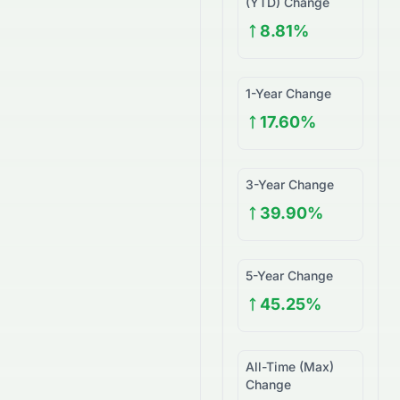
(YTD) Change
8.81%
1-Year Change
17.60%
3-Year Change
39.90%
5-Year Change
45.25%
All-Time (Max)
Change