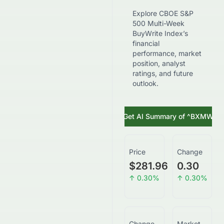
Explore CBOE S&P
500 Multi-Week
BuyWrite Index’s
financial
performance, market
position, analyst
ratings, and future
outlook.
Get AI Summary of
^BXMW
Price
Change
$281.96
0.30
↑
0.30
%
↑
0.30
%
Change
Market