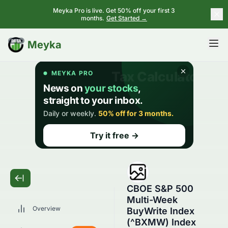
Meyka Pro is live. Get 50% off your first 3
months.
Get Started →
BETA
Meyka
CBOE S&P 500
Multi-Week
Overview
BuyWrite Index
(^BXMW) Index