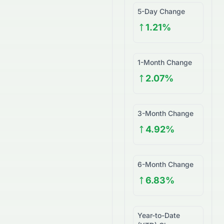
5-Day Change
1.21%
1-Month Change
2.07%
3-Month Change
4.92%
6-Month Change
6.83%
Year-to-Date