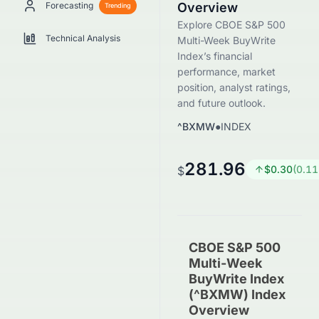
Forecasting
Overview
Trending
Explore CBOE S&P 500
Technical Analysis
Multi-Week BuyWrite
Index’s financial
performance, market
position, analyst ratings,
and future outlook.
^BXMW
●
INDEX
281.96
$
0.30
(
0.11
$
CBOE S&P 500
Multi-Week
BuyWrite Index
(^BXMW) Index
Overview