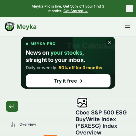
Meyka Pro is live. Get 50% off your first 3
months.
Get Started →
BETA
Meyka
Cboe S&P 500 ESG
BuyWrite Index
Overview
(^BXESG) Index
Overview