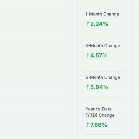
1-Month Change
2.24%
3-Month Change
4.57%
6-Month Change
5.94%
Year-to-Date
(YTD) Change
7.86%