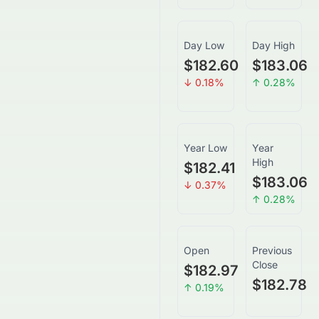
Day Low
Day High
$182.60
$183.06
↓
0.18
%
↑
0.28
%
Year Low
Year
High
$182.41
$183.06
↓
0.37
%
↑
0.28
%
Open
Previous
Close
$182.97
$182.78
↑
0.19
%