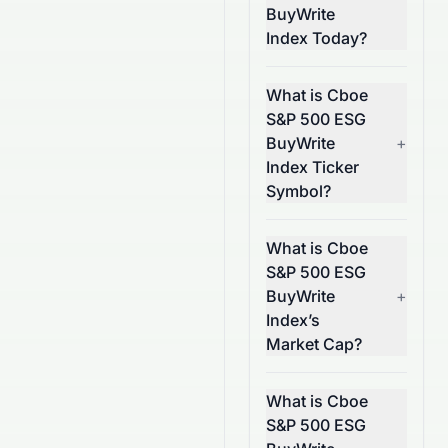
BuyWrite
Index Today?
What is Cboe
S&P 500 ESG
BuyWrite
+
Index Ticker
Symbol?
What is Cboe
S&P 500 ESG
BuyWrite
+
Index’s
Market Cap?
What is Cboe
S&P 500 ESG