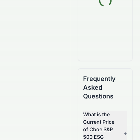
Frequently
Asked
Questions
What is the
Current Price
of Cboe S&P
+
500 ESG