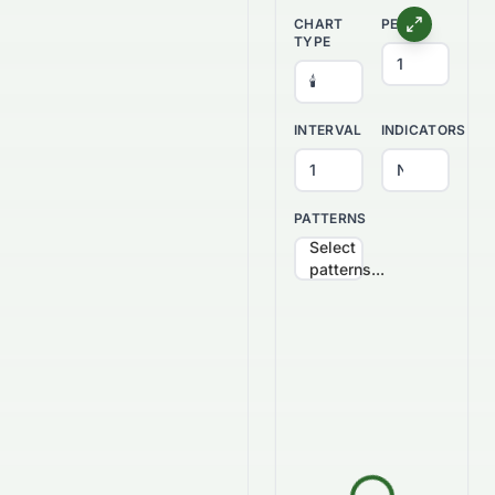
CHART
PERIOD
TYPE
INTERVAL
INDICATORS
PATTERNS
Select
patterns...