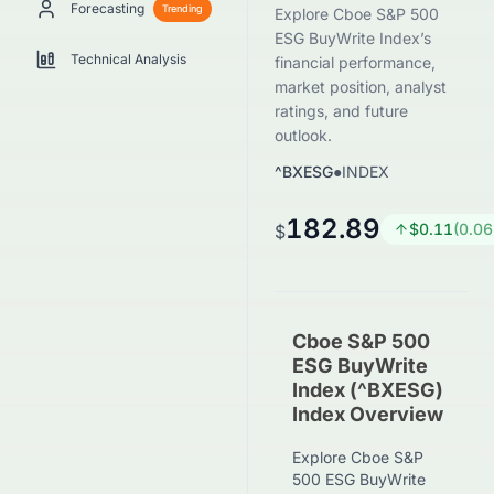
Forecasting
Trending
Explore Cboe S&P 500
ESG BuyWrite Index’s
Technical Analysis
financial performance,
market position, analyst
ratings, and future
outlook.
^BXESG
●
INDEX
182.89
$
0.11
(
0.06
$
Cboe S&P 500
ESG BuyWrite
Index (^BXESG)
Index Overview
Explore Cboe S&P
500 ESG BuyWrite