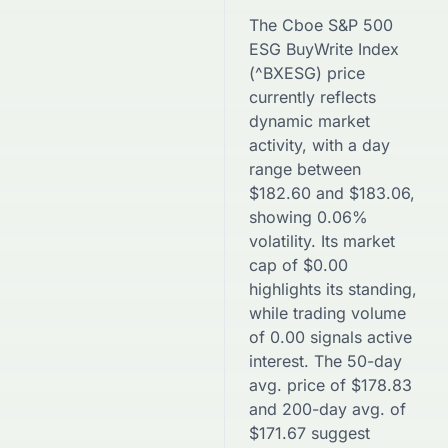
The
Cboe S&P 500
ESG BuyWrite Index
(
^BXESG
) price
currently reflects
dynamic market
activity, with a day
range between
$
182.60
and
$
183.06
,
showing
0.06
%
volatility. Its market
cap of
$
0.00
highlights its standing,
while trading volume
of
0.00
signals active
interest. The 50-day
avg. price of
$
178.83
and 200-day avg. of
$
171.67
suggest