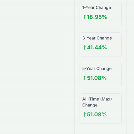
1-Year Change
18.95%
3-Year Change
41.44%
5-Year Change
51.08%
All-Time (Max)
Change
51.08%