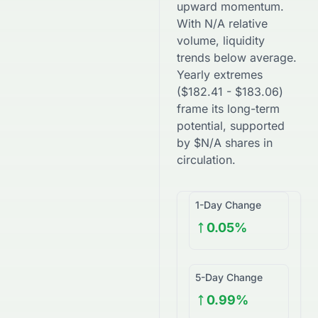
upward
momentum.
With
N/A
relative
volume, liquidity
trends
below
average.
Yearly extremes
(
$
182.41
-
$
183.06
)
frame its long-term
potential, supported
by
$
N/A
shares in
circulation.
1-Day Change
0.05%
5-Day Change
0.99%