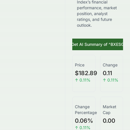
Index’s financial
performance, market
position, analyst
ratings, and future
outlook.
Get AI Summary of
^BXESG
Price
Change
$182.89
0.11
↑
0.11
%
↑
0.11
%
Change
Market
Percentage
Cap
0.06
%
0.00
↑
0.11
%