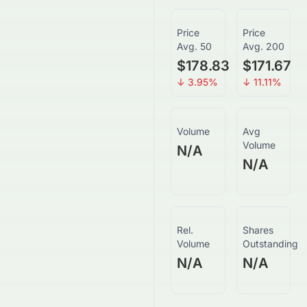
Price
Price
Avg. 50
Avg. 200
$178.83
$171.67
↓
3.95
%
↓
11.11
%
Volume
Avg
Volume
N/A
N/A
Rel.
Shares
Volume
Outstanding
N/A
N/A