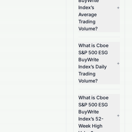
BuyWrite
Index’s
+
Average
Trading
Volume?
What is Cboe
S&P 500 ESG
BuyWrite
+
Index’s Daily
Trading
Volume?
What is Cboe
S&P 500 ESG
BuyWrite
+
Index’s 52-
Week High