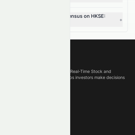
What is the analyst consensus on HKSE:
+
0078.HK?
Meyka
Meyka is the best AI Powered Real-Time Stock and
Crypto News Platform that helps investors make decisions
based on Historical Data.
Connect With Us