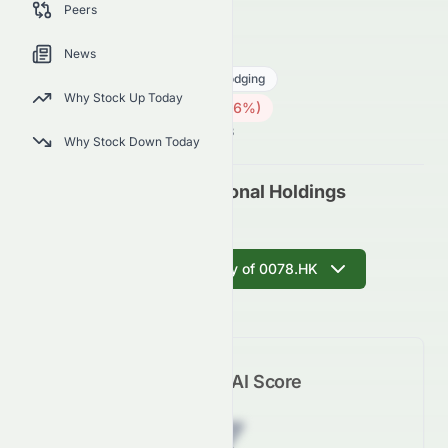
Peers
future outlook.
0078.HK
●
HKSE
News
Consumer Cyclical
Travel Lodging
Why Stock Up Today
0.42
HK$
0.005
(
1.16
%)
HK$
Hong Kong Market is Open · 11:08
Why Stock Down Today
Regal Hotels International Holdings
Limited (0078.HK)
Get AI Summary of 0078.HK
Meyka AI Score
Z