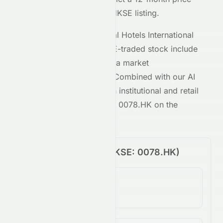
target of $
0.09
for the
HKSE
listing.
Key metrics behind
Regal Hotels International
Holdings Limited
's
HKSE
-traded stock include
a P/E ratio of
-0.30
and a market
capitalization of
382M
. Combined with our AI
analysis, these give both institutional and retail
investors a clear view of
0078.HK
on the
HKSE
.
Price Performance (
HKSE
:
0078.HK
)
1-Day Change
-1.16%