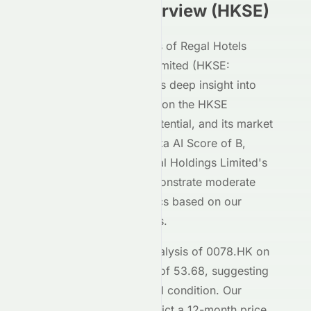
Investment Overview (
HKSE
)
Our AI-powered analysis of
Regal Hotels
International Holdings Limited
(
HKSE
:
0078.HK
) gives investors deep insight into
how the stock performs on the
HKSE
exchange, its growth potential, and its market
positioning. With a Meyka AI Score of
B
,
Regal Hotels International Holdings Limited
's
HKSE
-listed shares demonstrate moderate
investment characteristics based on our
machine learning models.
The current technical analysis of
0078.HK
on
the
HKSE
shows an RSI of
53.68
, suggesting
the stock is in a
a neutral
condition. Our
forecasting models predict a 12-month price