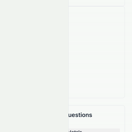
Company Facts
15,500
Employees
IPO Date
Oct 18, 2002
Country
HK
Actively Trading
Frequently Asked Questions