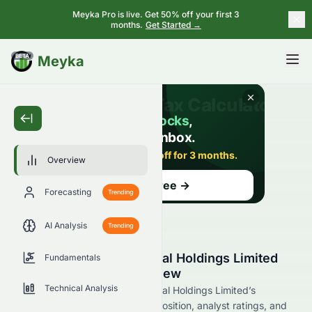
Meyka Pro is live. Get 50% off your first 3
months.
Get Started →
BETA
Meyka
Overview
Forecasting
Trending
AI Analysis
Trending
Regal Hotels International Holdings Limited
Fundamentals
(0078.HK) Stock Overview
Technical Analysis
Explore Regal Hotels International Holdings Limited’s
financial performance, market position, analyst ratings, and