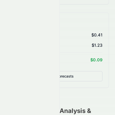
AI Price Forecasts
1 Month
$0.41
3 Months
$1.23
1 Year Target
$0.09
Detailed Forecasts
0078.HK
Stock Analysis &