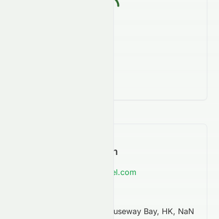
Contact Information
https://www.regalhotel.com
852 2894 7888
68 Yee Wo Street, Causeway Bay, HK, NaN