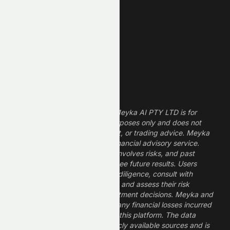
Finance Stocks
Dividend Stocks
Growth Stocks
High ROE Stocks
Legal Disclaimer
The information provided by Meyka AI PTY LTD is for
informational and research purposes only and does not
constitute financial, investment, or trading advice. Meyka
is a research platform, not a financial advisory service.
Investing in financial markets involves risks, and past
performance does not guarantee future results. Users
should conduct their own due diligence, consult with
professional financial advisors, and assess their risk
tolerance before making investment decisions. Meyka and
its operators are not liable for any financial losses incurred
from the use of information on this platform. The data
provided is derived from publicly available sources and is