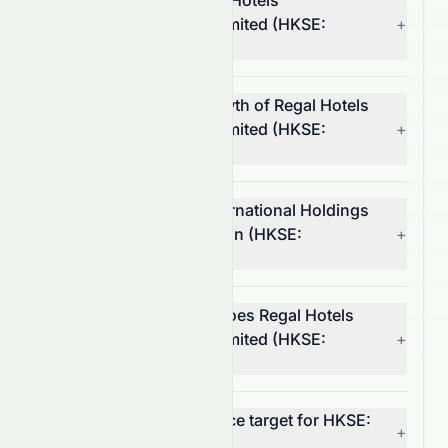
Who is the CEO of Regal Hotels
International Holdings Limited (HKSE:
+
0078.HK)?
What is the revenue growth of Regal Hotels
International Holdings Limited (HKSE:
+
0078.HK)?
What is Regal Hotels International Holdings
Limited's operating margin (HKSE:
+
0078.HK)?
In which market sector does Regal Hotels
International Holdings Limited (HKSE:
+
0078.HK) operate?
What is the 12-month price target for HKSE:
+
0078.HK?