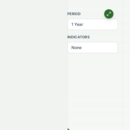
CHART TYPE
PERIOD
INTERVAL
INDICATORS
PATTERNS
Select patterns...