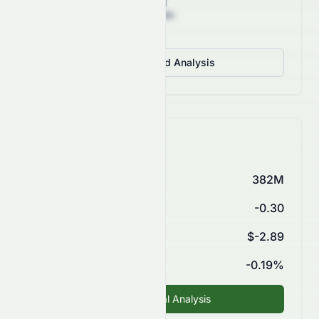
View Detailed Analysis
Key Financials
Market Cap
382M
P/E Ratio
-0.30
EPS (TTM)
$-2.89
ROE
-0.19%
Fundamental Analysis