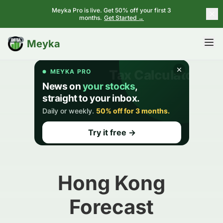
Meyka Pro is live. Get 50% off your first 3
months.
Get Started →
BETA
Meyka
Hong Kong
Forecast