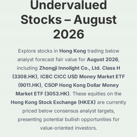
Undervalued
Stocks – August
2026
Explore stocks in
Hong Kong
trading below
analyst forecast fair value for
August 2026
,
including
Zhongji Innolight Co., Ltd. Class H
(3308.HK)
,
ICBC CICC USD Money Market ETF
(9011.HK)
,
CSOP Hong Kong Dollar Money
Market ETF (3053.HK)
. These equities on the
Hong Kong Stock Exchange (HKEX)
are currently
priced below consensus analyst targets,
presenting potential bullish opportunities for
value-oriented investors.