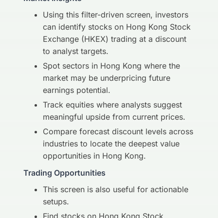
Using this filter-driven screen, investors
can identify stocks on Hong Kong Stock
Exchange (HKEX) trading at a discount
to analyst targets.
Spot sectors in Hong Kong where the
market may be underpricing future
earnings potential.
Track equities where analysts suggest
meaningful upside from current prices.
Compare forecast discount levels across
industries to locate the deepest value
opportunities in Hong Kong.
Trading Opportunities
This screen is also useful for actionable
setups.
Find stocks on Hong Kong Stock