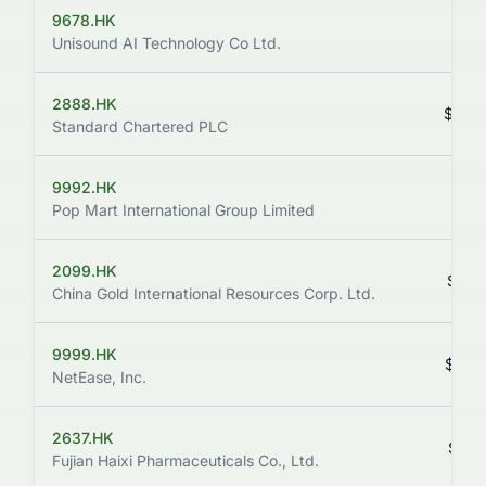
9678.HK
$75
Unisound AI Technology Co Ltd.
2888.HK
$232
Standard Chartered PLC
9992.HK
$157
Pop Mart International Group Limited
2099.HK
$213
China Gold International Resources Corp. Ltd.
9999.HK
$205
NetEase, Inc.
2637.HK
$196
Fujian Haixi Pharmaceuticals Co., Ltd.