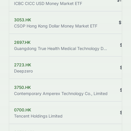
ICBC CICC USD Money Market ETF
3053.HK
$1,187
CSOP Hong Kong Dollar Money Market ETF
2697.HK
$693
Guangdong True Health Medical Technology Development Co., Ltd.
2723.HK
$666
Deepzero
3750.HK
$632
Contemporary Amperex Technology Co., Limited
0700.HK
$478
Tencent Holdings Limited