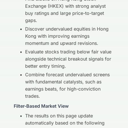
Exchange (HKEX) with strong analyst
buy ratings and large price-to-target
gaps.
Discover undervalued equities in Hong
Kong with improving earnings
momentum and upward revisions.
Evaluate stocks trading below fair value
alongside technical breakout signals for
better entry timing.
Combine forecast undervalued screens
with fundamental catalysts, such as
earnings beats, for high-conviction
trades.
Filter-Based Market View
The results on this page update
automatically based on the following