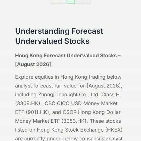
Understanding Forecast
Undervalued Stocks
Hong Kong Forecast Undervalued Stocks –
[August 2026]
Explore equities in Hong Kong trading below
analyst forecast fair value for [August 2026],
including Zhongji Innolight Co., Ltd. Class H
(3308.HK), ICBC CICC USD Money Market
ETF (9011.HK), and CSOP Hong Kong Dollar
Money Market ETF (3053.HK). These stocks
listed on Hong Kong Stock Exchange (HKEX)
are currently priced below consensus analyst