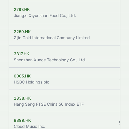
2797.HK
$99
Jiangxi Qiyunshan Food Co., Ltd.
2259.HK
$137
Zijin Gold International Company Limited
3317.HK
$131
Shenzhen Xunce Technology Co., Ltd.
0005.HK
$161
HSBC Holdings plc
2838.HK
$164
Hang Seng FTSE China 50 Index ETF
9899.HK
$124
Cloud Music Inc.