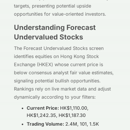
targets, presenting potential upside
opportunities for value-oriented investors.
Understanding Forecast
Undervalued Stocks
The Forecast Undervalued Stocks screen
identifies equities on Hong Kong Stock
Exchange (HKEX) whose current price is
below consensus analyst fair value estimates,
signaling potential bullish opportunities.
Rankings rely on live market data and adjust
dynamically according to your filters:
Current Price:
HK$1,110.00,
HK$1,242.35, HK$1,187.30
Trading Volume:
2.4M, 101, 1.5K