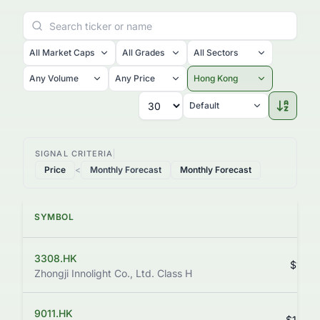
All Market Caps
All Grades
All Sectors
Any Volume
Any Price
Hong Kong
Default
SIGNAL CRITERIA
Price
<
Monthly Forecast
Monthly Forecast
SYMBOL
PR
3308.HK
$1,110
Zhongji Innolight Co., Ltd. Class H
9011.HK
$1,242