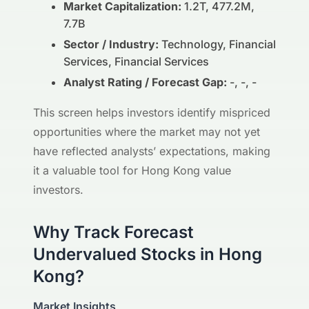
Market Capitalization:
1.2T, 477.2M,
7.7B
Sector / Industry:
Technology, Financial
Services, Financial Services
Analyst Rating / Forecast Gap:
-, -, -
This screen helps investors identify mispriced
opportunities where the market may not yet
have reflected analysts’ expectations, making
it a valuable tool for Hong Kong value
investors.
Why Track Forecast
Undervalued Stocks in Hong
Kong?
Market Insights