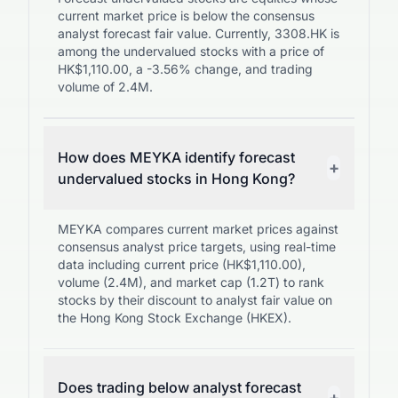
current market price is below the consensus
analyst forecast fair value. Currently, 3308.HK is
among the undervalued stocks with a price of
HK$1,110.00, a -3.56% change, and trading
volume of 2.4M.
How does MEYKA identify forecast
+
undervalued stocks in Hong Kong?
MEYKA compares current market prices against
consensus analyst price targets, using real-time
data including current price (HK$1,110.00),
volume (2.4M), and market cap (1.2T) to rank
stocks by their discount to analyst fair value on
the Hong Kong Stock Exchange (HKEX).
Does trading below analyst forecast
+