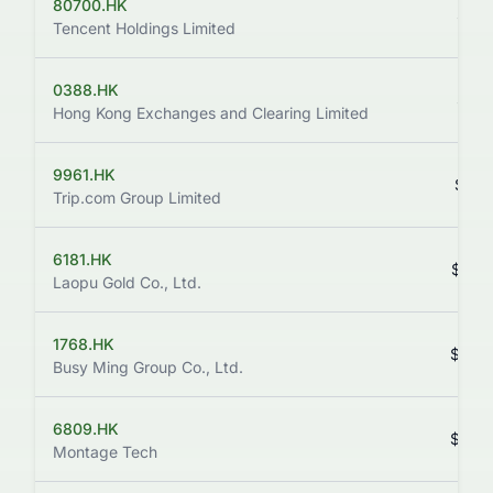
80700.HK
$411
Tencent Holdings Limited
0388.HK
$411
Hong Kong Exchanges and Clearing Limited
9961.HK
$357
Trip.com Group Limited
6181.HK
$352
Laopu Gold Co., Ltd.
1768.HK
$368
Busy Ming Group Co., Ltd.
6809.HK
$269
Montage Tech