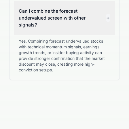
Can I combine the forecast
+
undervalued screen with other
signals?
Yes. Combining forecast undervalued stocks
with technical momentum signals, earnings
growth trends, or insider buying activity can
provide stronger confirmation that the market
discount may close, creating more high-
conviction setups.