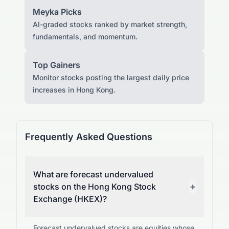
Meyka Picks
AI-graded stocks ranked by market strength,
fundamentals, and momentum.
Top Gainers
Monitor stocks posting the largest daily price
increases in Hong Kong.
Frequently Asked Questions
What are forecast undervalued
+
stocks on the Hong Kong Stock
Exchange (HKEX)?
Forecast undervalued stocks are equities whose