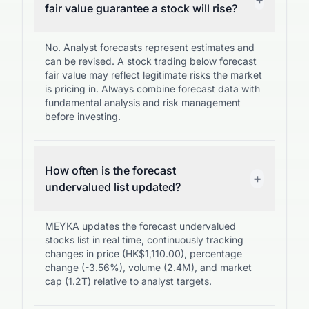
fair value guarantee a stock will rise?
No. Analyst forecasts represent estimates and
can be revised. A stock trading below forecast
fair value may reflect legitimate risks the market
is pricing in. Always combine forecast data with
fundamental analysis and risk management
before investing.
How often is the forecast
+
undervalued list updated?
MEYKA updates the forecast undervalued
stocks list in real time, continuously tracking
changes in price (HK$1,110.00), percentage
change (-3.56%), volume (2.4M), and market
cap (1.2T) relative to analyst targets.