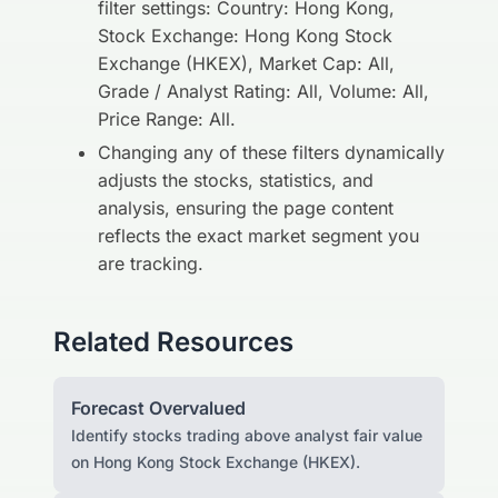
filter settings: Country: Hong Kong,
Stock Exchange: Hong Kong Stock
Exchange (HKEX), Market Cap: All,
Grade / Analyst Rating: All, Volume: All,
Price Range: All.
Changing any of these filters dynamically
adjusts the stocks, statistics, and
analysis, ensuring the page content
reflects the exact market segment you
are tracking.
Related Resources
Forecast Overvalued
Identify stocks trading above analyst fair value
on Hong Kong Stock Exchange (HKEX).