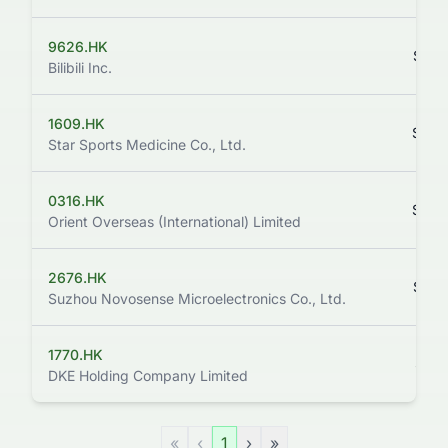
9626.HK
$144
Bilibili Inc.
1609.HK
$129
Star Sports Medicine Co., Ltd.
0316.HK
$148
Orient Overseas (International) Limited
2676.HK
$145
Suzhou Novosense Microelectronics Co., Ltd.
1770.HK
$112
DKE Holding Company Limited
«
‹
1
›
»